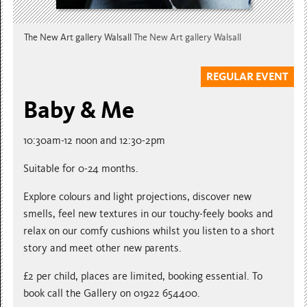
The New Art gallery Walsall
The New Art gallery Walsall
REGULAR EVENT
Baby & Me
10:30am-12 noon and 12:30-2pm
Suitable for 0-24 months.
Explore colours and light projections, discover new
smells, feel new textures in our touchy-feely books and
relax on our comfy cushions whilst you listen to a short
story and meet other new parents.
£2 per child, places are limited, booking essential. To
book call the Gallery on 01922 654400.