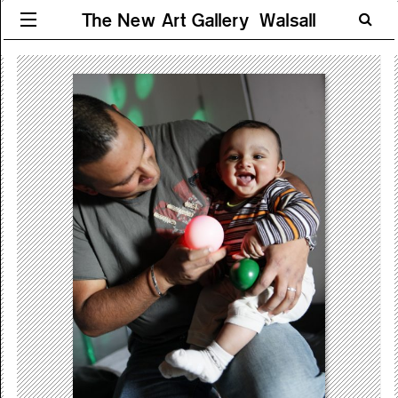
The New Art Gallery Walsall