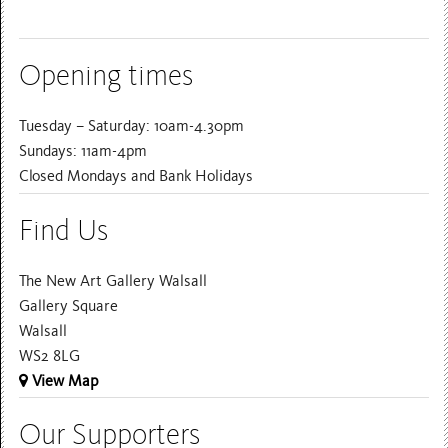
Opening times
Tuesday – Saturday: 10am-4.30pm
Sundays: 11am-4pm
Closed Mondays and Bank Holidays
Find Us
The New Art Gallery Walsall
Gallery Square
Walsall
WS2 8LG
View Map
Our Supporters