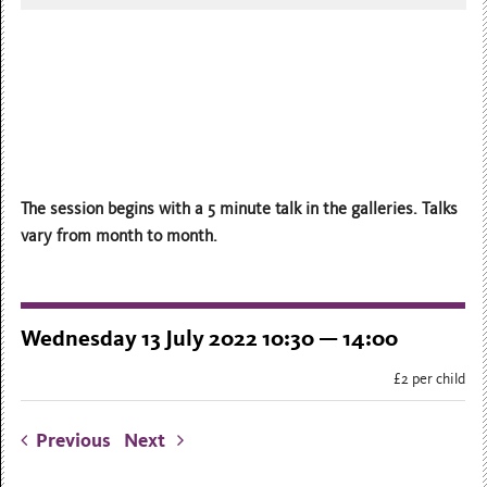
The session begins with a 5 minute talk in the galleries. Talks
vary from month to month.
Wednesday 13 July 2022 10:30 — 14:00
£2 per child
Previous
Next