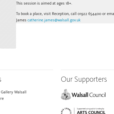
This session is aimed at ages 18+.
To book a place, visit Reception, call 01922 654400 or ema
James
catherine.james@walsall.gov.uk
s
Our Supporters
Gallery Walsall
are