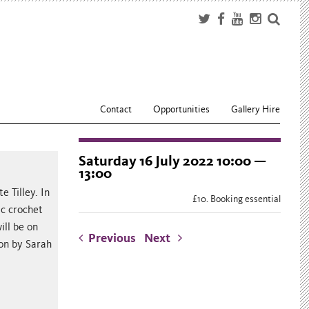
Contact
Opportunities
Gallery Hire
Saturday 16 July 2022 10:00 —
13:00
e Tilley. In
£10. Booking essential
ic crochet
ill be on
Previous
Next
ion by Sarah