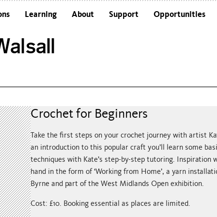
ons
Learning
About
Support
Opportunities
Schools
Architecture and the Building
alsall
Colleges and Universities
Frequently Asked Questions
Adults
Funders and Accreditations
Our Vision
Policies
Sustainability
Crochet for Beginners
Take the first steps on your crochet journey with artist Kat
an introduction to this popular craft you’ll learn some bas
techniques with Kate’s step-by-step tutoring. Inspiration w
hand in the form of ‘Working from Home’, a yarn installat
Byrne and part of the West Midlands Open exhibition.
Cost: £10. Booking essential as places are limited.