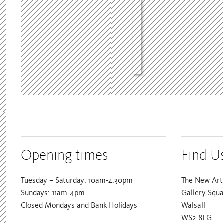
Opening times
Find U
Tuesday – Saturday: 10am-4.30pm
The New Art 
Sundays: 11am-4pm
Gallery Squ
Closed Mondays and Bank Holidays
Walsall
WS2 8LG