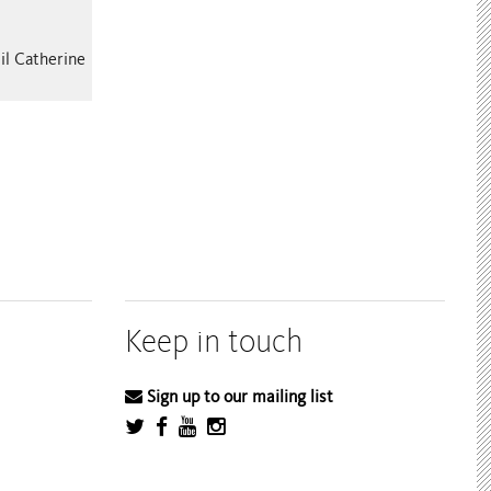
il Catherine
Keep in touch
Sign up to our mailing list