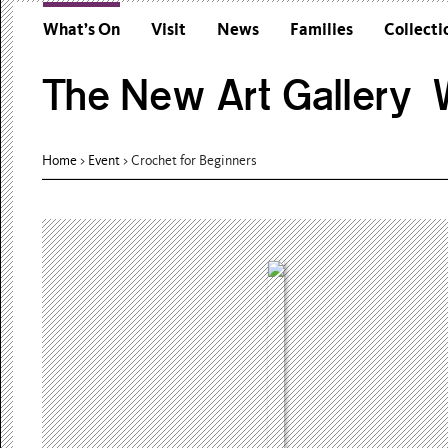
What’s On
Visit
News
Families
Collecti
The New Art Gallery W
Home
>
Event
>
Crochet for Beginners