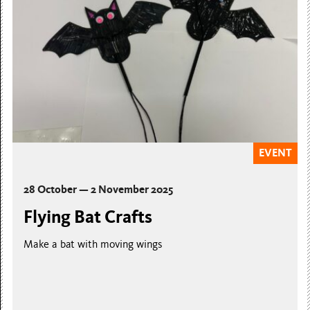
EVENT
28 October — 2 November 2025
Flying Bat Crafts
Make a bat with moving wings