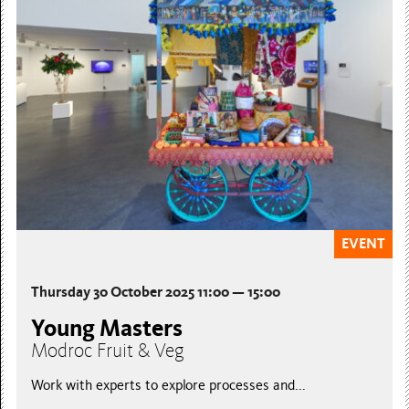
EVENT
Thursday 30 October 2025 11:00 — 15:00
Young Masters
Modroc Fruit & Veg
Work with experts to explore processes and...