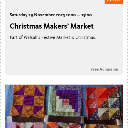
Saturday 29 November 2025 11:00 — 15:00
Christmas Makers’ Market
Part of Walsall's Festive Market & Christmas...
Free Admission