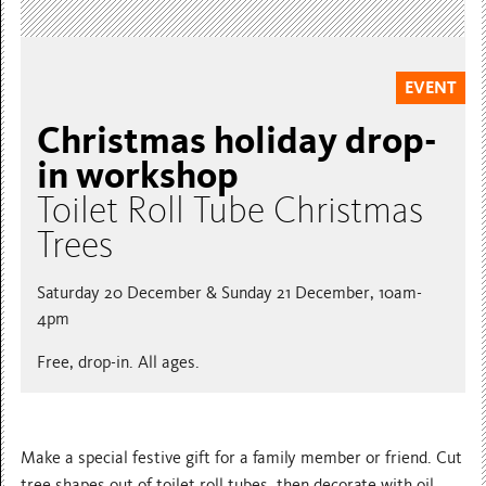
EVENT
Christmas holiday drop-
in workshop
Toilet Roll Tube Christmas
Trees
Saturday 20 December & Sunday 21 December, 10am-
4pm
Free, drop-in. All ages.
Make a special festive gift for a family member or friend. Cut
tree shapes out of toilet roll tubes, then decorate with oil