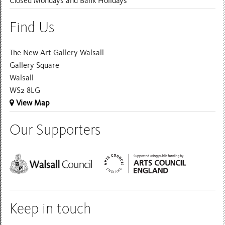
Closed Mondays and Bank Holidays
Find Us
The New Art Gallery Walsall
Gallery Square
Walsall
WS2 8LG
View Map
Our Supporters
Keep in touch