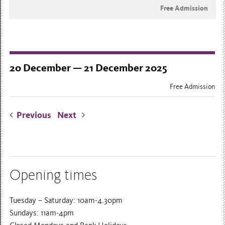
Free Admission
20 December — 21 December 2025
Free Admission
Previous
Next
Opening times
Tuesday – Saturday: 10am-4.30pm
Sundays: 11am-4pm