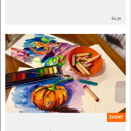
£4.50
EVENT