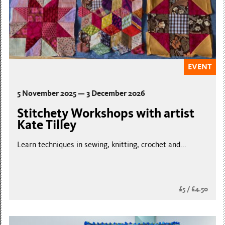
EVENT
5 November 2025 — 3 December 2026
Stitchety Workshops with artist
Kate Tilley
Learn techniques in sewing, knitting, crochet and...
£5 / £4.50