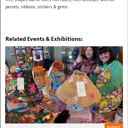
pastels, ribbons, stickers & gems.
Related Events & Exhibitions:
EVENT