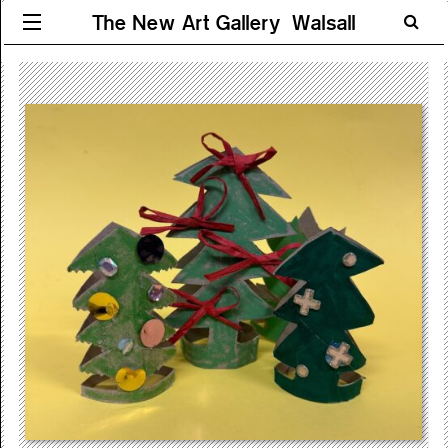
The New Art Gallery Walsall