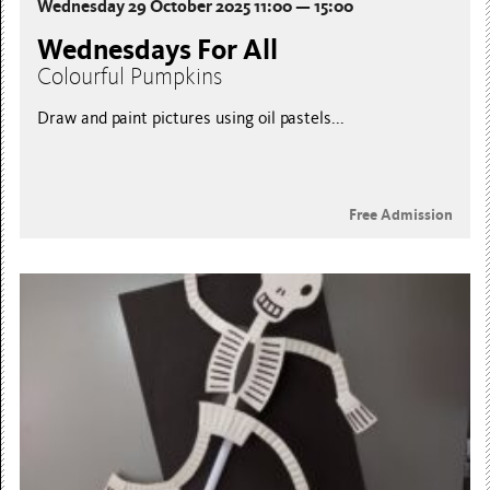
Wednesday 29 October 2025 11:00 — 15:00
Wednesdays For All
Colourful Pumpkins
Draw and paint pictures using oil pastels...
Free Admission