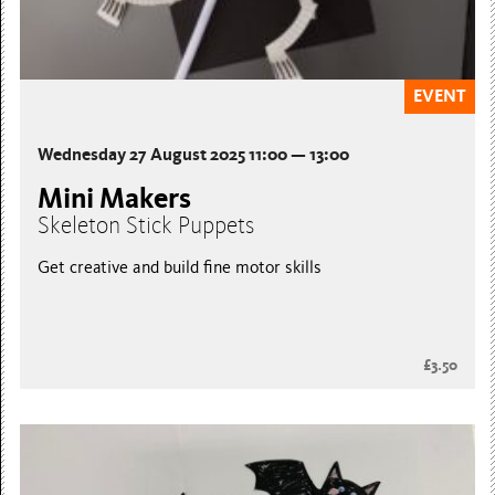
EVENT
Wednesday 27 August 2025 11:00 — 13:00
Mini Makers
Skeleton Stick Puppets
Get creative and build fine motor skills
£3.50