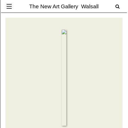
The New Art Gallery Walsall