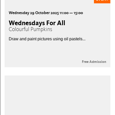
Wednesday 29 October 2025 11:00 — 15:00
Wednesdays For All
Colourful Pumpkins
Draw and paint pictures using oil pastels...
Free Admission