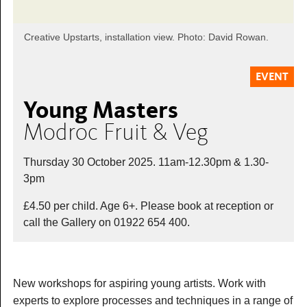
Creative Upstarts, installation view. Photo: David Rowan.
EVENT
Young Masters
Modroc Fruit & Veg
Thursday 30 October 2025. 11am-12.30pm & 1.30-
3pm
£4.50 per child. Age 6+. Please book at reception or
call the Gallery on 01922 654 400.
New workshops for aspiring young artists. Work with
experts to explore processes and techniques in a range of