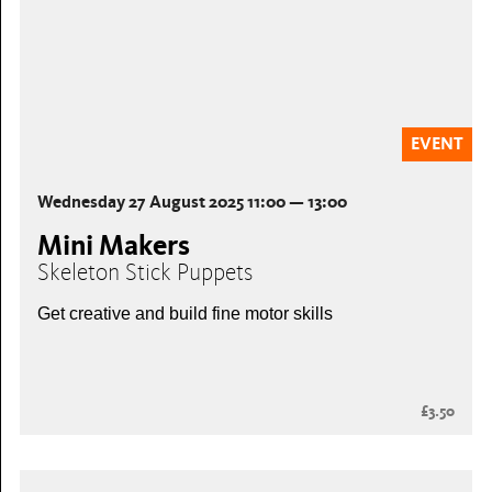
EVENT
Wednesday 27 August 2025 11:00 — 13:00
Mini Makers
Skeleton Stick Puppets
Get creative and build fine motor skills
£3.50