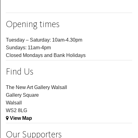
Opening times
Tuesday – Saturday: 10am-4.30pm
Sundays: 11am-4pm
Closed Mondays and Bank Holidays
Find Us
The New Art Gallery Walsall
Gallery Square
Walsall
WS2 8LG
View Map
Our Supporters