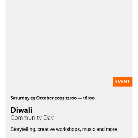
EVENT
Saturday 25 October 2025 12:00 — 16:00
Diwali
Community Day
Storytelling, creative workshops, music and more