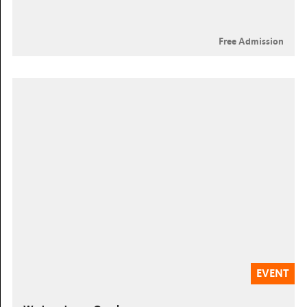
Free Admission
EVENT