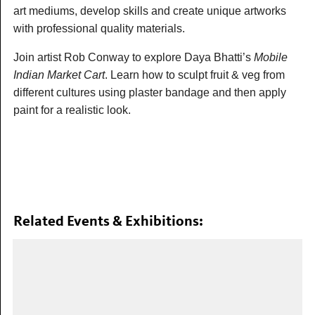
art mediums, develop skills and create unique artworks
with professional quality materials.
Join artist Rob Conway to explore Daya Bhatti’s
Mobile
Indian Market Cart
. Learn how to sculpt fruit & veg from
different cultures using plaster bandage and then apply
paint for a realistic look.
Related Events & Exhibitions: