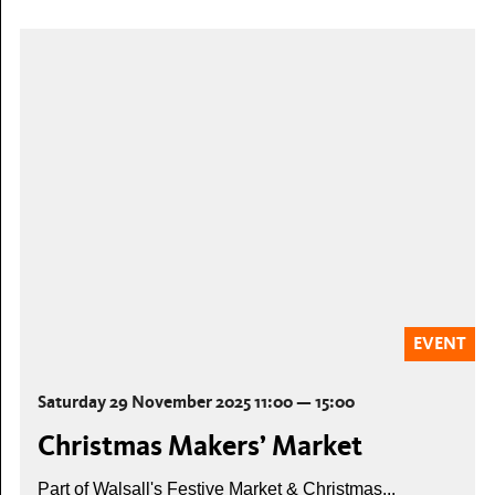
EVENT
Saturday 29 November 2025 11:00 — 15:00
Christmas Makers’ Market
Part of Walsall's Festive Market & Christmas...