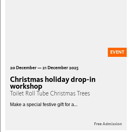
EVENT
20 December — 21 December 2025
Christmas holiday drop-in
workshop
Toilet Roll Tube Christmas Trees
Make a special festive gift for a...
Free Admission