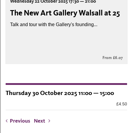
Wednesday 22 October 2025 17:30 — 21:00
The New Art Gallery Walsall at 25
Talk and tour with the Gallery's founding...
From £6.07
Thursday 30 October 2025 11:00 — 15:00
£4.50
Previous
Next