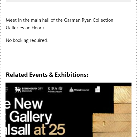
Meet in the main hall of the Garman Ryan Collection
Galleries on Floor 1.
No booking required.
Related Events & Exhibitions: