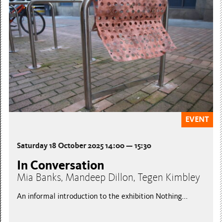
EVENT
Saturday 18 October 2025 14:00 — 15:30
In Conversation
Mia Banks, Mandeep Dillon, Tegen Kimbley
An informal introduction to the exhibition Nothing...