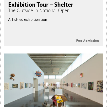
Exhibition Tour – Shelter
The Outside In National Open
Artist-led exhibition tour
Free Admission