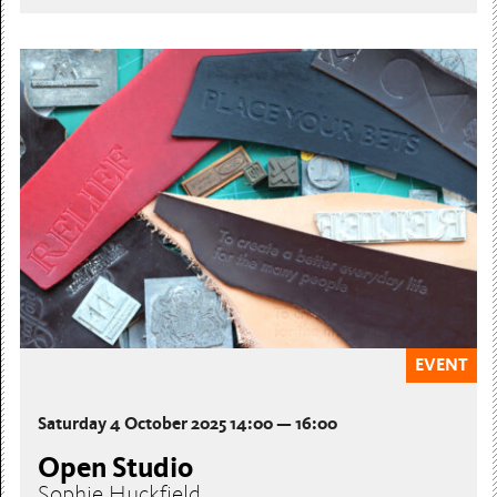
EVENT
Saturday 4 October 2025 14:00 — 16:00
Open Studio
Sophie Huckfield