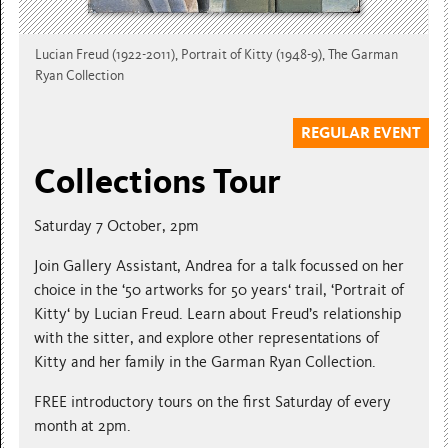
Lucian Freud (1922-2011), Portrait of Kitty (1948-9), The Garman
Ryan Collection
REGULAR EVENT
Collections Tour
Saturday 7 October, 2pm
Join Gallery Assistant, Andrea for a talk focussed on her
choice in the ‘50 artworks for 50 years‘ trail, ‘Portrait of
Kitty‘ by Lucian Freud. Learn about Freud’s relationship
with the sitter, and explore other representations of
Kitty and her family in the Garman Ryan Collection.
FREE introductory tours on the first Saturday of every
month at 2pm.