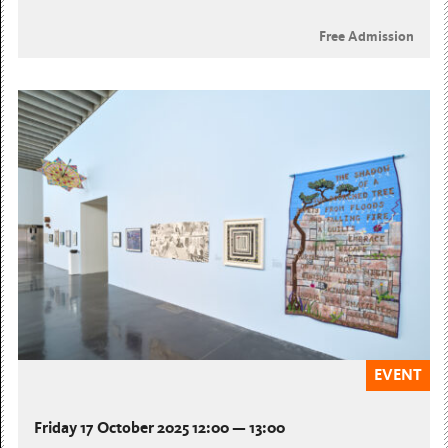
Free Admission
EVENT
Friday 17 October 2025 12:00 — 13:00