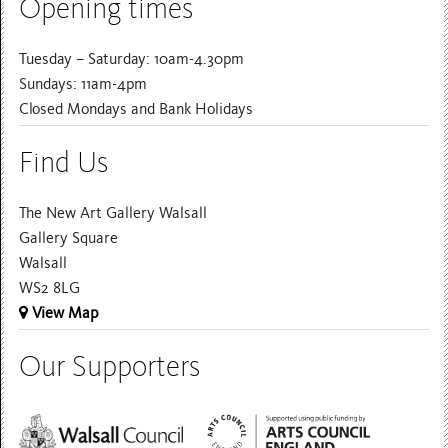
Opening times
Tuesday – Saturday: 10am-4.30pm
Sundays: 11am-4pm
Closed Mondays and Bank Holidays
Find Us
The New Art Gallery Walsall
Gallery Square
Walsall
WS2 8LG
View Map
Our Supporters