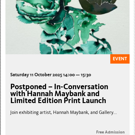
EVENT
Saturday 11 October 2025 14:00 — 15:30
Postponed – In-Conversation
with Hannah Maybank and
Limited Edition Print Launch
Join exhibiting artist, Hannah Maybank, and Gallery...
Free Admission