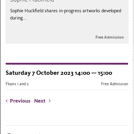
Sophie Huckfield shares in-progress artworks developed
during...
Free Admission
Saturday 7 October 2023 14:00 — 15:00
Floors 1 and 2
Free Admission
Previous
Next