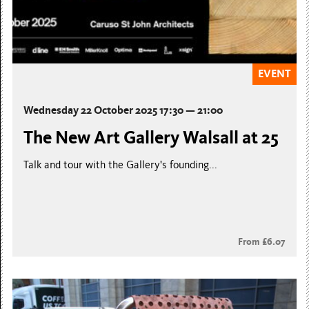
EVENT
Wednesday 22 October 2025 17:30 — 21:00
The New Art Gallery Walsall at 25
Talk and tour with the Gallery's founding...
From £6.07