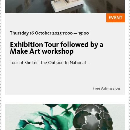
EVENT
Thursday 16 October 2025 11:00 — 15:00
Exhibition Tour followed by a
Make Art workshop
Tour of Shelter: The Outside In National...
Free Admission