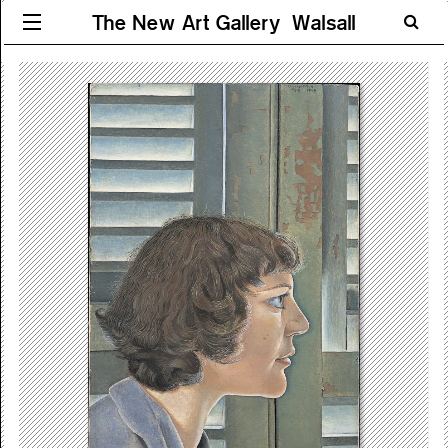
The New Art Gallery Walsall