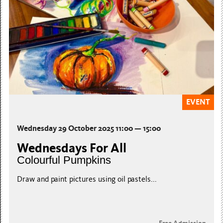
EVENT
Wednesday 29 October 2025 11:00 — 15:00
Wednesdays For All
Colourful Pumpkins
Draw and paint pictures using oil pastels...