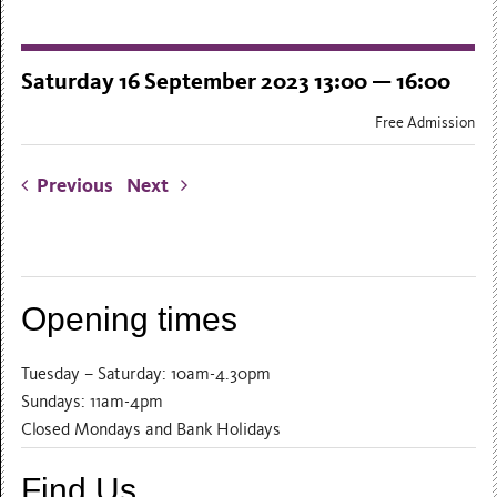
Saturday 16 September 2023 13:00 — 16:00
Free Admission
Previous
Next
Opening times
Tuesday – Saturday: 10am-4.30pm
Sundays: 11am-4pm
Closed Mondays and Bank Holidays
Find Us