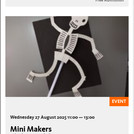
Free Admission
EVENT
Wednesday 27 August 2025 11:00 — 13:00
Mini Makers