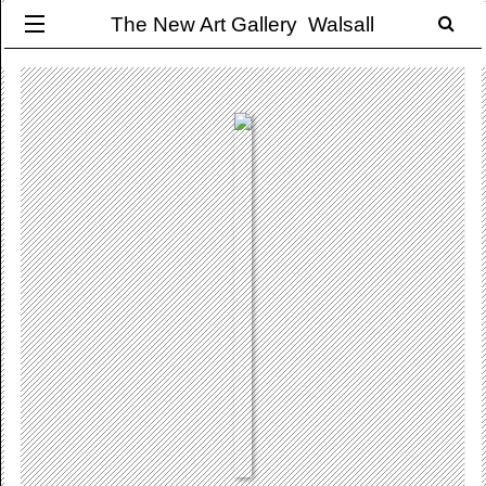
The New Art Gallery Walsall