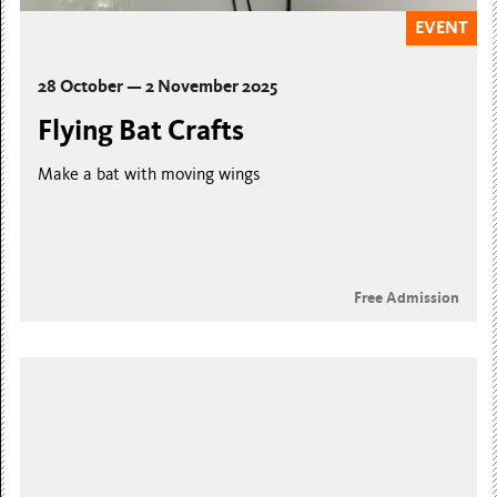
EVENT
28 October — 2 November 2025
Flying Bat Crafts
Make a bat with moving wings
Free Admission