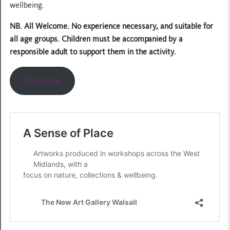
wellbeing.
NB. All Welcome. No experience necessary, and suitable for
all age groups. Children must be accompanied by a
responsible adult to support them in the activity.
Book now