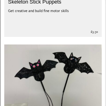
Skeleton Stick Puppets
Get creative and build fine motor skills
£3.50