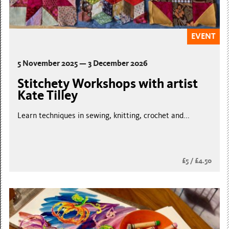
EVENT
5 November 2025 — 3 December 2026
Stitchety Workshops with artist
Kate Tilley
Learn techniques in sewing, knitting, crochet and...
£5 / £4.50