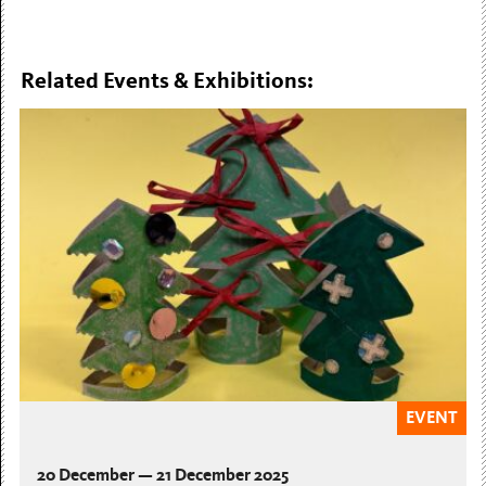
Related Events & Exhibitions:
EVENT
20 December — 21 December 2025