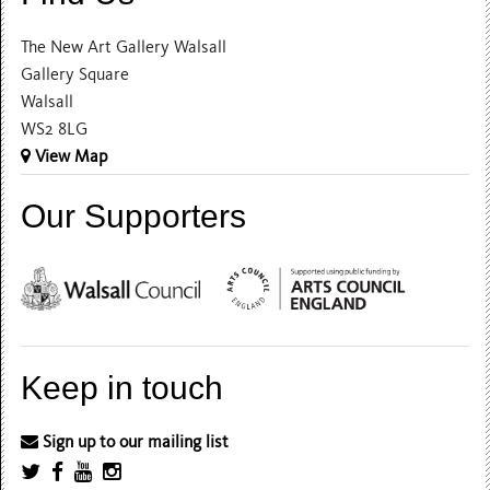
The New Art Gallery Walsall
Gallery Square
Walsall
WS2 8LG
View Map
Our Supporters
Keep in touch
Sign up to our mailing list