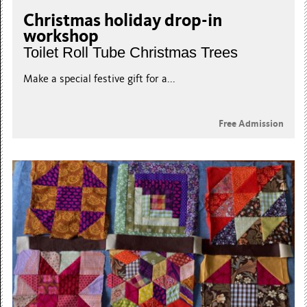
Christmas holiday drop-in
workshop
Toilet Roll Tube Christmas Trees
Make a special festive gift for a...
Free Admission