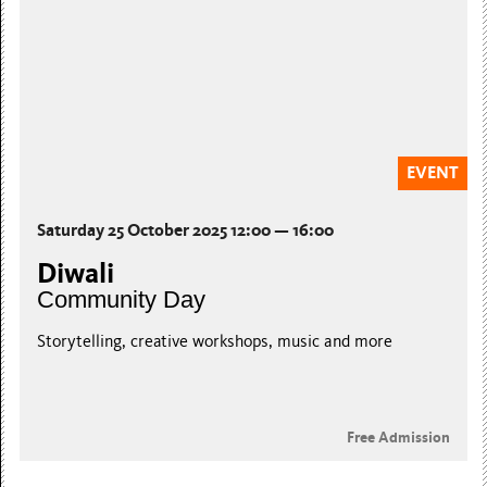
EVENT
Saturday 25 October 2025 12:00 — 16:00
Diwali
Community Day
Storytelling, creative workshops, music and more
Free Admission