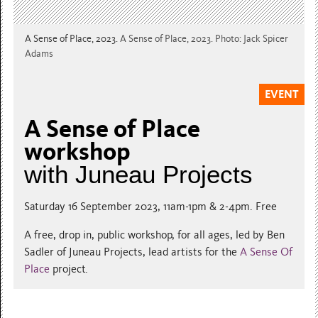
A Sense of Place, 2023.
A Sense of Place, 2023. Photo: Jack Spicer
Adams
EVENT
A Sense of Place
workshop
with Juneau Projects
Saturday 16 September 2023, 11am-1pm & 2-4pm. Free
A free, drop in, public workshop, for all ages, led by Ben
Sadler of Juneau Projects, lead artists for the
A Sense Of
Place
project.