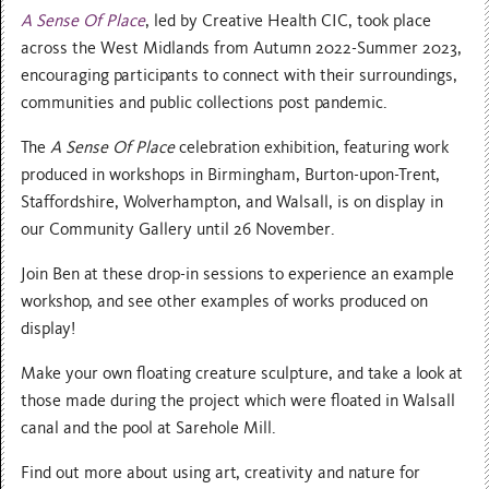
A Sense Of Place
, led by Creative Health CIC, took place
across the West Midlands from Autumn 2022-Summer 2023,
encouraging participants to connect with their surroundings,
communities and public collections post pandemic.
The
A Sense Of Place
celebration exhibition, featuring work
produced in workshops in Birmingham, Burton-upon-Trent,
Staffordshire, Wolverhampton, and Walsall, is on display in
our Community Gallery until 26 November.
J oin Ben at these drop-in sessions to experience an example
workshop, and see other examples of works produced on
display!
Make your own floating creature sculpture, and take a look at
those made during the project which were floated in Walsall
canal and the pool at Sarehole Mill.
Find out more about using art, creativity and nature for