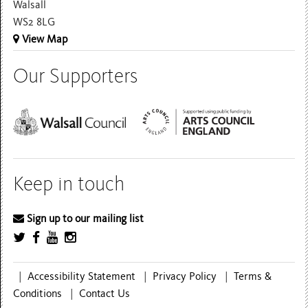
Walsall
WS2 8LG
View Map
Our Supporters
Keep in touch
Sign up to our mailing list
|
Accessibility Statement
|
Privacy Policy
|
Terms &
Conditions
|
Contact Us