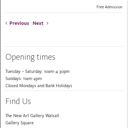
Free Admission
Previous
Next
Opening times
Tuesday – Saturday: 10am-4.30pm
Sundays: 11am-4pm
Closed Mondays and Bank Holidays
Find Us
The New Art Gallery Walsall
Gallery Square