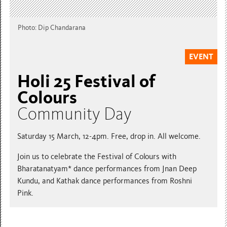
Photo: Dip Chandarana
EVENT
Holi 25 Festival of
Colours
Community Day
Saturday 15 March, 12-4pm. Free, drop in. All welcome.
Join us to celebrate the Festival of Colours with
Bharatanatyam* dance performances from Jnan Deep
Kundu, and Kathak dance performances from Roshni
Pink.