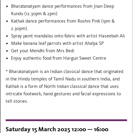
Bharatanatyam dance performances from Jnan Deep
Kundu (12.30pm & 2pm)
Kathak dance performances from Roshni Pink (1pm &
2.30pm).
Spray paint mandalas onto fabric with artist Haseebah Ali
Make banana leaf parrots with artist Ahalya SP
Get your Mendhi from Mrs Bedi
Enjoy authentic food from Hargun Sweet Centre
* Bharatanatyam is an Indian classical dance that originated
in the Hindu temples of Tamil Nadu in southern India, and
Kathak is a form of North Indian classical dance that uses
intricate footwork, hand gestures and facial expressions to
tell stories.
Saturday 15 March 2025 12:00 — 16:00