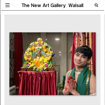
The New Art Gallery Walsall