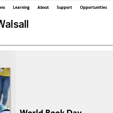
ons
Learning
About
Support
Opportunities
Schools
Architecture and the Building
alsall
Colleges and Universities
Frequently Asked Questions
Adults
Funders and Accreditations
Our Vision
Policies
Sustainability
World Book Day