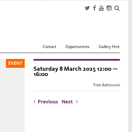
Contact
Opportunities
Gallery Hire
EVENT
Saturday 8 March 2025 12:00 —
16:00
Free Admission
Previous
Next