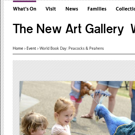
What’s On
Visit
News
Families
Collecti
The New Art Gallery W
Home
>
Event
>
World Book Day: Peacocks & Peahens