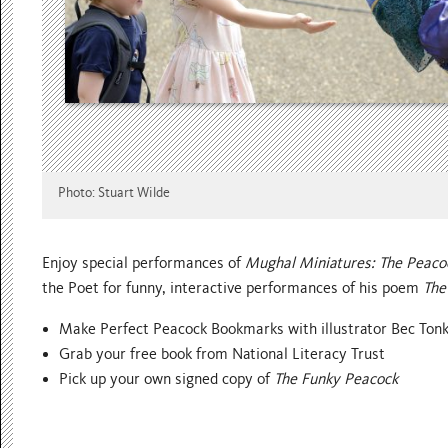
Photo: Stuart Wilde
Enjoy special performances of
Mughal Miniatures: The Peaco
the Poet for funny, interactive performances of his poem
The
Make Perfect Peacock Bookmarks with illustrator Bec Ton
Grab your free book from National Literacy Trust
Pick up your own signed copy of
The Funky Peacock