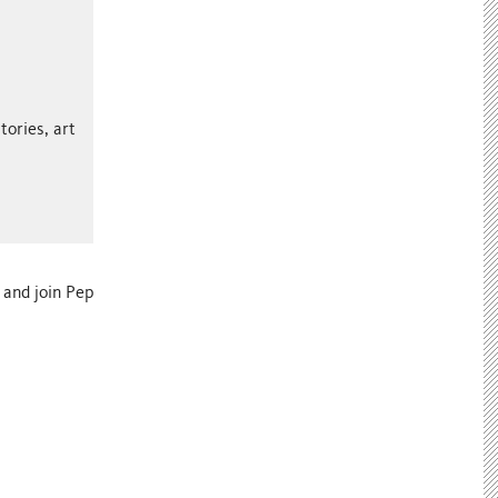
tories, art
and join Pep