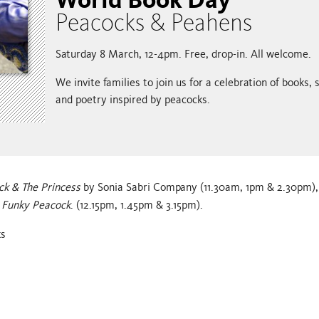
Peacocks & Peahens
Saturday 8 March, 12-4pm. Free, drop-in. All welcome.
We invite families to join us for a celebration of books, s
and poetry inspired by peacocks.
ck & The Princess
by Sonia Sabri Company (11.30am, 1pm & 2.30pm), 
 Funky Peacock
. (12.15pm, 1.45pm & 3.15pm).
ks