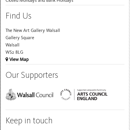
Closed Mondays and Bank Holidays
Find Us
The New Art Gallery Walsall
Gallery Square
Walsall
WS2 8LG
View Map
Our Supporters
Keep in touch