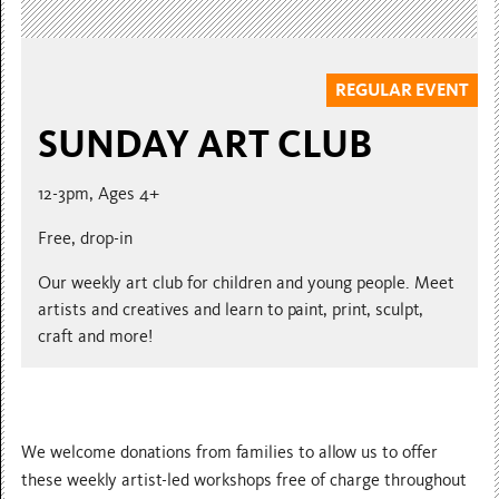
REGULAR EVENT
SUNDAY ART CLUB
12-3pm, Ages 4+
Free, drop-in
Our weekly art club for children and young people. Meet
artists and creatives and learn to paint, print, sculpt,
craft and more!
We welcome donations from families to allow us to offer
these weekly artist-led workshops free of charge throughout