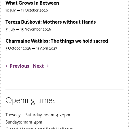
What Grows In Between
10 July — 11 October 2026
Tereza Bušková: Mothers without Hands
31 July — 15 November 2026
Charmaine Watkiss: The things we hold sacred
3 October 2026 — 11 April 2027
Previous
Next
Opening times
Tuesday – Saturday: 10am-4.30pm
Sundays: 11am-4pm