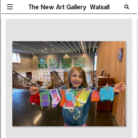
The New Art Gallery Walsall