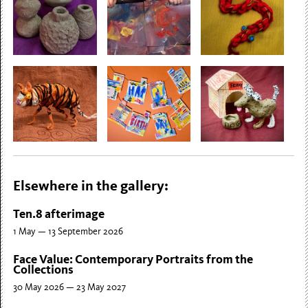
Elsewhere in the gallery:
Ten.8 afterimage
1 May — 13 September 2026
Face Value: Contemporary Portraits from the
Collections
30 May 2026 — 23 May 2027