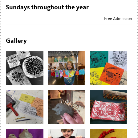
Sundays throughout the year
Free Admission
Gallery