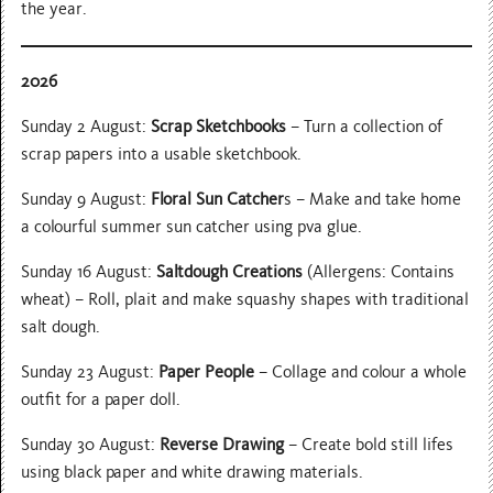
the year.
2026
Sunday 2 August:
Scrap Sketchbooks
– Turn a collection of
scrap papers into a usable sketchbook.
Sunday 9 August:
Floral Sun Catcher
s – Make and take home
a colourful summer sun catcher using pva glue.
Sunday 16 August:
Saltdough Creations
(Allergens: Contains
wheat) – Roll, plait and make squashy shapes with traditional
salt dough.
Sunday 23 August:
Paper People
– Collage and colour a whole
outfit for a paper doll.
Sunday 30 August:
Reverse Drawing
– Create bold still lifes
using black paper and white drawing materials.