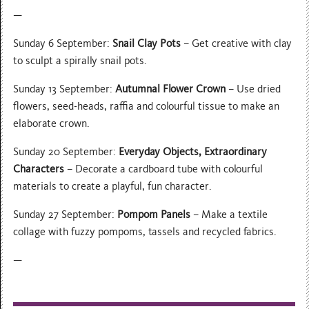
—
Sunday 6 September:
Snail Clay Pots
– Get creative with clay
to sculpt a spirally snail pots.
Sunday 13 September:
Autumnal Flower Crown
– Use dried
flowers, seed-heads, raffia and colourful tissue to make an
elaborate crown.
Sunday 20 September:
Everyday Objects, Extraordinary
Characters
– Decorate a cardboard tube with colourful
materials to create a playful, fun character.
Sunday 27 September:
Pompom Panels
– Make a textile
collage with fuzzy pompoms, tassels and recycled fabrics.
—