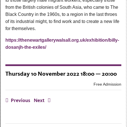
to those largely male migrant workers, especially those
from the British colonies of South Asia, who came to The
Black Country in the 1960s, to a region in the last throes
of its industrial might, to find work and to create a new life
for themselves.
https://thenewartgallerywalsall.org.uk/exhibition/billy-
dosanjh-the-exiles/
Thursday 10 November 2022 18:00 — 20:00
Free Admission
Previous
Next