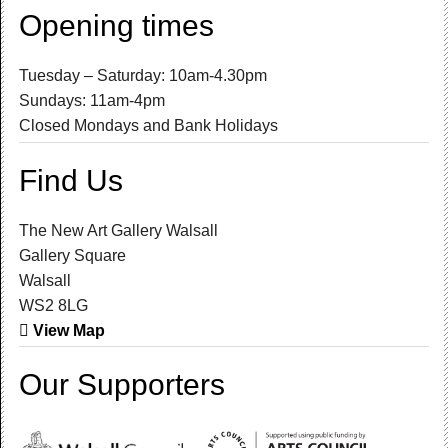
Opening times
Tuesday – Saturday: 10am-4.30pm
Sundays: 11am-4pm
Closed Mondays and Bank Holidays
Find Us
The New Art Gallery Walsall
Gallery Square
Walsall
WS2 8LG
View Map
Our Supporters