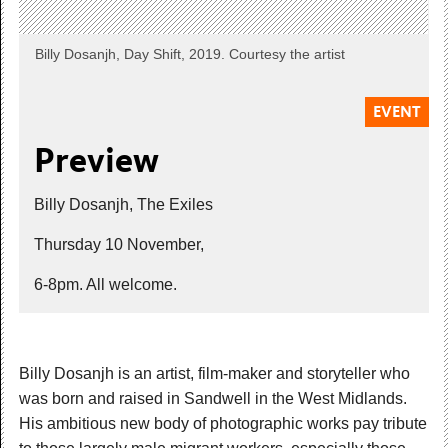
Billy Dosanjh, Day Shift, 2019. Courtesy the artist
EVENT
Preview
Billy Dosanjh, The Exiles
Thursday 10 November,
6-8pm. All welcome.
Billy Dosanjh is an artist, film-maker and storyteller who
was born and raised in Sandwell in the West Midlands.
His ambitious new body of photographic works pay tribute