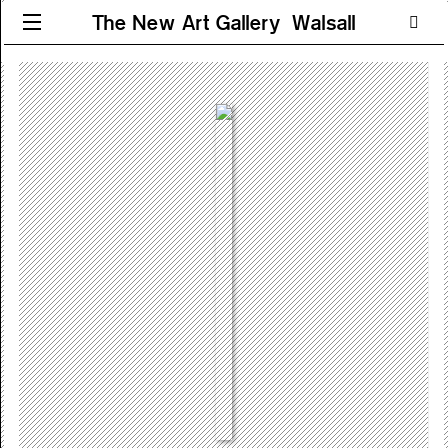
The New Art Gallery Walsall