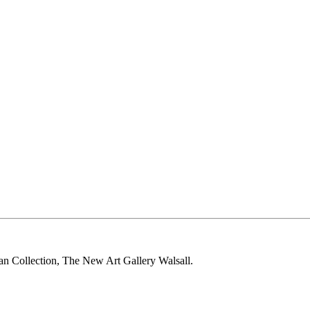
 Collection, The New Art Gallery Walsall.