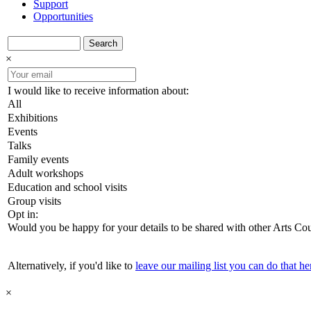
Support
Opportunities
Search
×
I would like to receive information about:
All
Exhibitions
Events
Talks
Family events
Adult workshops
Education and school visits
Group visits
Opt in:
Would you be happy for your details to be shared with other Arts Co
Alternatively, if you'd like to
leave our mailing list you can do that he
×