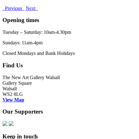
Previous
Next
Opening times
Tuesday – Saturday: 10am-4.30pm
Sundays: 11am-4pm
Closed Mondays and Bank Holidays
Find Us
The New Art Gallery Walsall
Gallery Square
Walsall
WS2 8LG
View Map
Our Supporters
Keep in touch