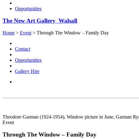
Opportunities
The New Art Gallery Walsall
Home
>
Event
>
Through The Window – Family Day
Contact
Opportunities
Gallery Hire
Theodore Garman (1924-1954), Window picture in June, Garman Ryan
Event
Through The Window – Family Day