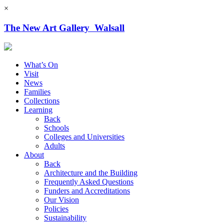
×
The New Art Gallery Walsall
What’s On
Visit
News
Families
Collections
Learning
Back
Schools
Colleges and Universities
Adults
About
Back
Architecture and the Building
Frequently Asked Questions
Funders and Accreditations
Our Vision
Policies
Sustainability