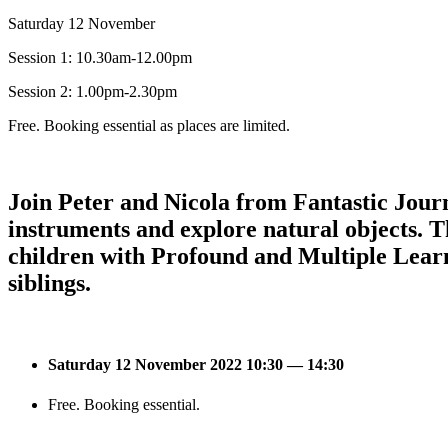
Saturday 12 November
Session 1: 10.30am-12.00pm
Session 2: 1.00pm-2.30pm
Free. Booking essential as places are limited.
Join Peter and Nicola from Fantastic Jour
instruments and explore natural objects. Th
children with Profound and Multiple Learn
siblings.
Saturday 12 November 2022 10:30 — 14:30
Free. Booking essential.