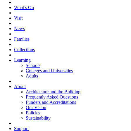
What’s On
Visit
News
Families
Collections
Learning
Schools
Colleges and Universities
Adults
About
Architecture and the Building
Frequently Asked Questions
Funders and Accreditations
Our Vision
Policies
Sustainability
Support