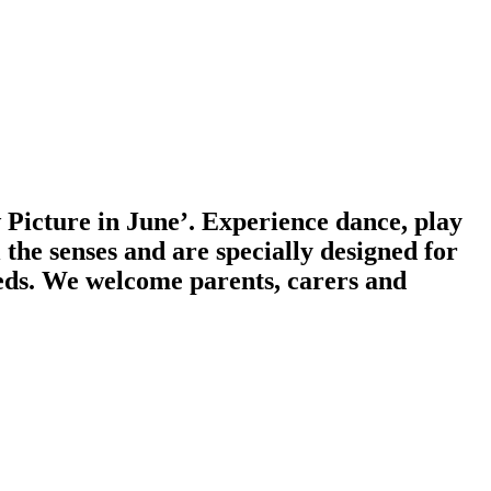
 Picture in June’. Experience dance, play
 the senses and are specially designed for
eds. We welcome parents, carers and