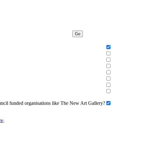
Go
uncil funded organisations like The New Art Gallery?
re
.