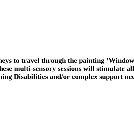
neys to travel through the painting ‘Window
ese multi-sensory sessions will stimulate all
ing Disabilities and/or complex support ne