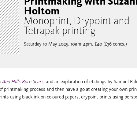
Printmaking with Suzan
Holtom
Monoprint, Drypoint and
Tetrapak printing
Saturday 10 May 2025, 10am-4pm. £40 (£36 concs.)
n
And Hills Bore Scars
,
and an exploration of etchings by Samuel Pal
f printmaking process and then have a go at creating your own prin
ts using black ink on coloured papers, drypoint prints using persp