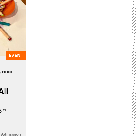
EVENT
 11:00 —
All
 oil
e Admission