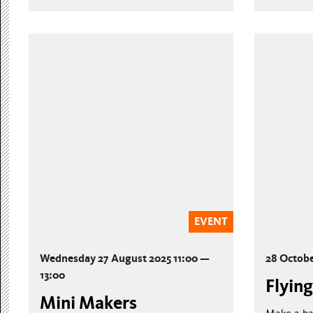
EVENT
Wednesday 27 August 2025 11:00 —
28 Octob
13:00
Flying
Mini Makers