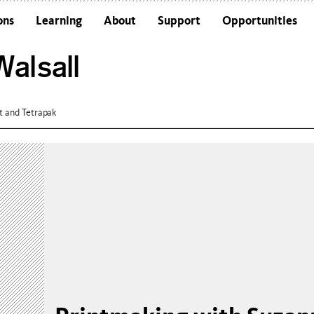
ons
Learning
About
Support
Opportunities
Schools
Architecture and the Building
alsall
Colleges and Universities
Frequently Asked Questions
Adults
Funders and Accreditations
Our Vision
t and Tetrapak
Policies
Sustainability