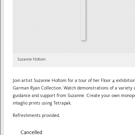
Suzanne Holtom
Join artist Suzanne Holtom for a tour of her Floor 4 exhibitio
Garman Ryan Collection. Watch demonstrations of a variety o
guidance and support from Suzanne. Create your own monoprin
intaglio prints using Tetrapak.
Refreshments provided.
Cancelled