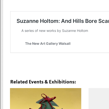
Related Events & Exhibitions: