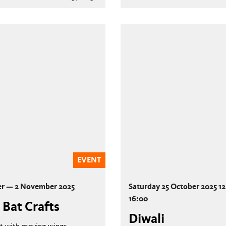
EVENT
er — 2 November 2025
Saturday 25 October 2025 1
16:00
 Bat Crafts
Diwali