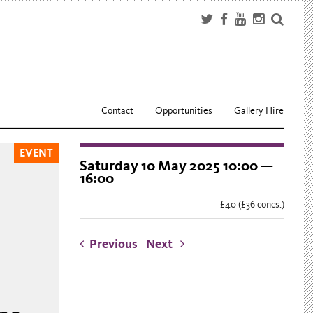
Contact
Opportunities
Gallery Hire
EVENT
Saturday 10 May 2025 10:00 —
16:00
£40 (£36 concs.)
Previous
Next