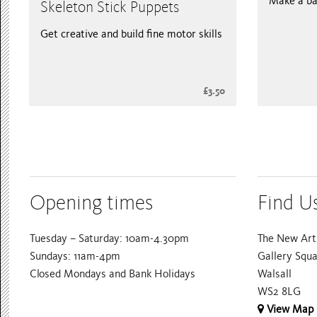
Make a ba
Skeleton Stick Puppets
Get creative and build fine motor skills
£3.50
Opening times
Find U
Tuesday – Saturday: 10am-4.30pm
The New Art 
Sundays: 11am-4pm
Gallery Squ
Closed Mondays and Bank Holidays
Walsall
WS2 8LG
View Map