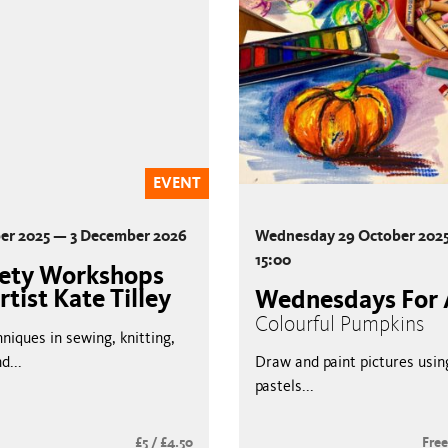
EVENT
er 2025 — 3 December 2026
Wednesday 29 October 2025
15:00
hety Workshops
rtist Kate Tilley
Wednesdays For 
Colourful Pumpkins
niques in sewing, knitting,
d...
Draw and paint pictures using
pastels...
£5 / £4.50
Fre