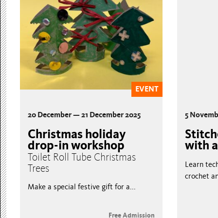
EVENT
20 December — 21 December 2025
5 Novemb
Christmas holiday
Stitc
drop-in workshop
with a
Toilet Roll Tube Christmas
Learn tech
Trees
crochet an
Make a special festive gift for a...
Free Admission