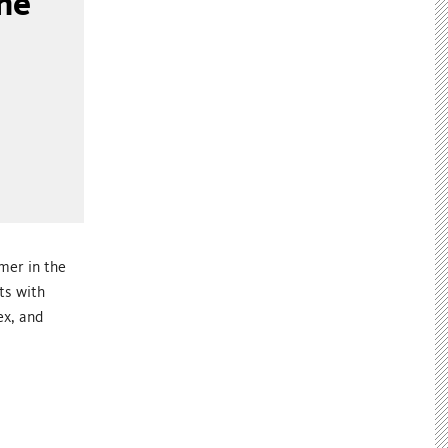
ne
mer in the
ts with
ex, and