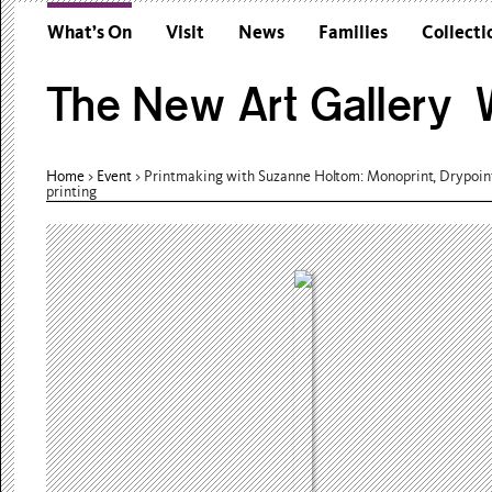
What’s On
Visit
News
Families
Collecti
The New Art Gallery W
Home
>
Event
>
Printmaking with Suzanne Holtom: Monoprint, Drypoin
printing