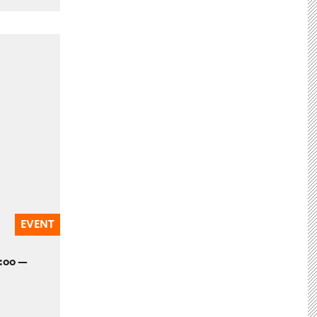
EVENT
2:00 —