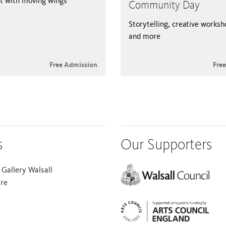
t with moving wings
Community Day
Storytelling, creative works
and more
Free Admission
Fre
s
Our Supporters
Gallery Walsall
are