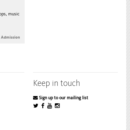
hops, music
e Admission
Keep in touch
Sign up to our mailing list