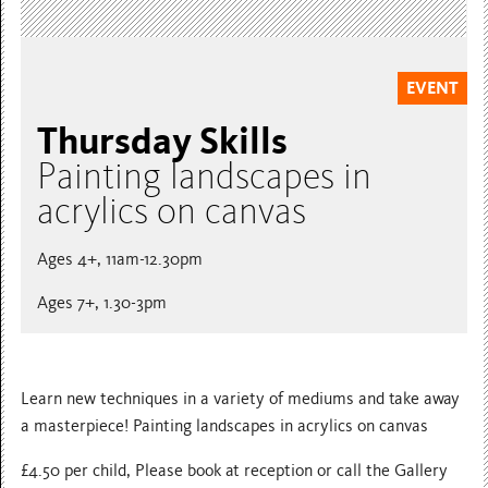
EVENT
Thursday Skills
Painting landscapes in
acrylics on canvas
Ages 4+, 11am-12.30pm
Ages 7+, 1.30-3pm
Learn new techniques in a variety of mediums and take away
a masterpiece! Painting landscapes in acrylics on canvas
£4.50 per child, Please book at reception or call the Gallery