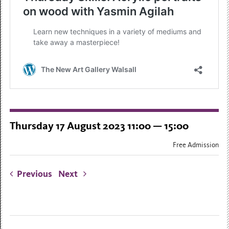
Thursday 17 August 2023 11:00 — 15:00
Free Admission
Previous
Next