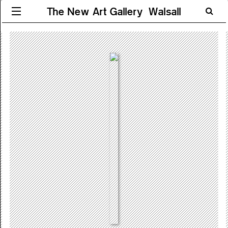
The New Art Gallery Walsall