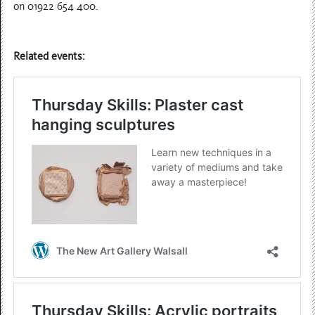
on 01922 654 400.
Related events: