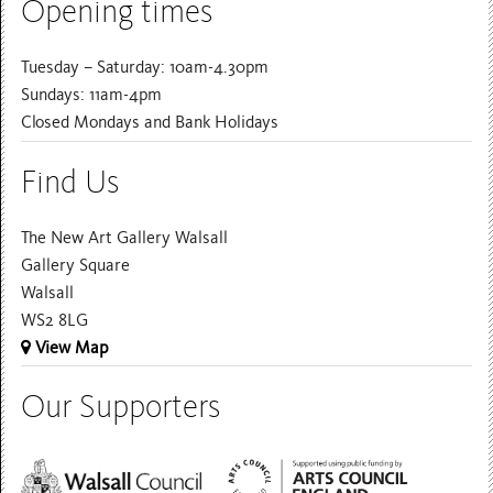
Opening times
Tuesday – Saturday: 10am-4.30pm
Sundays: 11am-4pm
Closed Mondays and Bank Holidays
Find Us
The New Art Gallery Walsall
Gallery Square
Walsall
WS2 8LG
View Map
Our Supporters