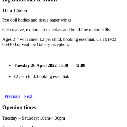
11am-12noon
Peg doll bodies and tissue paper wings
Get creative, explore art materials and build fine motor skills.
Ages 2-4 with carer. £2 per child, booking essential. Call 01922
654400 or visit the Gallery reception.
Tuesday 26 April 2022 11:00 — 12:00
£2 per child, booking essential.
Previous
Next
Opening times
Tuesday – Saturday: 10am-4.30pm