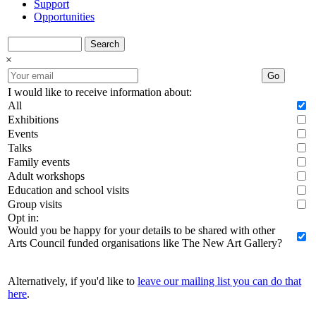
Support
Opportunities
Search
×
Go
I would like to receive information about:
All
Exhibitions
Events
Talks
Family events
Adult workshops
Education and school visits
Group visits
Opt in:
Would you be happy for your details to be shared with other
Arts Council funded organisations like The New Art Gallery?
Alternatively, if you'd like to
leave our mailing list you can do that
here
.