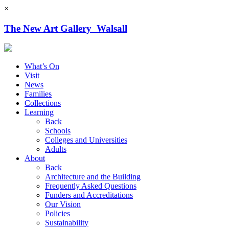
×
The New Art Gallery Walsall
What’s On
Visit
News
Families
Collections
Learning
Back
Schools
Colleges and Universities
Adults
About
Back
Architecture and the Building
Frequently Asked Questions
Funders and Accreditations
Our Vision
Policies
Sustainability