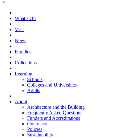
×
What’s On
Visit
News
Families
Collections
Learning
Schools
Colleges and Universities
Adults
About
Architecture and the Building
Frequently Asked Questions
Funders and Accreditations
Our Vision
Policies
Sustainability