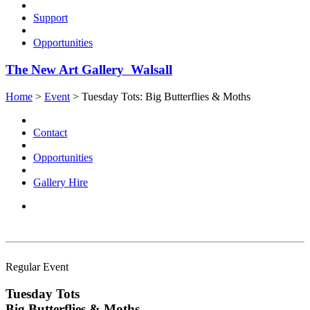
Support
Opportunities
The New Art Gallery Walsall
Home
>
Event
>
Tuesday Tots: Big Butterflies & Moths
Contact
Opportunities
Gallery Hire
Regular Event
Tuesday Tots
Big Butterflies & Moths