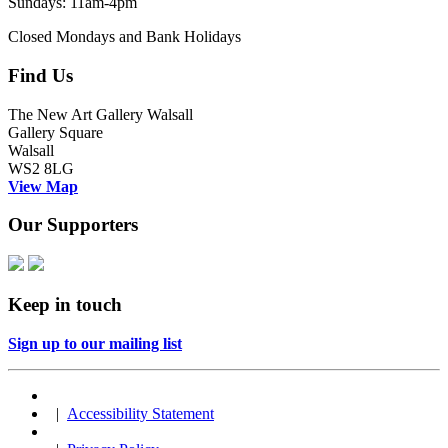
Sundays: 11am-4pm
Closed Mondays and Bank Holidays
Find Us
The New Art Gallery Walsall
Gallery Square
Walsall
WS2 8LG
View Map
Our Supporters
Keep in touch
Sign up to our mailing list
|
Accessibility Statement