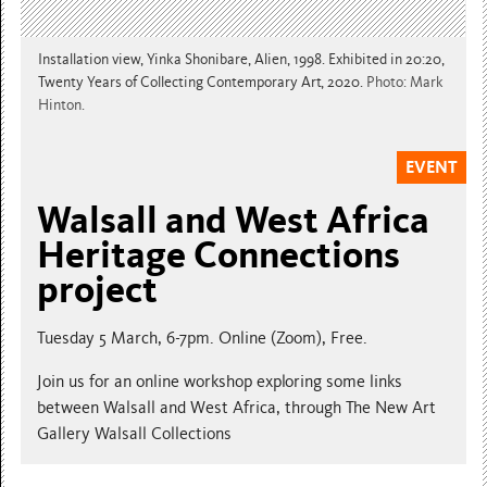
Installation view, Yinka Shonibare, Alien, 1998. Exhibited in 20:20,
Twenty Years of Collecting Contemporary Art, 2020.
Photo: Mark
Hinton.
EVENT
Walsall and West Africa
Heritage Connections
project
Tuesday 5 March, 6-7pm. Online (Zoom), Free.
Join us for an online workshop exploring some links
between Walsall and West Africa, through The New Art
Gallery Walsall Collections