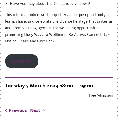
Have your say about the Collections you own!
This informal online workshop offers a unique opportunity to
learn, share, and celebrate the diverse heritage that unites us
and promotes engagement for wellbeing opportunities,
promoting the 5 Ways to Wellbeing: Be Active, Connect, Take
Notice, Learn and Give Back.
Book now
Tuesday 5 March 2024 18:00 — 19:00
Free Admission
Previous
Next