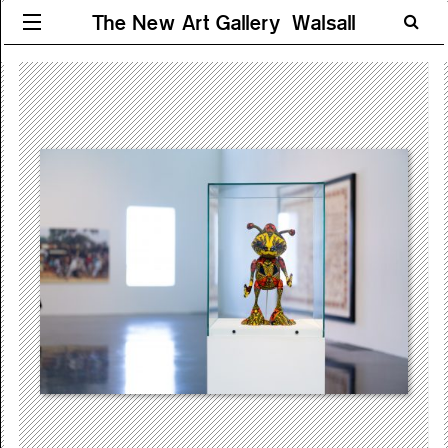
The New Art Gallery Walsall