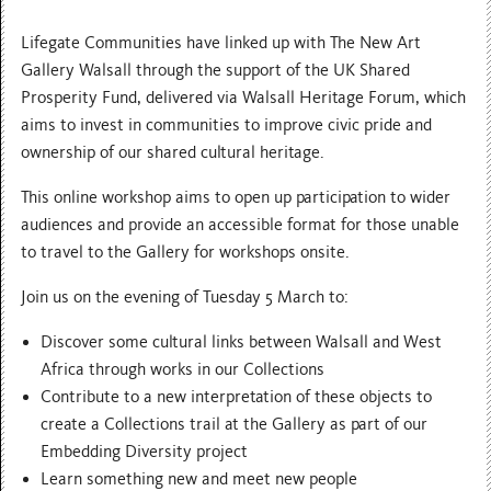
Lifegate Communities have linked up with
The New Art
Gallery Walsall through the support of the UK Shared
Prosperity Fund, delivered via Walsall Heritage Forum, which
aims to invest in communities to improve civic pride and
ownership of our shared cultural heritage.
This online workshop aims to open up participation to wider
audiences and provide an accessible format for those unable
to travel to the Gallery for workshops onsite.
Join us on the evening of Tuesday 5 March to:
Discover some cultural links between Walsall and West
Africa through works in our Collections
Contribute to a new interpretation of these objects to
create a Collections trail at the Gallery as part of our
Embedding Diversity project
Learn something new and meet new people