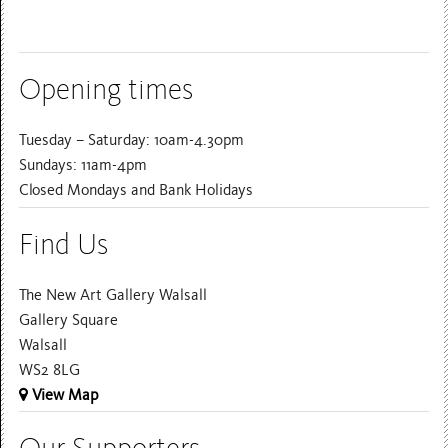
Opening times
Tuesday – Saturday: 10am-4.30pm
Sundays: 11am-4pm
Closed Mondays and Bank Holidays
Find Us
The New Art Gallery Walsall
Gallery Square
Walsall
WS2 8LG
View Map