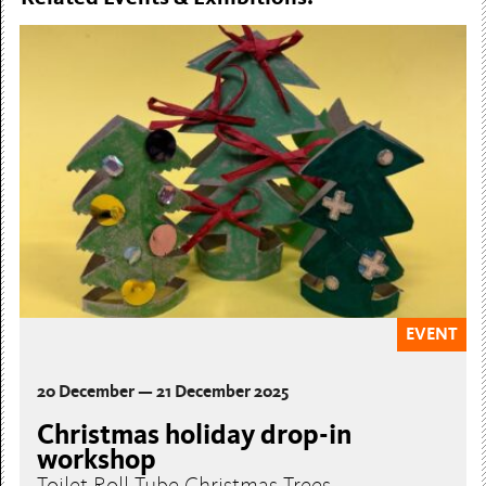
EVENT
20 December — 21 December 2025
Christmas holiday drop-in
workshop