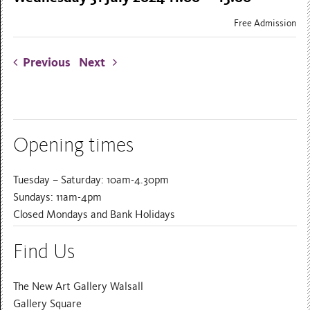
Free Admission
Previous
Next
Opening times
Tuesday – Saturday: 10am-4.30pm
Sundays: 11am-4pm
Closed Mondays and Bank Holidays
Find Us
The New Art Gallery Walsall
Gallery Square