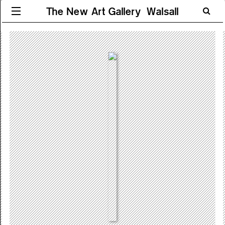
The New Art Gallery Walsall