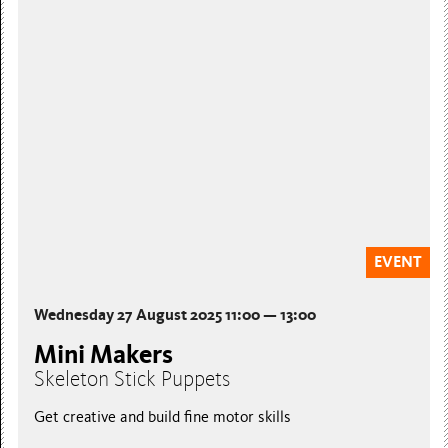
EVENT
Wednesday 27 August 2025 11:00 — 13:00
Mini Makers
Skeleton Stick Puppets
Get creative and build fine motor skills