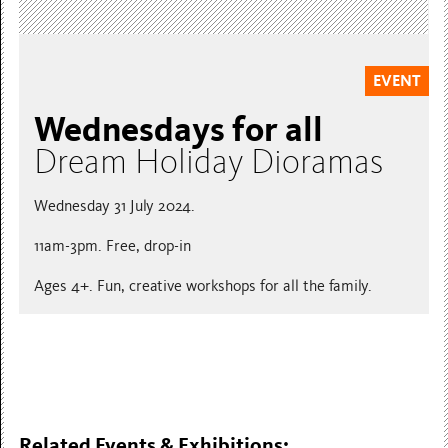
EVENT
Wednesdays for all
Dream Holiday Dioramas
Wednesday 31 July 2024.
11am-3pm. Free, drop-in
Ages 4+. Fun, creative workshops for all the family.
Related Events & Exhibitions: