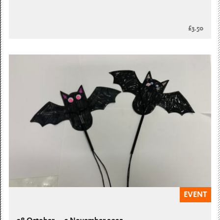
£3.50
EVENT