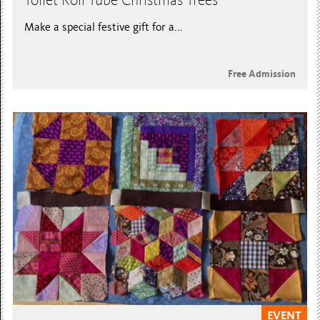
Toilet Roll Tube Christmas Trees
Make a special festive gift for a...
Free Admission
EVENT