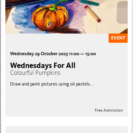
EVENT
Wednesday 29 October 2025 11:00 — 15:00
Wednesdays For All
Colourful Pumpkins
Draw and paint pictures using oil pastels...
Free Admission