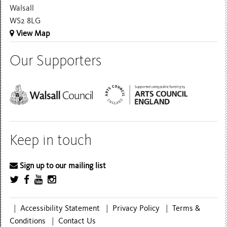
Walsall
WS2 8LG
View Map
Our Supporters
Keep in touch
Sign up to our mailing list
|
Accessibility Statement
|
Privacy Policy
|
Terms &
Conditions
|
Contact Us