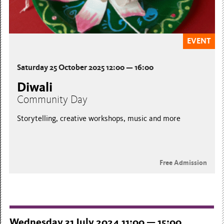
EVENT
Saturday 25 October 2025 12:00 — 16:00
Diwali
Community Day
Storytelling, creative workshops, music and more
Free Admission
Wednesday 31 July 2024 11:00 — 15:00