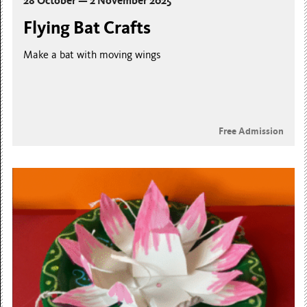
28 October — 2 November 2025
Flying Bat Crafts
Make a bat with moving wings
Free Admission