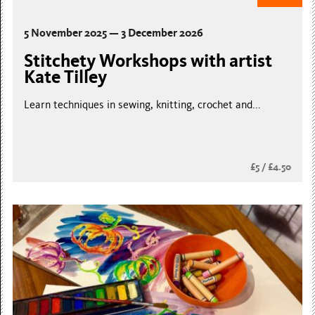
5 November 2025 — 3 December 2026
Stitchety Workshops with artist
Kate Tilley
Learn techniques in sewing, knitting, crochet and...
£5 / £4.50