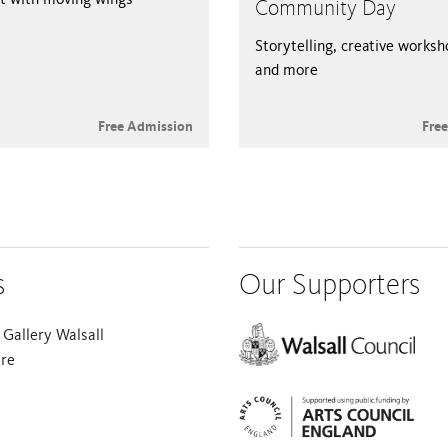
Community Day
Storytelling, creative works
and more
Free Admission
Fre
s
Our Supporters
Gallery Walsall
are