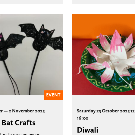
EVENT
er — 2 November 2025
Saturday 25 October 2025 1
16:00
 Bat Crafts
Diwali
t with moving wings