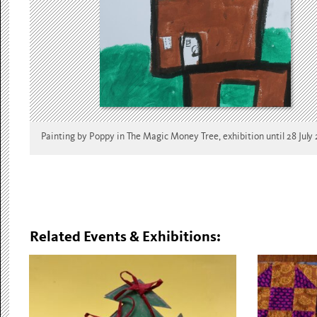
Painting by Poppy in The Magic Money Tree, exhibition until 28 July
Related Events & Exhibitions: