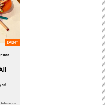
EVENT
 11:00 —
All
 oil
e Admission