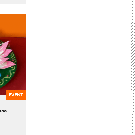
EVENT
2:00 —