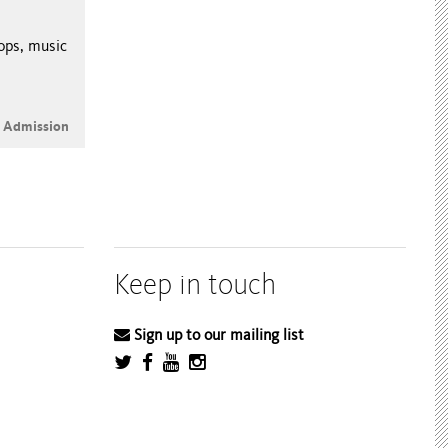
hops, music
e Admission
Keep in touch
Sign up to our mailing list