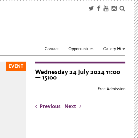
Contact
Opportunities
Gallery Hire
EVENT
Wednesday 24 July 2024 11:00
— 15:00
Free Admission
Previous
Next