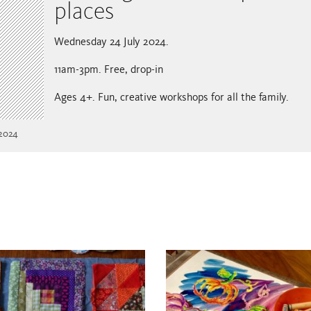
places
Wednesday 24 July 2024.
11am-3pm. Free, drop-in
Ages 4+. Fun, creative workshops for all the family.
 2024