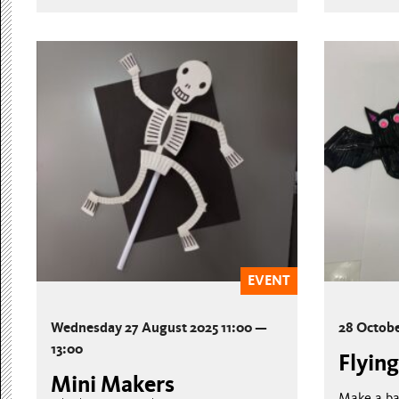
EVENT
Wednesday 27 August 2025 11:00 —
28 Octob
13:00
Flying
Mini Makers
Make a ba