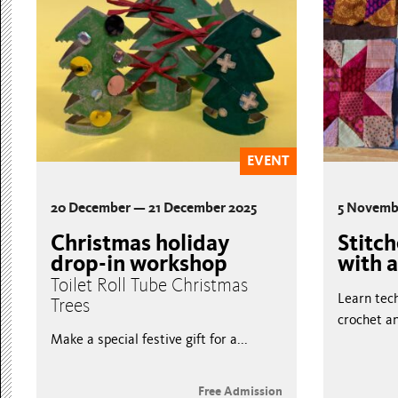
EVENT
20 December — 21 December 2025
5 Novemb
Christmas holiday
Stitc
drop-in workshop
with a
Toilet Roll Tube Christmas
Learn tech
Trees
crochet an
Make a special festive gift for a...
Free Admission