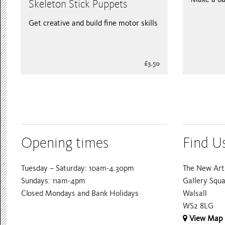
Skeleton Stick Puppets
Get creative and build fine motor skills
£3.50
Opening times
Find U
Tuesday – Saturday: 10am-4.30pm
The New Art 
Sundays: 11am-4pm
Gallery Squ
Closed Mondays and Bank Holidays
Walsall
WS2 8LG
View Map