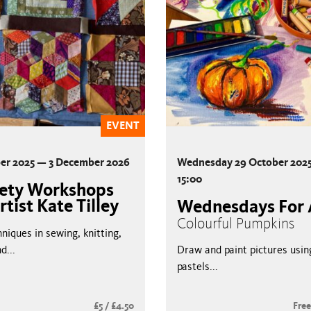
EVENT
er 2025 — 3 December 2026
Wednesday 29 October 2025
15:00
hety Workshops
rtist Kate Tilley
Wednesdays For 
Colourful Pumpkins
niques in sewing, knitting,
d...
Draw and paint pictures using
pastels...
£5 / £4.50
Fre