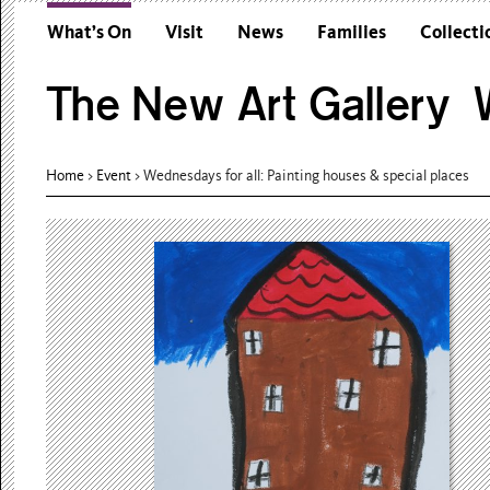
What’s On
Visit
News
Families
Collecti
The New Art Gallery W
Home
>
Event
>
Wednesdays for all: Painting houses & special places