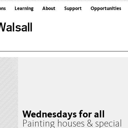
ons
Learning
About
Support
Opportunities
Schools
Architecture and the Building
alsall
Colleges and Universities
Frequently Asked Questions
Adults
Funders and Accreditations
Our Vision
Policies
Sustainability
Wednesdays for all
Painting houses & special