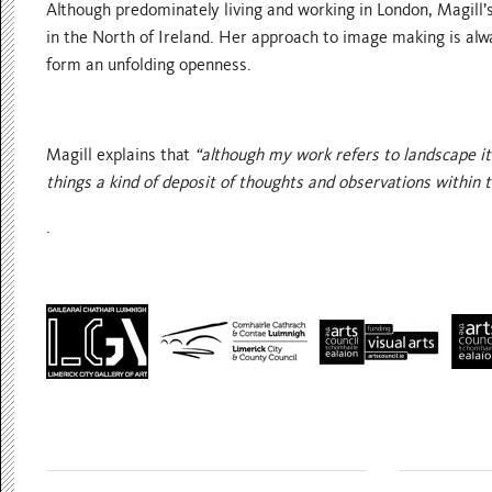
Although predominately living and working in London, Magill’s
in the North of Ireland. Her approach to image making is alw
form an unfolding openness.
Magill explains that
“although my work refers to landscape it 
things a kind of deposit of thoughts and observations within 
.