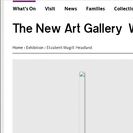
What’s On
Visit
News
Families
Collecti
The New Art Gallery W
Home
>
Exhibition
>
Elizabeth Magill: Headland