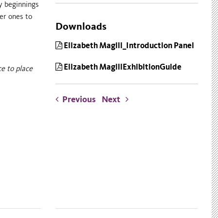
ly beginnings
er ones to
Downloads
Elizabeth Magill_Introduction Panel
Elizabeth MagillExhibitionGuide
ce to place
Previous
Next