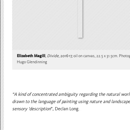
Elizabeth Magill
,
Divide
, 2016-17,
oil on canvas, 22.5 x 31.5cm. Phot
Hugo Glendinning
“A kind of concentrated ambiguity regarding the natural worl
drawn to the language of painting using nature and landscape
sensory ‘description
”, Declan Long.