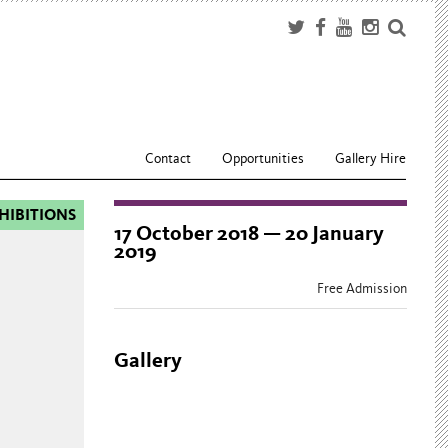
Contact
Opportunities
Gallery Hire
HIBITIONS
17 October 2018 — 20 January
2019
Free Admission
Gallery