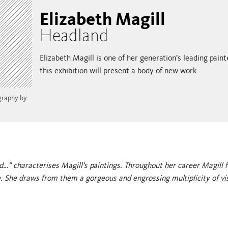
Elizabeth Magill
Headland
Elizabeth Magill is one of her generation’s leading pain
this exhibition will present a body of new work.
ography by
d…” characterises Magill’s paintings. Throughout her career Magill 
. She draws from them a gorgeous and engrossing multiplicity of vi