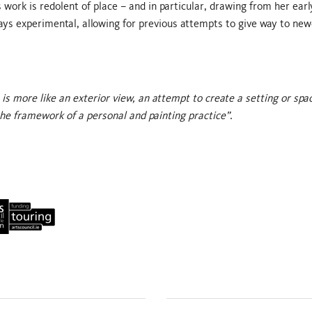
 work is redolent of place – and in particular, drawing from her ear
ays experimental, allowing for previous attempts to give way to new
is more like an exterior view, an attempt to create a setting or spa
the framework of a personal and painting practice”.