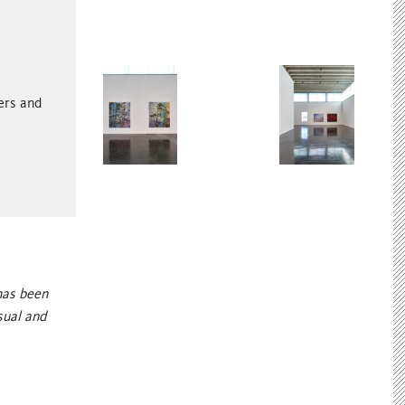
ters and
has been
sual and