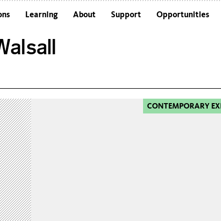
ons
Learning
About
Support
Opportunities
Schools
Architecture and the Building
alsall
Colleges and Universities
Frequently Asked Questions
Adults
Funders and Accreditations
Our Vision
Policies
CONTEMPORARY EX
Sustainability