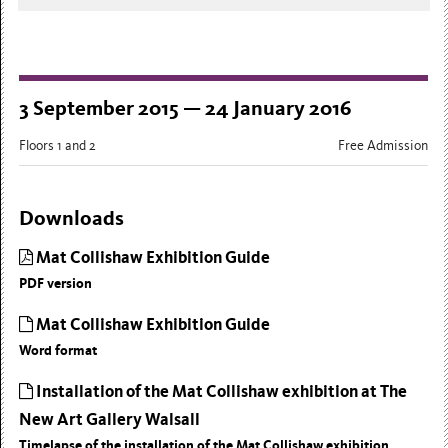
3 September 2015 — 24 January 2016
Floors 1 and 2
Free Admission
Downloads
Mat Collishaw Exhibition Guide
PDF version
Mat Collishaw Exhibition Guide
Word format
Installation of the Mat Collishaw exhibition at The
New Art Gallery Walsall
Timelapse of the installation of the Mat Collishaw exhibition.