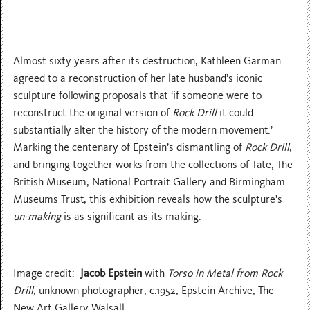
Almost sixty years after its destruction, Kathleen Garman
agreed to a reconstruction of her late husband’s iconic
sculpture following proposals that ‘if someone were to
reconstruct the original version of
Rock Drill
it could
substantially alter the history of the modern movement.’
Marking the centenary of Epstein’s dismantling of
Rock Drill
,
and bringing together works from the collections of Tate, The
British Museum, National Portrait Gallery and Birmingham
Museums Trust, this exhibition reveals how the sculpture’s
un-making
is as significant as its making.
Image credit:
Jacob Epstein
with
Torso in Metal from Rock
Drill,
unknown photographer, c.1952, Epstein Archive, The
New Art Gallery Walsall