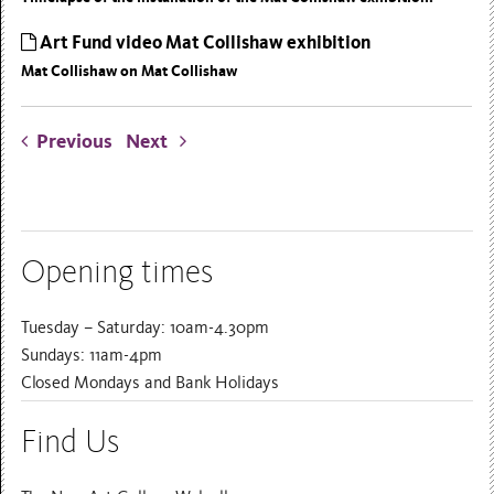
Art Fund video Mat Collishaw exhibition
Mat Collishaw on Mat Collishaw
Previous
Next
Opening times
Tuesday – Saturday: 10am-4.30pm
Sundays: 11am-4pm
Closed Mondays and Bank Holidays
Find Us