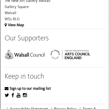
The New Art Gallery Walsall
Gallery Square
Walsall
WS2 8LG
View Map
Our Supporters
Keep in touch
Sign up to our mailing list
|
Accessibility Statement
|
Privacy Policy
|
Terms &