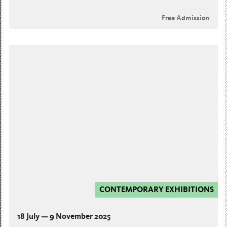
Free Admission
CONTEMPORARY EXHIBITIONS
18 July — 9 November 2025