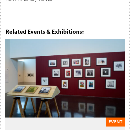
Related Events & Exhibitions:
EVENT