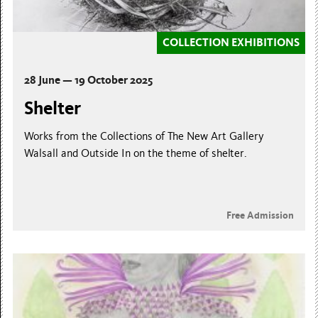
COLLECTION EXHIBITIONS
28 June — 19 October 2025
Shelter
Works from the Collections of The New Art Gallery
Walsall and Outside In on the theme of shelter.
Free Admission