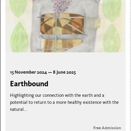
15 November 2024 — 8 June 2025
Earthbound
Highlighting our connection with the earth and a
potential to return to a more healthy existence with the
natural...
Free Admission