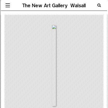
The New Art Gallery Walsall