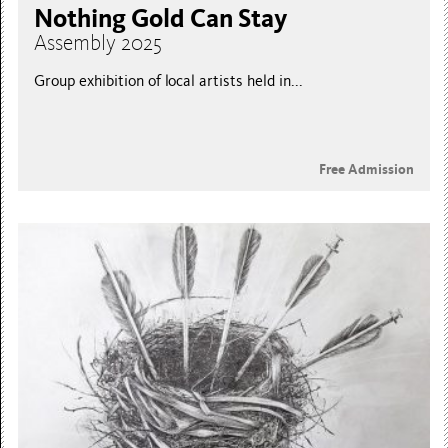
Nothing Gold Can Stay
Assembly 2025
Group exhibition of local artists held in...
Free Admission