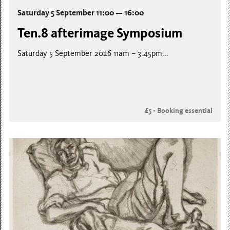
Saturday 5 September 11:00 — 16:00
Ten.8 afterimage Symposium
Saturday 5 September 2026 11am – 3.45pm...
£5 - Booking essential