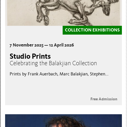
COLLECTION EXHIBITIONS
7 November 2025 — 12 April 2026
Studio Prints
Celebrating the Balakjian Collection
Prints by Frank Auerbach, Marc Balakjian, Stephen...
Free Admission