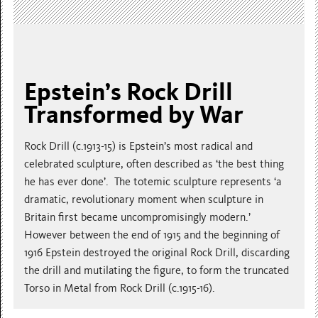
Epstein’s Rock Drill
Transformed by War
Rock Drill (c.1913-15) is Epstein’s most radical and
celebrated sculpture, often described as ‘the best thing
he has ever done’. The totemic sculpture represents ‘a
dramatic, revolutionary moment when sculpture in
Britain first became uncompromisingly modern.’
However between the end of 1915 and the beginning of
1916 Epstein destroyed the original Rock Drill, discarding
the drill and mutilating the figure, to form the truncated
Torso in Metal from Rock Drill (c.1915-16).