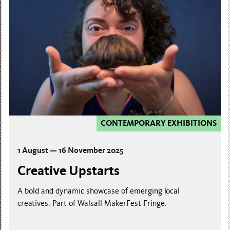
CONTEMPORARY EXHIBITIONS
1 August — 16 November 2025
Creative Upstarts
A bold and dynamic showcase of emerging local
creatives. Part of Walsall MakerFest Fringe.