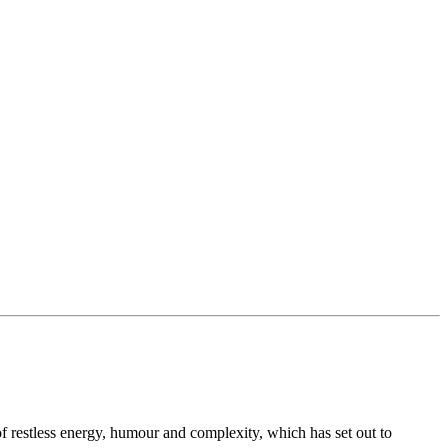
 of restless energy, humour and complexity, which has set out to