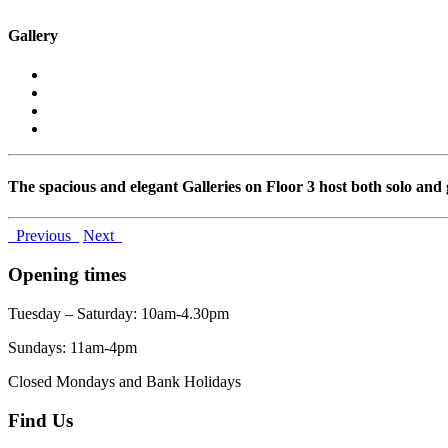
Gallery
The spacious and elegant Galleries on Floor 3 host both solo and 
Previous
Next
Opening times
Tuesday – Saturday: 10am-4.30pm
Sundays: 11am-4pm
Closed Mondays and Bank Holidays
Find Us