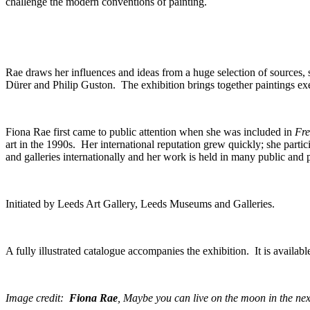
challenge the modern conventions of painting.
Rae draws her influences and ideas from a huge selection of sources, 
Dürer and Philip Guston. The exhibition brings together paintings ex
Fiona Rae first came to public attention when she was included in
Fre
art in the 1990s. Her international reputation grew quickly; she part
and galleries internationally and her work is held in many public and 
Initiated by Leeds Art Gallery, Leeds Museums and Galleries.
A fully illustrated catalogue accompanies the exhibition. It is availabl
Image credit:
Fiona Rae
,
Maybe you can live on the moon in the nex