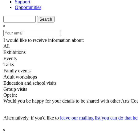
Support
Opportunities
Search
×
I would like to receive information about:
All
Exhibitions
Events
Talks
Family events
Adult workshops
Education and school visits
Group visits
Opt in:
Would you be happy for your details to be shared with other Arts Co
Alternatively, if you'd like to
leave our mailing list you can do that he
×