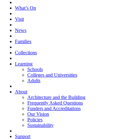
What’s On
Visit
News
Families
Collections
Learning
Schools
Colleges and Universities
Adults
About
Architecture and the Building
Frequently Asked Questions
Funders and Accreditations
Our Vision
Policies
Sustainability
Support