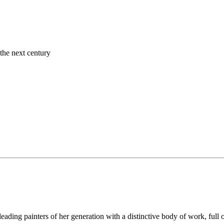
the next century
leading painters of her generation with a distinctive body of work, full