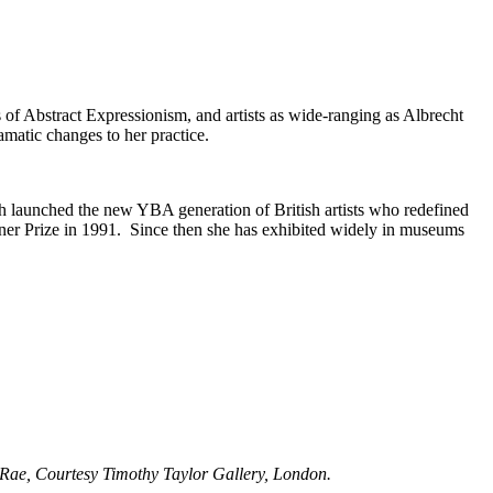
 of Abstract Expressionism, and artists as wide-ranging as Albrecht
matic changes to her practice.
 launched the new YBA generation of British artists who redefined
Turner Prize in 1991. Since then she has exhibited widely in museums
a Rae, Courtesy Timothy Taylor Gallery, London.