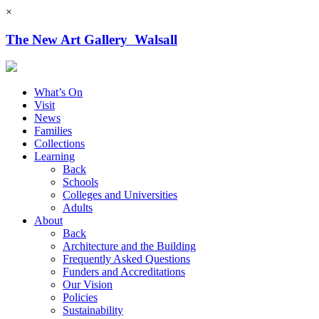
×
The New Art Gallery Walsall
What’s On
Visit
News
Families
Collections
Learning
Back
Schools
Colleges and Universities
Adults
About
Back
Architecture and the Building
Frequently Asked Questions
Funders and Accreditations
Our Vision
Policies
Sustainability