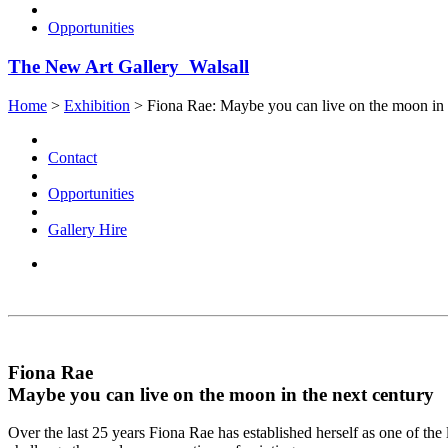
Opportunities
The New Art Gallery Walsall
Home
>
Exhibition
>
Fiona Rae: Maybe you can live on the moon in 
Contact
Opportunities
Gallery Hire
Fiona Rae
Maybe you can live on the moon in the next century
Over the last 25 years Fiona Rae has established herself as one of the 