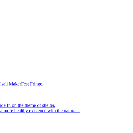
lsall MakerFest Fringe.
e In on the theme of shelter.
 a more healthy existence with the natural...