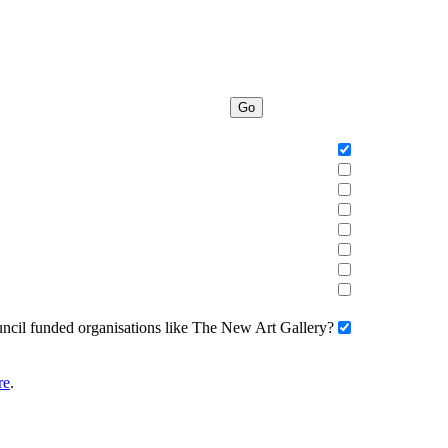
Go
uncil funded organisations like The New Art Gallery?
re
.