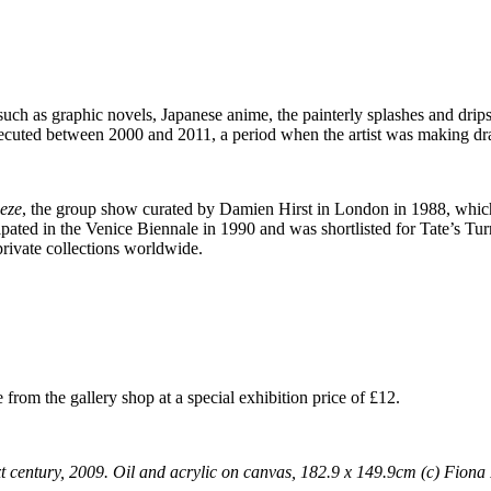
such as graphic novels, Japanese anime, the painterly splashes and drips
ecuted between 2000 and 2011, a period when the artist was making dra
eze
, the group show curated by Damien Hirst in London in 1988, which
icipated in the Venice Biennale in 1990 and was shortlisted for Tate’s 
private collections worldwide.
e from the gallery shop at a special exhibition price of £12.
t century, 2009
. Oil and acrylic on canvas, 182.9 x 149.9cm (c) Fion