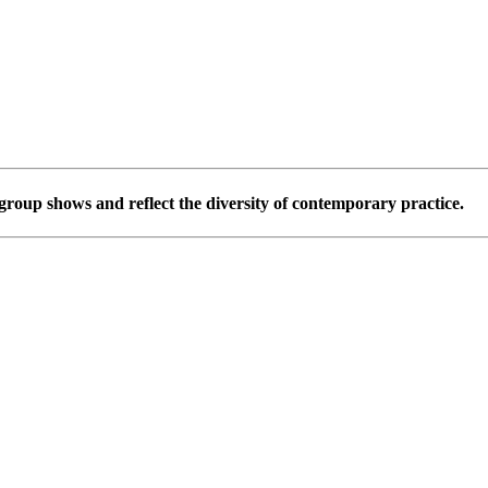
group shows and reflect the diversity of contemporary practice.