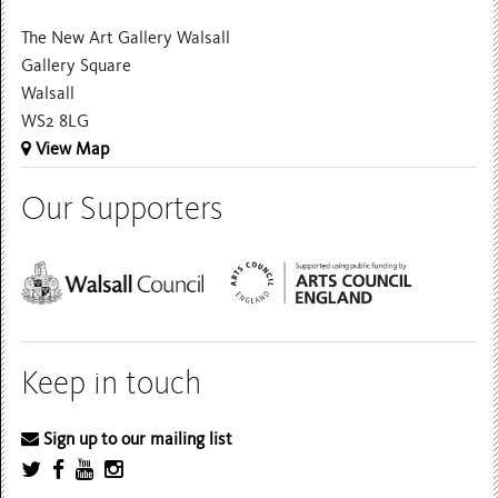
The New Art Gallery Walsall
Gallery Square
Walsall
WS2 8LG
View Map
Our Supporters
Keep in touch
Sign up to our mailing list