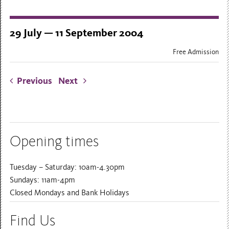
29 July — 11 September 2004
Free Admission
Previous
Next
Opening times
Tuesday – Saturday: 10am-4.30pm
Sundays: 11am-4pm
Closed Mondays and Bank Holidays
Find Us