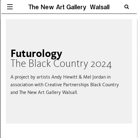
The New Art Gallery Walsall
Futurology
The Black Country 2024
A project by artists Andy Hewitt & Mel Jordan in
association with Creative Partnerships Black Country
and The New Art Gallery Walsall.