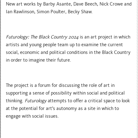
New art works by Barby Asante, Dave Beech, Nick Crowe and
Ian Rawlinson, Simon Poulter, Becky Shaw.
Futurology: The Black Country 2024
is an art project in which
artists and young people team up to examine the current
social, economic and political conditions in the Black Country
in order to imagine their future.
The project is a forum for discussing the role of art in
supporting a sense of possibility within social and political
thinking.
Futurology
attempts to offer a critical space to look
at the potential for art’s autonomy as a site in which to
engage with social issues.