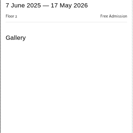
7 June 2025 — 17 May 2026
Floor 2
Free Admission
Gallery