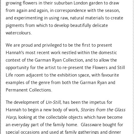
growing flowers in their suburban London garden to draw
from again and again, in correspondence with the season,
and experimenting in using raw, natural materials to create
pigments from which to develop beautifully delicate
watercolours.
We are proud and privileged to be the first to present
Hannah’s most recent work nestled within the domestic
context of the Garman Ryan Collection, and to allow the
opportunity for the artist to re-present the Flowers and Still
Life room adjacent to the exhibition space, with favourite
examples of the genre from both the Garman Ryan and
Permanent Collections.
The development of
Un-Still
, has been the impetus for
Hannah to begin a new body of work,
Stories from the Glass
Harp
, looking at the collectable objects which have become
an everyday part of the family home. Glassware bought for
special occasions and used at family gatherings and dinner