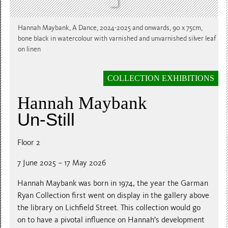
Hannah Maybank, A Dance, 2024-2025 and onwards, 90 x 75cm,
bone black in watercolour with varnished and unvarnished silver leaf
on linen
COLLECTION EXHIBITIONS
Hannah Maybank
Un-Still
Floor 2
7 June 2025 – 17 May 2026
Hannah Maybank was born in 1974, the year the Garman
Ryan Collection first went on display in the gallery above
the library on Lichfield Street. This collection would go
on to have a pivotal influence on Hannah’s development