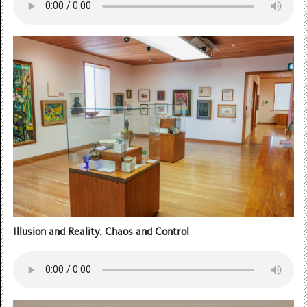
Illusion and Reality. Chaos and Control