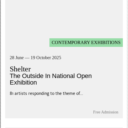
CONTEMPORARY EXHIBITIONS
28 June — 19 October 2025
Shelter
The Outside In National Open
Exhibition
81 artists responding to the theme of...
Free Admission