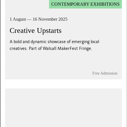
CONTEMPORARY EXHIBITIONS
1 August — 16 November 2025
Creative Upstarts
A bold and dynamic showcase of emerging local
creatives. Part of Walsall MakerFest Fringe.
Free Admission