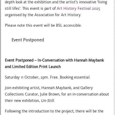
depth look at the exhibition and the artist’s innovative ‘living
still lifes’. This event is part of
Art History Festival 2025
organised by the Association for Art History.
Please note this event will be BSL accessible.
Event Postponed
Event Postponed –
In-Conversation with Hannah Maybank
and Limited Edition Print Launch
Saturday 11 October, 2pm. Free. Booking essential.
Join exhibiting artist, Hannah Maybank, and Gallery
Collections Curator, Julie Brown, for an in-conversation about
their new exhibition,
Un-Still
.
Following the introduction to the project, there will be the