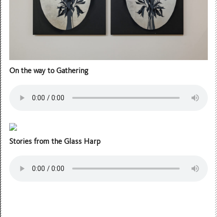
On the way to Gathering
Stories from the Glass Harp