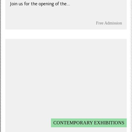
Join us for the opening of the...
Free Admission
CONTEMPORARY EXHIBITIONS