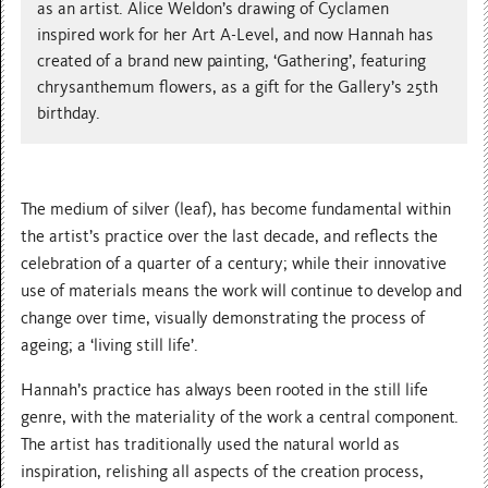
as an artist. Alice Weldon’s drawing of Cyclamen
inspired work for her Art A-Level, and now Hannah has
created of a brand new painting, ‘Gathering’, featuring
chrysanthemum flowers, as a gift for the Gallery’s 25th
birthday.
The medium of silver (leaf), has become fundamental within
the artist’s practice over the last decade, and reflects the
celebration of a quarter of a century; while their innovative
use of materials means the work will continue to develop and
change over time, visually demonstrating the process of
ageing; a ‘living still life’.
Hannah’s practice has always been rooted in the still life
genre, with the materiality of the work a central component.
The artist has traditionally used the natural world as
inspiration, relishing all aspects of the creation process,