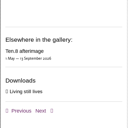
Elsewhere in the gallery:
Ten.8 afterimage
1 May — 13 September 2026
Downloads
Living still lives
Previous
Next