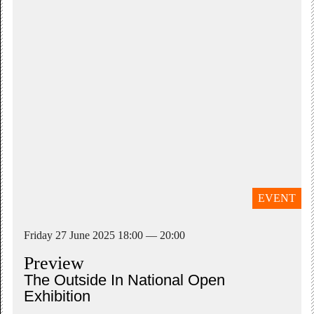
EVENT
Friday 27 June 2025 18:00 — 20:00
Preview
The Outside In National Open
Exhibition