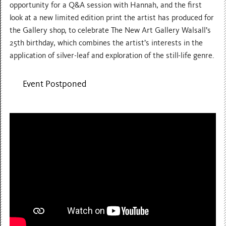
opportunity for a Q&A session with Hannah, and the first
look at a new limited edition print the artist has produced for
the Gallery shop, to celebrate The New Art Gallery Walsall’s
25th birthday, which combines the artist’s interests in the
application of silver-leaf and exploration of the still-life genre.
Event Postponed