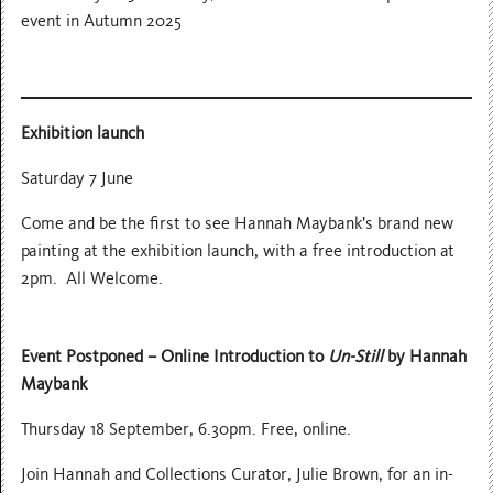
event in Autumn 2025
Exhibition launch
Saturday 7 June
Come and be the first to see Hannah Maybank’s brand new
painting at the exhibition launch, with a free introduction at
2pm. All Welcome.
Event Postponed –
Online Introduction to
Un-Still
by Hannah
Maybank
Thursday 18 September, 6.30pm. Free, online.
Join Hannah and Collections Curator, Julie Brown, for an in-