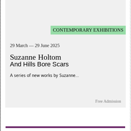
CONTEMPORARY EXHIBITIONS
29 March — 29 June 2025
Suzanne Holtom
And Hills Bore Scars
A series of new works by Suzanne...
Free Admission