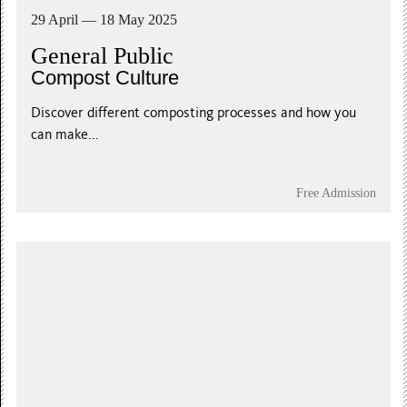
29 April — 18 May 2025
General Public
Compost Culture
Discover different composting processes and how you
can make...
Free Admission