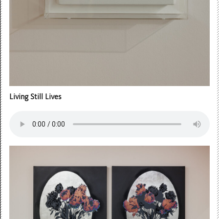
Living Still Lives