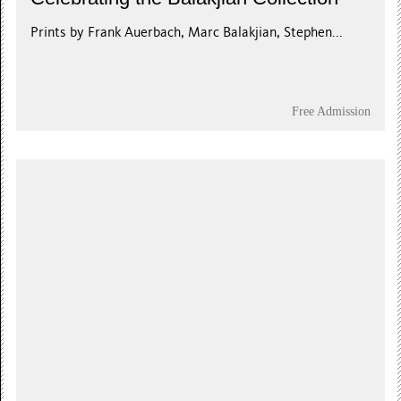
Prints by Frank Auerbach, Marc Balakjian, Stephen...
Free Admission