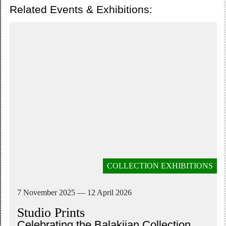
Related Events & Exhibitions:
COLLECTION EXHIBITIONS
7 November 2025 — 12 April 2026
Studio Prints
Celebrating the Balakjian Collection