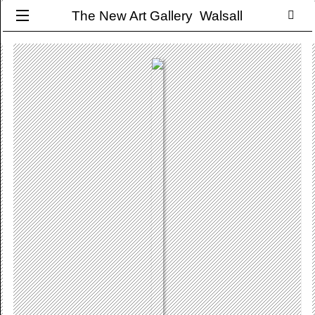
The New Art Gallery Walsall