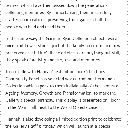
parties, which have then passed down the generations,
collecting memories. By immortalising them in carefully
crafted compositions, preserving the legacies of all the
people who held and used them.
In the same way, the Garman Ryan Collection objects were
once fruit bowls, stools, part of the family furniture, and now
preserved as ‘still life’. These artefacts are anything but still,
they speak of activity and use, love and memories.
To coincide with Hannah’s exhibition, our Collections
Community Panel has selected works from our Permanent
Collection which speak to them individually of the themes of
Ageing, Memory, Growth and Transformation, to mark the
Gallery’s special birthday. This display is presented on Floor 1
in the Main Hall, next to the World Objects case.
Hannah is also developing a limited edition print to celebrate
th
the Gallery’s 25
birthday, which will launch at a special