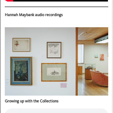
Hannah Maybank audio recordings
Growing up with the Collections