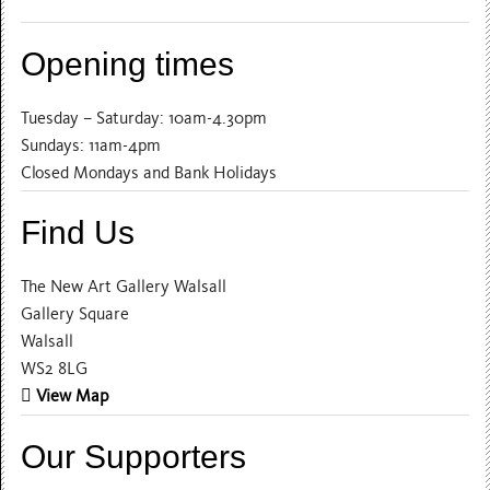
Opening times
Tuesday – Saturday: 10am-4.30pm
Sundays: 11am-4pm
Closed Mondays and Bank Holidays
Find Us
The New Art Gallery Walsall
Gallery Square
Walsall
WS2 8LG
View Map
Our Supporters