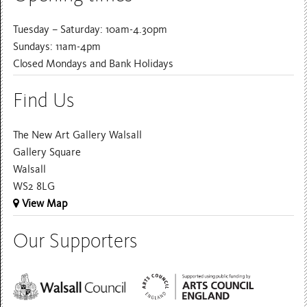
Tuesday – Saturday: 10am-4.30pm
Sundays: 11am-4pm
Closed Mondays and Bank Holidays
Find Us
The New Art Gallery Walsall
Gallery Square
Walsall
WS2 8LG
View Map
Our Supporters