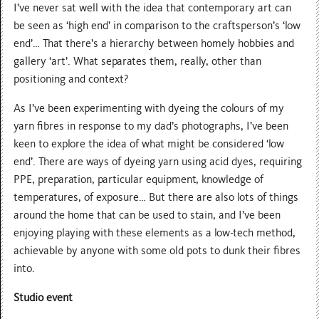
I’ve never sat well with the idea that contemporary art can
be seen as ‘high end’ in comparison to the craftsperson’s ‘low
end’… That there’s a hierarchy between homely hobbies and
gallery ‘art’. What separates them, really, other than
positioning and context?
As I’ve been experimenting with dyeing the colours of my
yarn fibres in response to my dad’s photographs, I’ve been
keen to explore the idea of what might be considered ‘low
end’. There are ways of dyeing yarn using acid dyes, requiring
PPE, preparation, particular equipment, knowledge of
temperatures, of exposure… But there are also lots of things
around the home that can be used to stain, and I’ve been
enjoying playing with these elements as a low-tech method,
achievable by anyone with some old pots to dunk their fibres
into.
Studio event