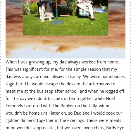
When I was growing up, my dad always worked from home.
This was significant for me, for the simple reason that my
dad was always around, always close by. We were homebodies
together. He would escape the desk in the afternoons to
meet me at the bus stop after school, and when he logged off
for the day we’d dunk biscuits in tea together while Noel
Edmonds bantered with The Banker on the telly. Mum
wouldn’t be home until later on, so Dad and I would cook our
‘golden dinners’ together in the evenings. These were meals
mum wouldn’t appreciate, but we loved; oven chips, Birds Eye