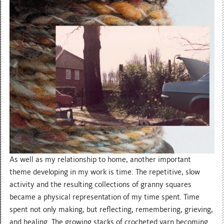
As well as my relationship to home, another important
theme developing in my work is time. The repetitive, slow
activity and the resulting collections of granny squares
became a physical representation of my time spent. Time
spent not only making, but reflecting, remembering, grieving,
and healing. The growing stacks of crocheted yarn becoming