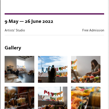
9 May — 26 June 2022
Artists' Studio
Free Admission
Gallery