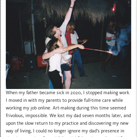
When my father became sick in 2020, I stopped making work.
I moved in with my parents to provide full-time care while
working my job online. Art-making during this time seemed
frivolous, impossible. We lost my dad seven months later, and
upon the slow return to my practice and discovering my new
way of living, I could no longer ignore my dad’s presence in