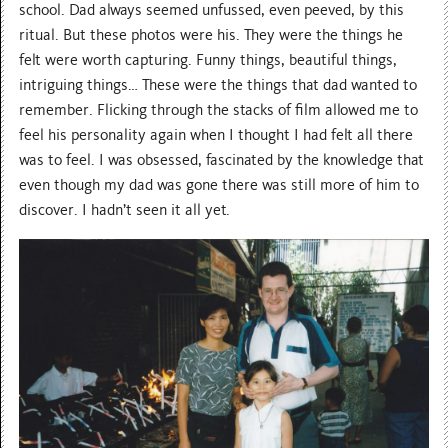
school. Dad always seemed unfussed, even peeved, by this
ritual. But these photos were his. They were the things he
felt were worth capturing. Funny things, beautiful things,
intriguing things… These were the things that dad wanted to
remember. Flicking through the stacks of film allowed me to
feel his personality again when I thought I had felt all there
was to feel. I was obsessed, fascinated by the knowledge that
even though my dad was gone there was still more of him to
discover. I hadn’t seen it all yet.