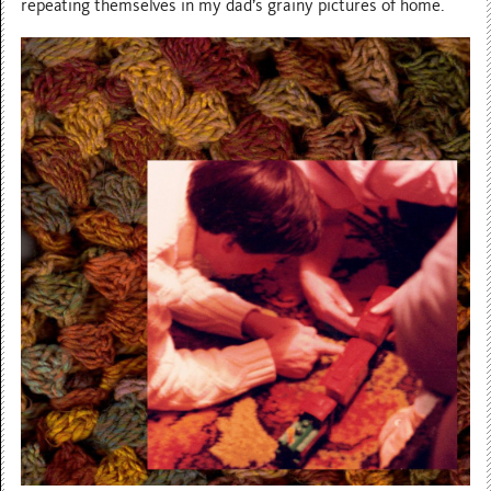
repeating themselves in my dad’s grainy pictures of home.