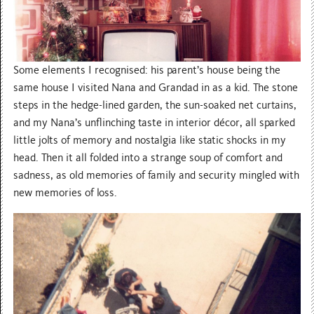
Some elements I recognised: his parent’s house being the
same house I visited Nana and Grandad in as a kid. The stone
steps in the hedge-lined garden, the sun-soaked net curtains,
and my Nana’s unflinching taste in interior décor, all sparked
little jolts of memory and nostalgia like static shocks in my
head. Then it all folded into a strange soup of comfort and
sadness, as old memories of family and security mingled with
new memories of loss.