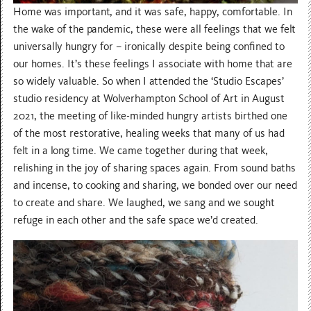
Home was important, and it was safe, happy, comfortable. In
the wake of the pandemic, these were all feelings that we felt
universally hungry for – ironically despite being confined to
our homes. It’s these feelings I associate with home that are
so widely valuable. So when I attended the ‘Studio Escapes’
studio residency at
Wolverhampton School of Art in August
2021, the meeting of like-minded hungry artists birthed one
of the most restorative, healing weeks that many of us had
felt in a long time. We came together during that week,
relishing in the joy of sharing spaces again. From sound baths
and incense, to cooking and sharing, we bonded over our need
to create and share. We laughed, we sang and we sought
refuge in each other and the safe space we’d created.