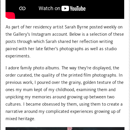
As part of her residency artist Sarah Byrne posted weekly on
the Gallery’s Instagram account. Below is a selection of these
posts through which Sarah shared her reflection writing
paired with her late father’s photographs as well as studio
experiments.
I adore family photo albums. The way they’re displayed, the
order curated, the quality of the printed film photographs. In
previous work, I poured over the grainy, golden texture of the
ones my mum kept of my childhood, examining them and
unpicking my memories around growing up between two
cultures. I became obsessed by them, using them to create a
narrative around my complicated experiences growing up of
mixed heritage.