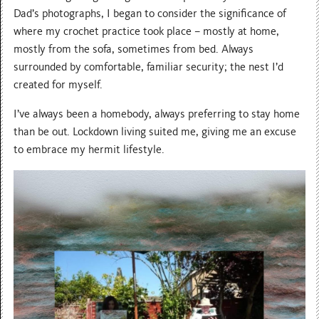
Dad’s photographs, I began to consider the significance of
where my crochet practice took place – mostly at home,
mostly from the sofa, sometimes from bed. Always
surrounded by comfortable, familiar security; the nest I’d
created for myself.
I’ve always been a homebody, always preferring to stay home
than be out. Lockdown living suited me, giving me an excuse
to embrace my hermit lifestyle.