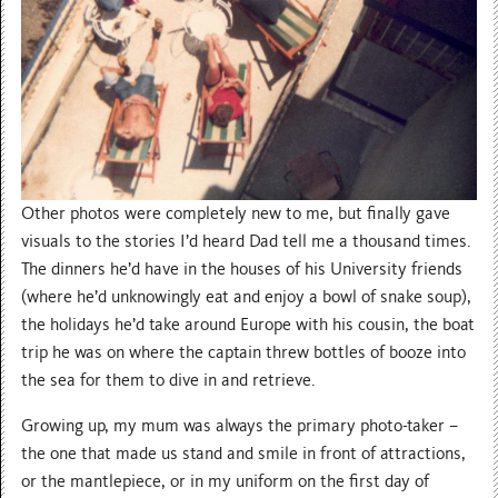
Other photos were completely new to me, but finally gave
visuals to the stories I’d heard Dad tell me a thousand times.
The dinners he’d have in the houses of his University friends
(where he’d unknowingly eat and enjoy a bowl of snake soup),
the holidays he’d take around Europe with his cousin, the boat
trip he was on where the captain threw bottles of booze into
the sea for them to dive in and retrieve.
Growing up, my mum was always the primary photo-taker –
the one that made us stand and smile in front of attractions,
or the mantlepiece, or in my uniform on the first day of