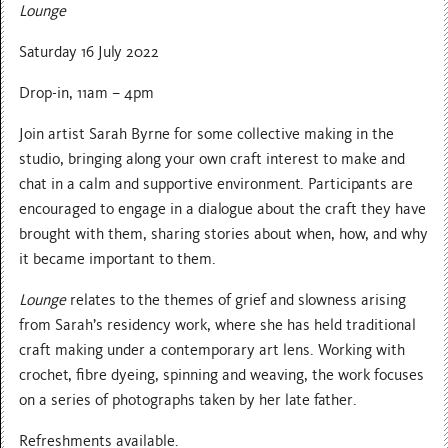
Lounge
Saturday 16 July 2022
Drop-in, 11am – 4pm
Join artist Sarah Byrne for some collective making in the
studio, bringing along your own craft interest to make and
chat in a calm and supportive environment. Participants are
encouraged to engage in a dialogue about the craft they have
brought with them, sharing stories about when, how, and why
it became important to them.
Lounge
relates to the themes of grief and slowness arising
from Sarah’s residency work, where she has held traditional
craft making under a contemporary art lens. Working with
crochet, fibre dyeing, spinning and weaving, the work focuses
on a series of photographs taken by her late father.
Refreshments available.