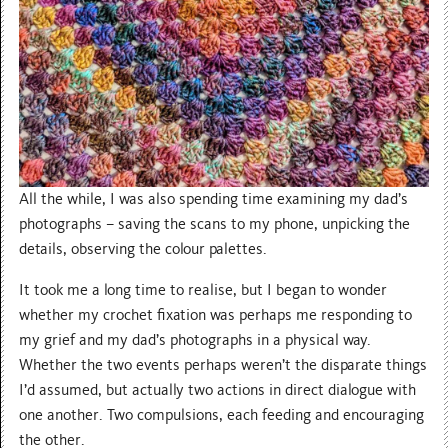
All the while, I was also spending time examining my dad’s
photographs – saving the scans to my phone, unpicking the
details, observing the colour palettes.
It took me a long time to realise, but I began to wonder
whether my crochet fixation was perhaps me responding to
my grief and my dad’s photographs in a physical way.
Whether the two events perhaps weren’t the disparate things
I’d assumed, but actually two actions in direct dialogue with
one another. Two compulsions, each feeding and encouraging
the other.