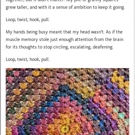
grew taller, and with it a sense of ambition to keep it going.
Loop, twist, hook, pull.
My hands being busy meant that my head wasn’t. As if the
muscle memory stole just enough attention from the brain
for its thoughts to stop circling, escalating, deafening.
Loop, twist, hook, pull.