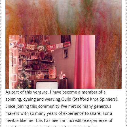
As part of this venture, I have become a member of a
spinning, dyeing and weaving Guild (Stafford Knot Spinners).
Since joining this community I’ve met so many generous
makers with so many years of experience to share. For a
newbie like me, this has been an incredible experience of