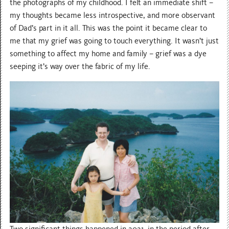
the photographs of my childhood. I felt an immediate shift –
my thoughts became less introspective, and more observant
of Dad’s part in it all. This was the point it became clear to
me that my grief was going to touch everything. It wasn’t just
something to affect my home and family – grief was a dye
seeping it’s way over the fabric of my life.