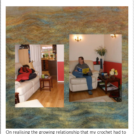
On realising the growing relationship that my crochet had to