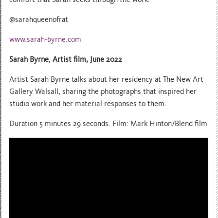
@sarahqueenofrat
www.sarah-byrne.com
Sarah Byrne
,
Artist film, June 2022
Artist Sarah Byrne talks about her residency at The New Art
Gallery Walsall, sharing the photographs that inspired her
studio work and her material responses to them.
Duration 5 minutes 29 seconds. Film: Mark Hinton/Blend film