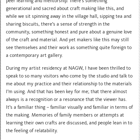
peer learning and mentorship. There’s something
generational and sacred about craft making like this, and
while we sit spinning away in the village hall, sipping tea and
sharing biscuits, there’s a sense of strength in the
community, something honest and pure about a genuine love
of the craft and material. And yet makers like this may still
see themselves and their work as something quite foreign to
a contemporary art gallery.
During my artist residency at NAGW, I have been thrilled to
speak to so many visitors who come by the studio and talk to
me about my practice and their relationship to the materials
I’m using. And that has been key for me; that there almost
always is a recognition or a resonance that the viewer has.
It’s a familiar thing – familiar visually and familiar in terms of
the making. Memories of family members or attempts at
learning their own crafts are discussed, and people lean in to
the feeling of relatability.