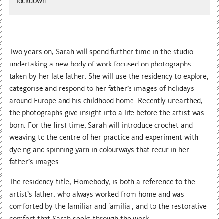
lockdown.
Two years on, Sarah will spend further time in the studio
undertaking a new body of work focused on photographs
taken by her late father. She will use the residency to explore,
categorise and respond to her father’s images of holidays
around Europe and his childhood home. Recently unearthed,
the photographs give insight into a life before the artist was
born. For the first time, Sarah will introduce crochet and
weaving to the centre of her practice and experiment with
dyeing and spinning yarn in colourways that recur in her
father’s images.
The residency title, Homebody, is both a reference to the
artist’s father, who always worked from home and was
comforted by the familiar and familial, and to the restorative
comfort that Sarah seeks through the work.