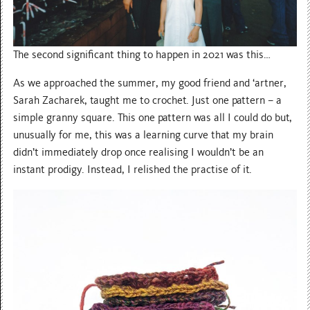
The second significant thing to happen in 2021 was this…
As we approached the summer, my good friend and ‘artner,
Sarah Zacharek, taught me to crochet. Just one pattern – a
simple granny square. This one pattern was all I could do but,
unusually for me, this was a learning curve that my brain
didn’t immediately drop once realising I wouldn’t be an
instant prodigy. Instead, I relished the practise of it.