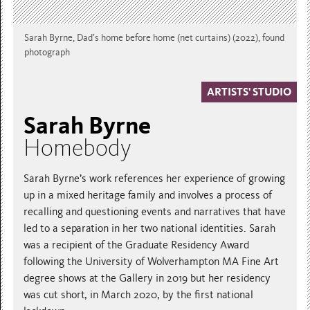
Sarah Byrne, Dad’s home before home (net curtains) (2022), found
photograph
ARTISTS' STUDIO
Sarah Byrne
Homebody
Sarah Byrne’s work references her experience of growing
up in a mixed heritage family and involves a process of
recalling and questioning events and narratives that have
led to a separation in her two national identities. Sarah
was a recipient of the Graduate Residency Award
following the University of Wolverhampton MA Fine Art
degree shows at the Gallery in 2019 but her residency
was cut short, in March 2020, by the first national