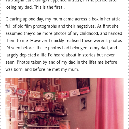
Two significant things happened in 2021, in the period after
losing my dad. This is the first…
Clearing up one day, my mum came across a box in her attic
full of old film photographs and their negatives. At first she
assumed they’d be more photos of my childhood, and handed
them to me. However I quickly realised these weren’t photos
I’d seen before. These photos had belonged to my dad, and
largely depicted a life I’d heard about in stories but never
seen. Photos taken by and of my dad in the lifetime before I
was born, and before he met my mum.