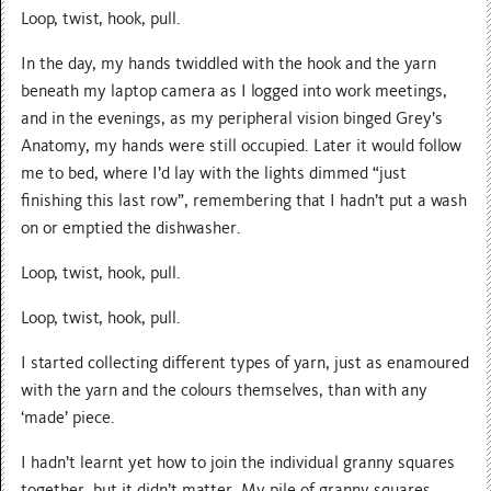
Loop, twist, hook, pull.
In the day, my hands twiddled with the hook and the yarn
beneath my laptop camera as I logged into work meetings,
and in the evenings, as my peripheral vision binged Grey’s
Anatomy, my hands were still occupied. Later it would follow
me to bed, where I’d lay with the lights dimmed “just
finishing this last row”, remembering that I hadn’t put a wash
on or emptied the dishwasher.
Loop, twist, hook, pull.
Loop, twist, hook, pull.
I started collecting different types of yarn, just as enamoured
with the yarn and the colours themselves, than with any
‘made’ piece.
I hadn’t learnt yet how to join the individual granny squares
together, but it didn’t matter. My pile of granny squares