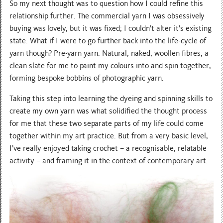
So my next thought was to question how I could refine this
relationship further. The commercial yarn I was obsessively
buying was lovely, but it was fixed; I couldn’t alter it’s existing
state. What if I were to go further back into the life-cycle of
yarn though? Pre-yarn yarn. Natural, naked, woollen fibres; a
clean slate for me to paint my colours into and spin together,
forming bespoke bobbins of photographic yarn.
Taking this step into learning the dyeing and spinning skills to
create my own yarn was what solidified the thought process
for me that these two separate parts of my life could come
together within my art practice. But from a very basic level,
I’ve really enjoyed taking crochet – a recognisable, relatable
activity – and framing it in the context of contemporary art.