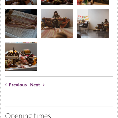
Previous
Next
Opening times