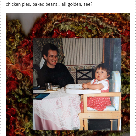
chicken pies, baked beans… all golden, see?