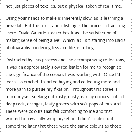
not just pieces of textiles, but a physical token of real time.
Using your hands to make is inherently slow, as is learning a
new skill. But the part I am relishing is the process of getting
there. David Gauntlett describes it as ‘the satisfaction of
making sense of being alive’. Which, as I sit staring into Dad’s
photographs pondering loss and life, is fitting.
Distracted by this process and the accompanying reflections,
it was an appropriately slow realisation for me to recognise
the significance of the colours I was working with. Once I’d
learnt to crochet, I started buying and collecting more and
more yarn to pursue my fixation. Throughout this spree, I
found myself seeking out rusty, dusty, earthy colours. Lots of
deep reds, oranges, leafy greens with soft pops of mustard.
These were colours that felt comforting to me and that I
wanted to physically wrap myself in. I didn’t realise until
some time later that these were the same colours as those