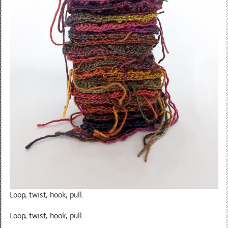
Loop, twist, hook, pull.
Loop, twist, hook, pull.