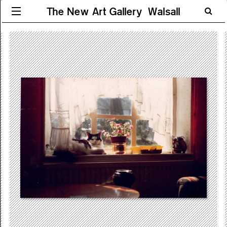
The New Art Gallery Walsall