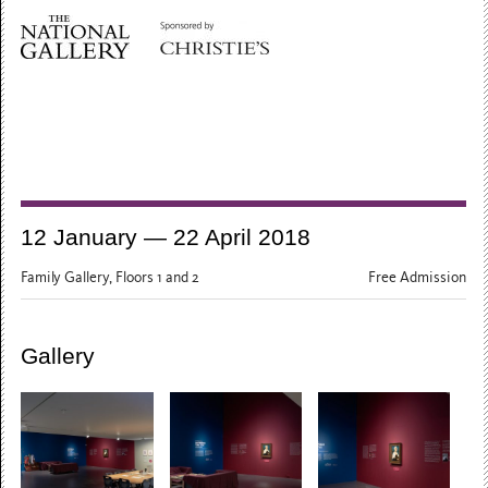
12 January — 22 April 2018
Family Gallery, Floors 1 and 2
Free Admission
Gallery