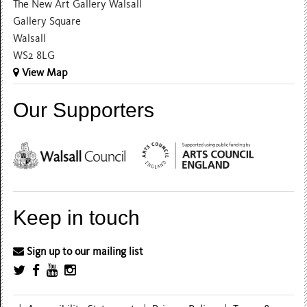
The New Art Gallery Walsall
Gallery Square
Walsall
WS2 8LG
View Map
Our Supporters
Keep in touch
Sign up to our mailing list