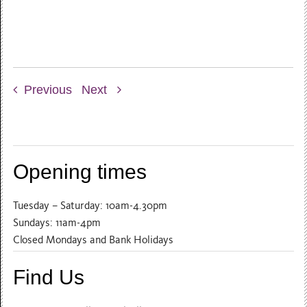
Previous
Next
Opening times
Tuesday – Saturday: 10am-4.30pm
Sundays: 11am-4pm
Closed Mondays and Bank Holidays
Find Us