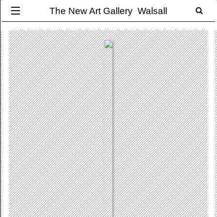
The New Art Gallery Walsall