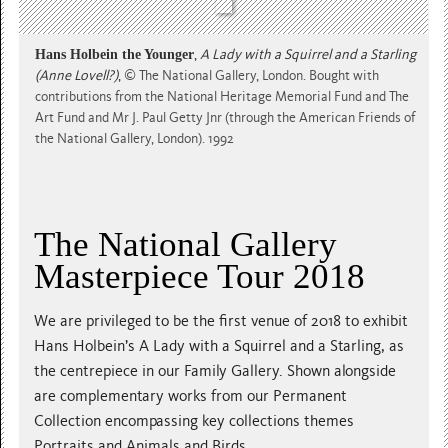
Hans Holbein the Younger
,
A Lady with a Squirrel and a Starling
(Anne Lovell?)
,
© The National Gallery, London. Bought with
contributions from the National Heritage Memorial Fund and The
Art Fund and Mr J. Paul Getty Jnr (through the American Friends of
the National Gallery, London). 1992
The National Gallery
Masterpiece Tour 2018
We are privileged to be the first venue of 2018 to exhibit
Hans Holbein’s A Lady with a Squirrel and a Starling, as
the centrepiece in our Family Gallery. Shown alongside
are complementary works from our Permanent
Collection encompassing key collections themes
Portraits and Animals and Birds.