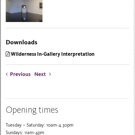
Downloads
Wilderness In-Gallery Interpretation
Previous
Next
Opening times
Tuesday – Saturday: 10am-4.30pm
Sundays: 11am-4pm