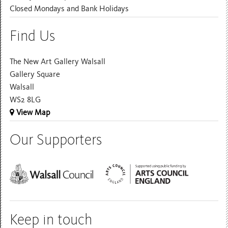
Closed Mondays and Bank Holidays
Find Us
The New Art Gallery Walsall
Gallery Square
Walsall
WS2 8LG
View Map
Our Supporters
Keep in touch