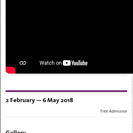
2 February — 6 May 2018
Free Admission
Gallery