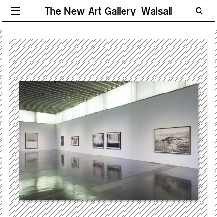
The New Art Gallery Walsall