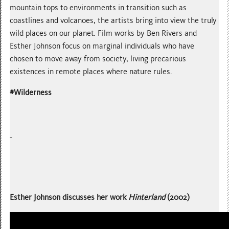
mountain tops to environments in transition such as
coastlines and volcanoes, the artists bring into view the truly
wild places on our planet. Film works by Ben Rivers and
Esther Johnson focus on marginal individuals who have
chosen to move away from society, living precarious
existences in remote places where nature rules.
#Wilderness
Esther Johnson discusses her work
Hinterland
(2002)