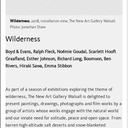
Wilderness
, 2018,
installation view, The New Art Gallery Walsall.
Photo: Jonathan Shaw
Wilderness
Boyd & Evans, Ralph Fleck, Noémie Goudal, Scarlett Hooft
Graafland, Esther Johnson, Richard Long, Boomoon, Ben
Rivers, Hiraki Sawa, Emma Stibbon
As part of a season of exhibitions exploring the theme of
wilderness, The New Art Gallery Walsall is delighted to
present paintings, drawings, photographs and film works by a
group of artists whose works engage with the natural world
and our innate need for solitude, peace and open space. From
barren high-altitude salt deserts and snow-blanketed