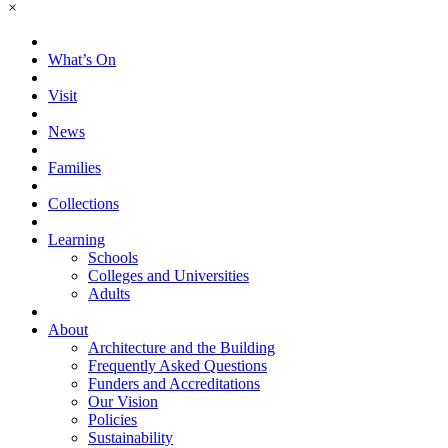
×
What’s On
Visit
News
Families
Collections
Learning
Schools
Colleges and Universities
Adults
About
Architecture and the Building
Frequently Asked Questions
Funders and Accreditations
Our Vision
Policies
Sustainability