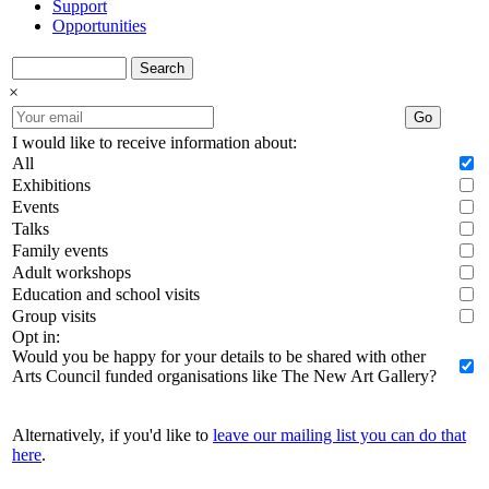
Support
Opportunities
Search
×
Go
I would like to receive information about:
All
Exhibitions
Events
Talks
Family events
Adult workshops
Education and school visits
Group visits
Opt in:
Would you be happy for your details to be shared with other
Arts Council funded organisations like The New Art Gallery?
Alternatively, if you'd like to
leave our mailing list you can do that
here
.