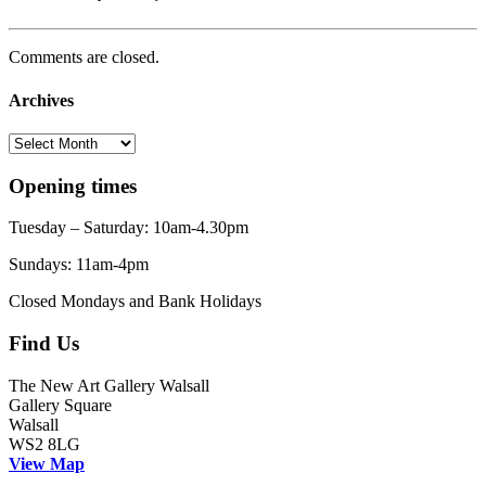
Comments are closed.
Archives
Archives
Opening times
Tuesday – Saturday: 10am-4.30pm
Sundays: 11am-4pm
Closed Mondays and Bank Holidays
Find Us
The New Art Gallery Walsall
Gallery Square
Walsall
WS2 8LG
View Map