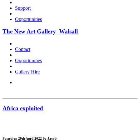
Support
Opportunities
The New Art Gallery Walsall
Contact
Opportunities
Gallery Hire
Africa exploited
Posted on 29th April 2022
by Jacob