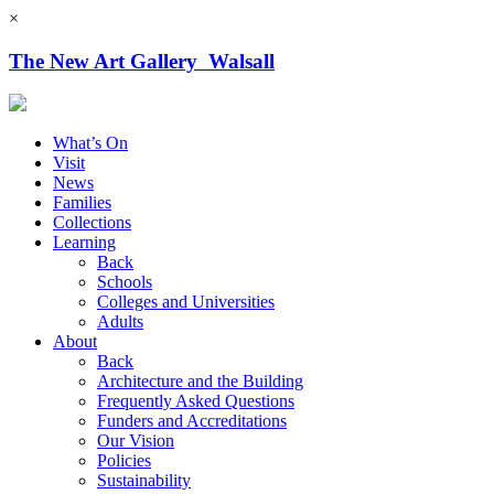
×
The New Art Gallery Walsall
What’s On
Visit
News
Families
Collections
Learning
Back
Schools
Colleges and Universities
Adults
About
Back
Architecture and the Building
Frequently Asked Questions
Funders and Accreditations
Our Vision
Policies
Sustainability