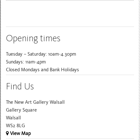
Opening times
Tuesday – Saturday: 10am-4.30pm
Sundays: 11am-4pm
Closed Mondays and Bank Holidays
Find Us
The New Art Gallery Walsall
Gallery Square
Walsall
WS2 8LG
View Map