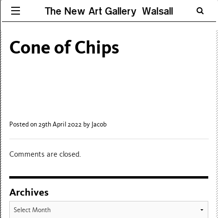
The New Art Gallery Walsall
Cone of Chips
Posted on 29th April 2022
by Jacob
Comments are closed.
Archives
Archives