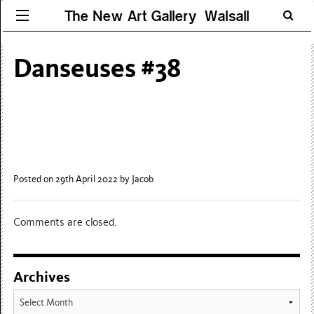
The New Art Gallery Walsall
Danseuses #38
Posted on 29th April 2022
by Jacob
Comments are closed.
Archives
Archives