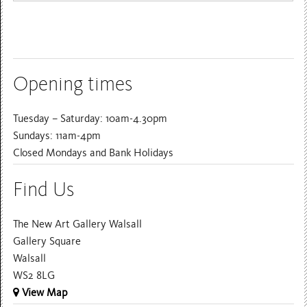
Opening times
Tuesday – Saturday: 10am-4.30pm
Sundays: 11am-4pm
Closed Mondays and Bank Holidays
Find Us
The New Art Gallery Walsall
Gallery Square
Walsall
WS2 8LG
View Map