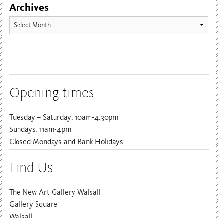
Archives
Archives
Opening times
Tuesday – Saturday: 10am-4.30pm
Sundays: 11am-4pm
Closed Mondays and Bank Holidays
Find Us
The New Art Gallery Walsall
Gallery Square
Walsall