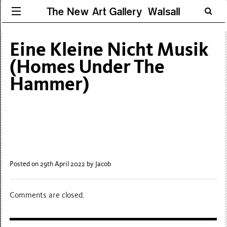
The New Art Gallery Walsall
Eine Kleine Nicht Musik
(Homes Under The
Hammer)
Posted on 29th April 2022
by Jacob
Comments are closed.