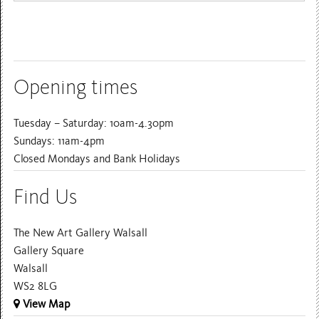
Opening times
Tuesday – Saturday: 10am-4.30pm
Sundays: 11am-4pm
Closed Mondays and Bank Holidays
Find Us
The New Art Gallery Walsall
Gallery Square
Walsall
WS2 8LG
View Map