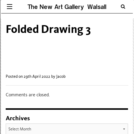
The New Art Gallery Walsall
Folded Drawing 3
Posted on 29th April 2022
by Jacob
Comments are closed.
Archives
Archives