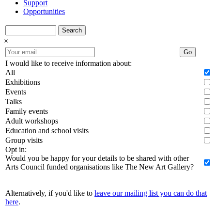
Support
Opportunities
Search
×
Go
I would like to receive information about:
All
Exhibitions
Events
Talks
Family events
Adult workshops
Education and school visits
Group visits
Opt in:
Would you be happy for your details to be shared with other
Arts Council funded organisations like The New Art Gallery?
Alternatively, if you'd like to
leave our mailing list you can do that
here
.