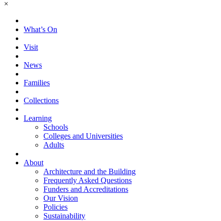
×
What’s On
Visit
News
Families
Collections
Learning
Schools
Colleges and Universities
Adults
About
Architecture and the Building
Frequently Asked Questions
Funders and Accreditations
Our Vision
Policies
Sustainability