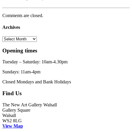
Comments are closed.
Archives
Archives
Opening times
Tuesday – Saturday: 10am-4.30pm
Sundays: 11am-4pm
Closed Mondays and Bank Holidays
Find Us
The New Art Gallery Walsall
Gallery Square
Walsall
WS2 8LG
View Map