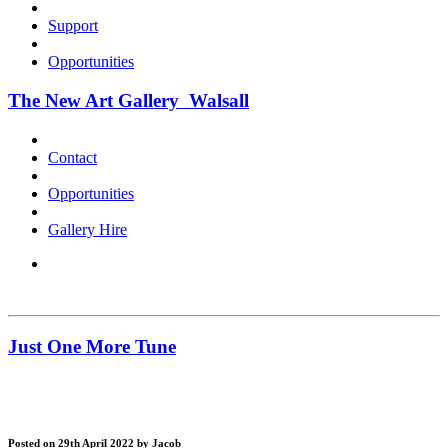
Support
Opportunities
The New Art Gallery Walsall
Contact
Opportunities
Gallery Hire
Just One More Tune
Posted on 29th April 2022
by Jacob