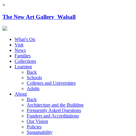
×
The New Art Gallery Walsall
What’s On
Visit
News
Families
Collections
Learning
Back
Schools
Colleges and Universities
Adults
About
Back
Architecture and the Building
Frequently Asked Questions
Funders and Accreditations
Our Vision
Policies
Sustainability