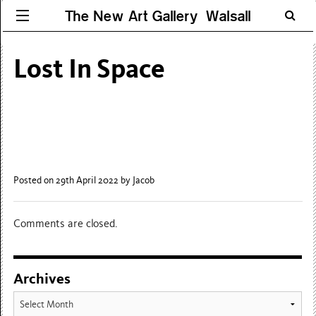
The New Art Gallery Walsall
Lost In Space
Posted on 29th April 2022
by Jacob
Comments are closed.
Archives
Archives