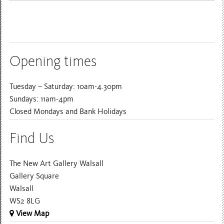
Opening times
Tuesday – Saturday: 10am-4.30pm
Sundays: 11am-4pm
Closed Mondays and Bank Holidays
Find Us
The New Art Gallery Walsall
Gallery Square
Walsall
WS2 8LG
View Map