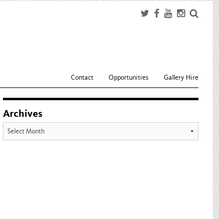
Contact
Opportunities
Gallery Hire
Archives
Archives