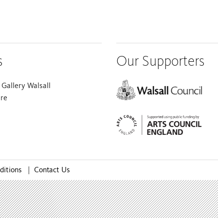
s
Our Supporters
Gallery Walsall
are
ditions
|
Contact Us