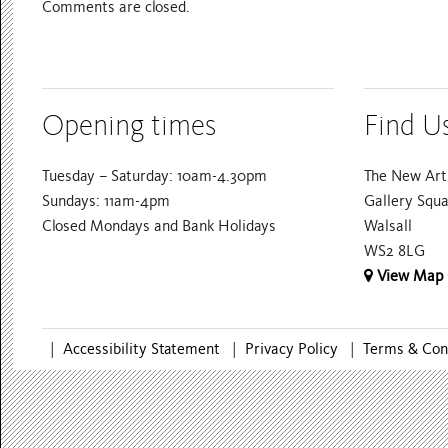
Comments are closed.
Opening times
Find U
Tuesday – Saturday: 10am-4.30pm
The New Art 
Sundays: 11am-4pm
Gallery Squ
Closed Mondays and Bank Holidays
Walsall
WS2 8LG
View Map
|
Accessibility Statement
|
Privacy Policy
|
Terms & Con