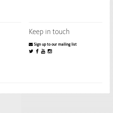
Keep in touch
Sign up to our mailing list