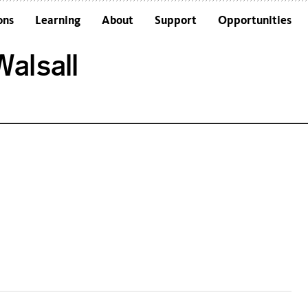
ons
Learning
About
Support
Opportunities
Schools
Architecture and the Building
alsall
Colleges and Universities
Frequently Asked Questions
Adults
Funders and Accreditations
Our Vision
Policies
Sustainability