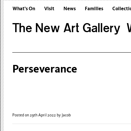
What’s On
Visit
News
Families
Collecti
The New Art Gallery W
Perseverance
Posted on 29th April 2022
by Jacob