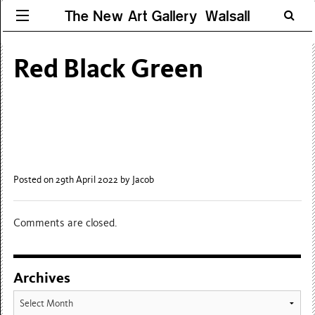
The New Art Gallery Walsall
Red Black Green
Posted on 29th April 2022
by Jacob
Comments are closed.
Archives
Archives