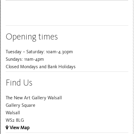
Opening times
Tuesday – Saturday: 10am-4.30pm
Sundays: 11am-4pm
Closed Mondays and Bank Holidays
Find Us
The New Art Gallery Walsall
Gallery Square
Walsall
WS2 8LG
View Map