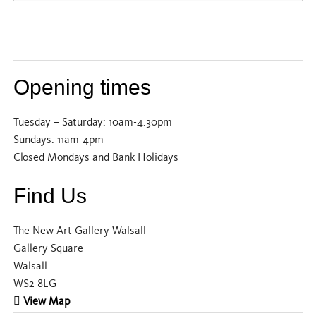
Opening times
Tuesday – Saturday: 10am-4.30pm
Sundays: 11am-4pm
Closed Mondays and Bank Holidays
Find Us
The New Art Gallery Walsall
Gallery Square
Walsall
WS2 8LG
View Map