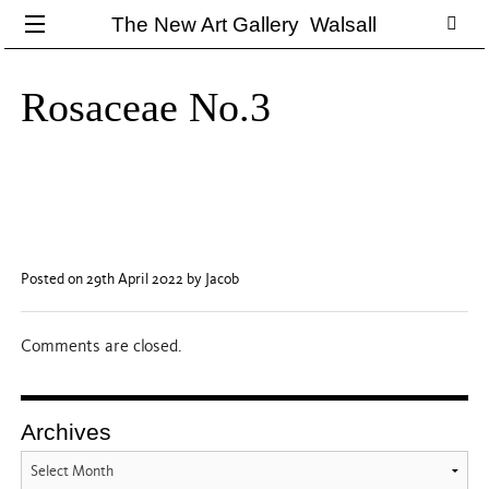
The New Art Gallery Walsall
Rosaceae No.3
Posted on 29th April 2022
by Jacob
Comments are closed.
Archives
Archives