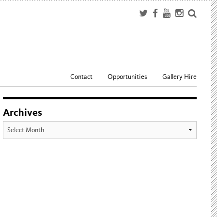
Contact
Opportunities
Gallery Hire
Archives
Archives