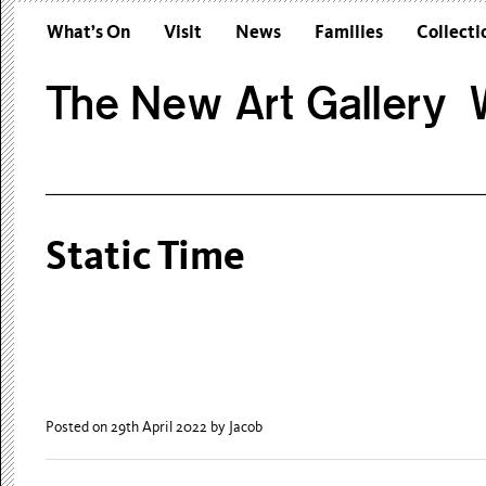
What’s On
Visit
News
Families
Collecti
The New Art Gallery W
Static Time
Posted on 29th April 2022
by Jacob