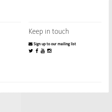
Keep in touch
Sign up to our mailing list