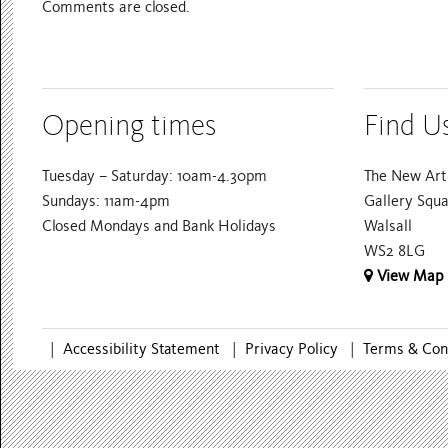
Comments are closed.
Opening times
Find U
Tuesday – Saturday: 10am-4.30pm
The New Art 
Sundays: 11am-4pm
Gallery Squ
Closed Mondays and Bank Holidays
Walsall
WS2 8LG
View Map
|
Accessibility Statement
|
Privacy Policy
|
Terms & Con