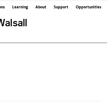
ons
Learning
About
Support
Opportunities
Schools
Architecture and the Building
alsall
Colleges and Universities
Frequently Asked Questions
Adults
Funders and Accreditations
Our Vision
Policies
Sustainability