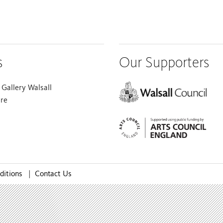
s
Our Supporters
Gallery Walsall
are
ditions
|
Contact Us