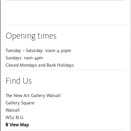
Opening times
Tuesday – Saturday: 10am-4.30pm
Sundays: 11am-4pm
Closed Mondays and Bank Holidays
Find Us
The New Art Gallery Walsall
Gallery Square
Walsall
WS2 8LG
View Map