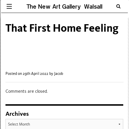
The New Art Gallery Walsall
That First Home Feeling
Posted on 29th April 2022
by Jacob
Comments are closed.
Archives
Archives