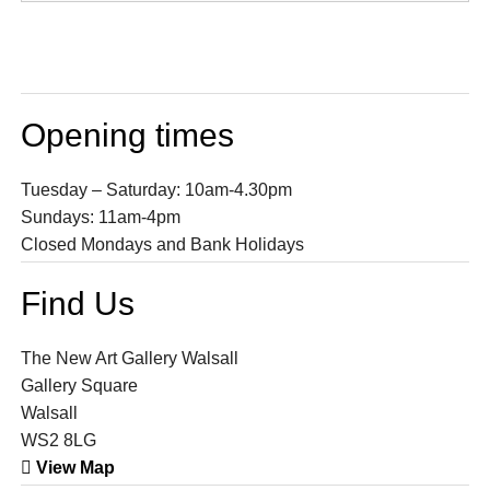
Opening times
Tuesday – Saturday: 10am-4.30pm
Sundays: 11am-4pm
Closed Mondays and Bank Holidays
Find Us
The New Art Gallery Walsall
Gallery Square
Walsall
WS2 8LG
View Map