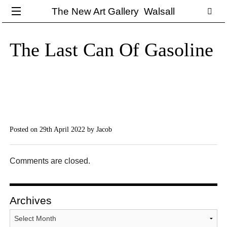
The New Art Gallery Walsall
The Last Can Of Gasoline
Posted on 29th April 2022
by Jacob
Comments are closed.
Archives
Archives