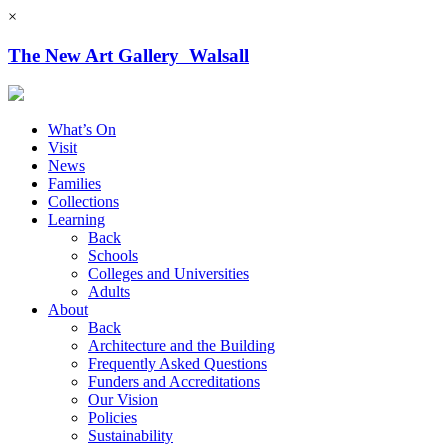
×
The New Art Gallery Walsall
What’s On
Visit
News
Families
Collections
Learning
Back
Schools
Colleges and Universities
Adults
About
Back
Architecture and the Building
Frequently Asked Questions
Funders and Accreditations
Our Vision
Policies
Sustainability