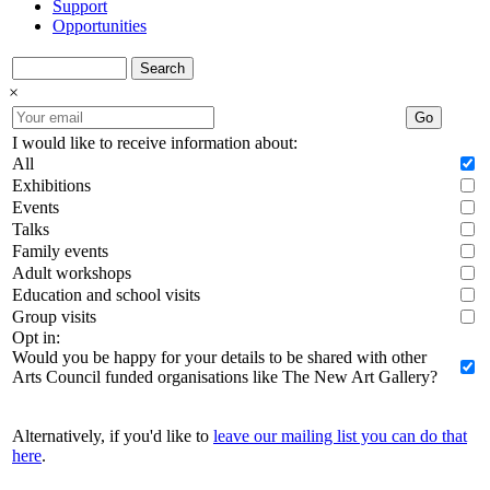
Support
Opportunities
Search
×
Go
I would like to receive information about:
All
Exhibitions
Events
Talks
Family events
Adult workshops
Education and school visits
Group visits
Opt in:
Would you be happy for your details to be shared with other
Arts Council funded organisations like The New Art Gallery?
Alternatively, if you'd like to
leave our mailing list you can do that
here
.