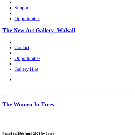
Support
Opportunities
The New Art Gallery Walsall
Contact
Opportunities
Gallery Hire
The Women In Trees
Posted on 29th April 2022
by Jacob