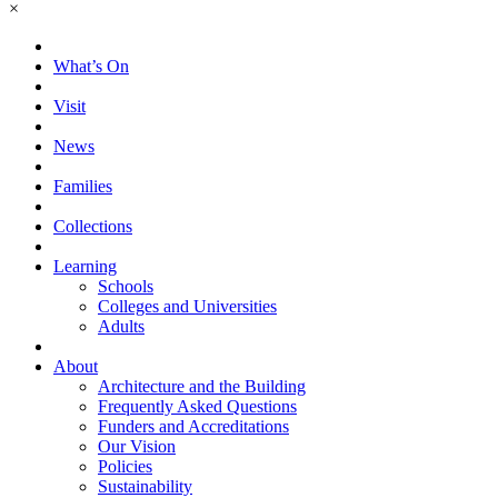
×
What’s On
Visit
News
Families
Collections
Learning
Schools
Colleges and Universities
Adults
About
Architecture and the Building
Frequently Asked Questions
Funders and Accreditations
Our Vision
Policies
Sustainability