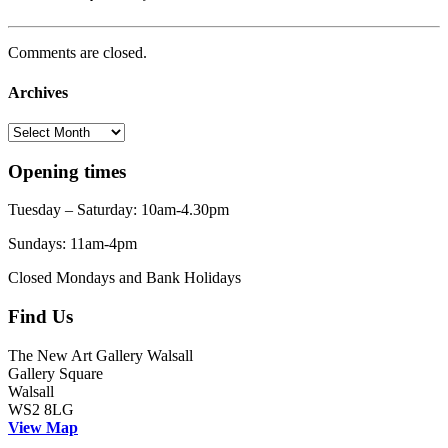
Comments are closed.
Archives
Archives
Opening times
Tuesday – Saturday: 10am-4.30pm
Sundays: 11am-4pm
Closed Mondays and Bank Holidays
Find Us
The New Art Gallery Walsall
Gallery Square
Walsall
WS2 8LG
View Map