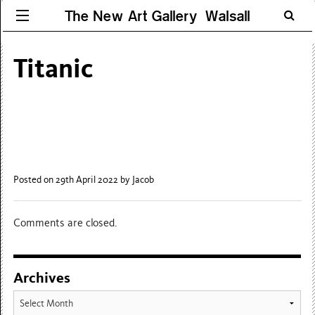
The New Art Gallery Walsall
Titanic
Posted on 29th April 2022
by Jacob
Comments are closed.
Archives
Archives