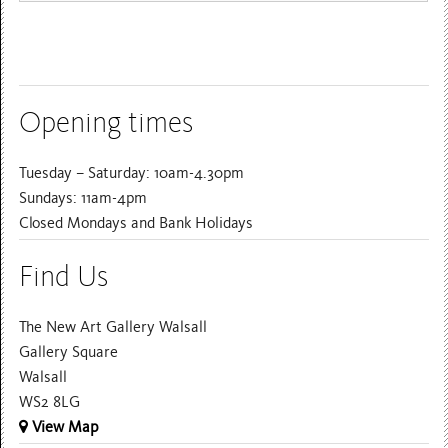
Opening times
Tuesday – Saturday: 10am-4.30pm
Sundays: 11am-4pm
Closed Mondays and Bank Holidays
Find Us
The New Art Gallery Walsall
Gallery Square
Walsall
WS2 8LG
View Map