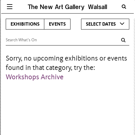
The New Art Gallery Walsall
EXHIBITIONS
EVENTS
SELECT DATES
Sorry, no upcoming exhibitions or events
found in that category, try the:
Workshops Archive