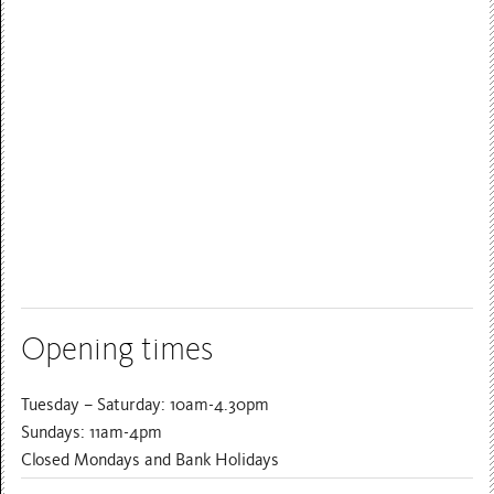
Opening times
Tuesday – Saturday: 10am-4.30pm
Sundays: 11am-4pm
Closed Mondays and Bank Holidays