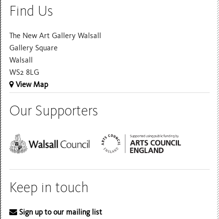
Find Us
The New Art Gallery Walsall
Gallery Square
Walsall
WS2 8LG
View Map
Our Supporters
Keep in touch
Sign up to our mailing list