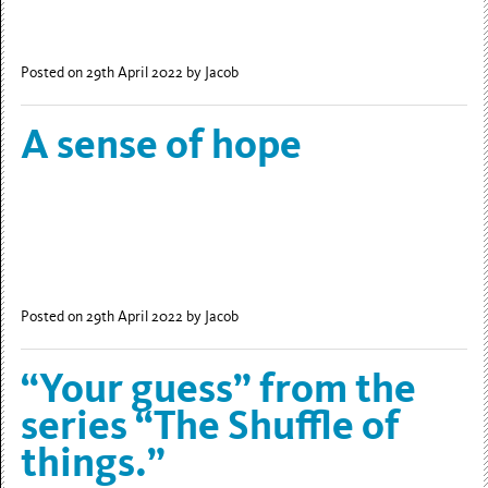
Posted on 29th April 2022
by Jacob
A sense of hope
Posted on 29th April 2022
by Jacob
“Your guess” from the
series “The Shuffle of
things.”