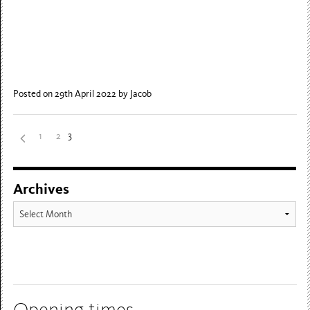
Posted on 29th April 2022
by Jacob
3
1
2
Archives
Archives