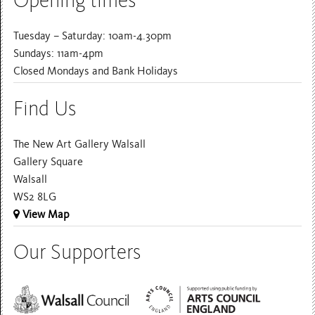
Opening times
Tuesday – Saturday: 10am-4.30pm
Sundays: 11am-4pm
Closed Mondays and Bank Holidays
Find Us
The New Art Gallery Walsall
Gallery Square
Walsall
WS2 8LG
View Map
Our Supporters