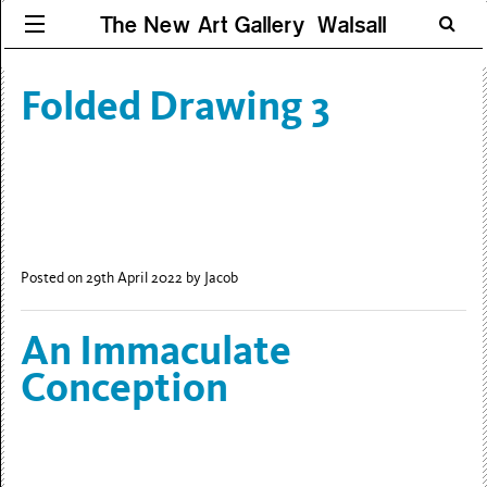
The New Art Gallery Walsall
Folded Drawing 3
Posted on 29th April 2022
by Jacob
An Immaculate
Conception