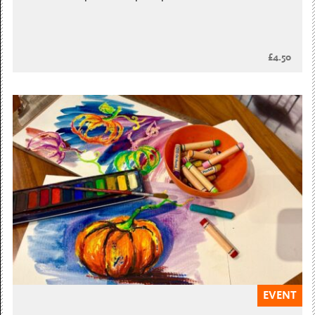
£4.50
EVENT