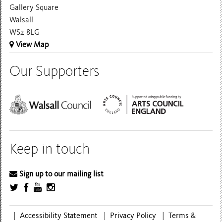
Gallery Square
Walsall
WS2 8LG
View Map
Our Supporters
Keep in touch
Sign up to our mailing list
|
Accessibility Statement
|
Privacy Policy
|
Terms &