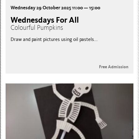
Wednesday 29 October 2025 11:00 — 15:00
Wednesdays For All
Colourful Pumpkins
Draw and paint pictures using oil pastels...
Free Admission