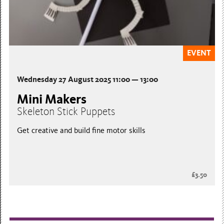
EVENT
Wednesday 27 August 2025 11:00 — 13:00
Mini Makers
Skeleton Stick Puppets
Get creative and build fine motor skills
£3.50