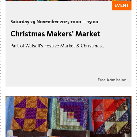
EVENT
Saturday 29 November 2025 11:00 — 15:00
Christmas Makers’ Market
Part of Walsall's Festive Market & Christmas...
Free Admission