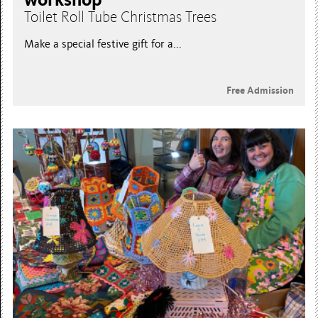
Toilet Roll Tube Christmas Trees
Make a special festive gift for a...
Free Admission