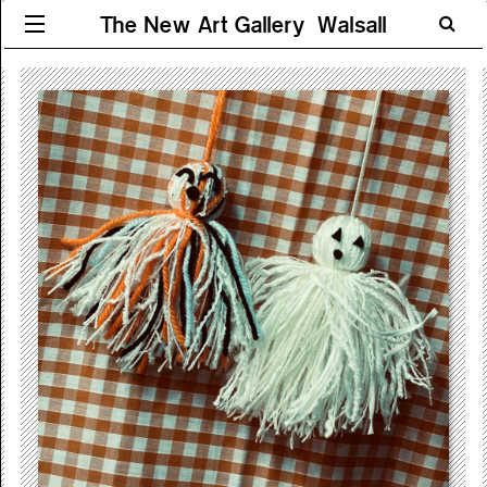
The New Art Gallery Walsall