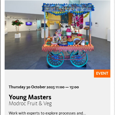
EVENT
Thursday 30 October 2025 11:00 — 15:00
Young Masters
Modroc Fruit & Veg
Work with experts to explore processes and...