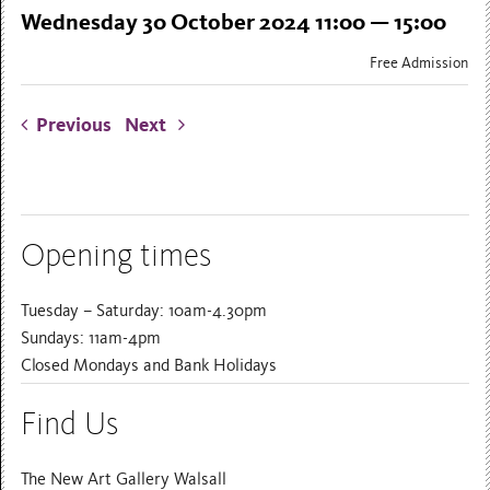
Wednesday 30 October 2024 11:00 — 15:00
Free Admission
Previous
Next
Opening times
Tuesday – Saturday: 10am-4.30pm
Sundays: 11am-4pm
Closed Mondays and Bank Holidays
Find Us
The New Art Gallery Walsall