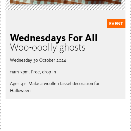
EVENT
Wednesdays For All
Woo-ooolly ghosts
Wednesday 30 October 2024
11am-3pm. Free, drop-in
Ages 4+. Make a woollen tassel decoration for
Halloween.