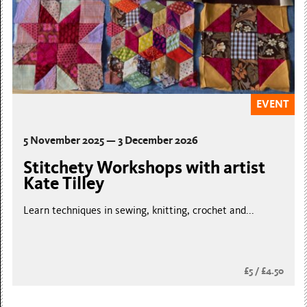
EVENT
5 November 2025 — 3 December 2026
Stitchety Workshops with artist
Kate Tilley
Learn techniques in sewing, knitting, crochet and...
£5 / £4.50