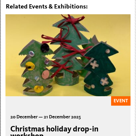
Related Events & Exhibitions:
EVENT
20 December — 21 December 2025
Christmas holiday drop-in
workshop