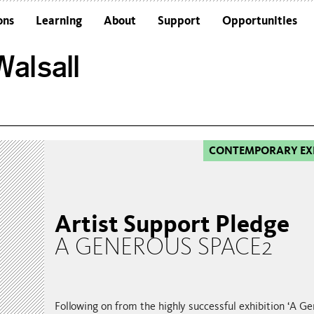
ons
Learning
About
Support
Opportunities
Schools
Architecture and the Building
alsall
Colleges and Universities
Frequently Asked Questions
Adults
Funders and Accreditations
Our Vision
Policies
CONTEMPORARY EX
Sustainability
Artist Support Pledge
A GENEROUS SPACE2
Following on from the highly successful exhibition ‘A G