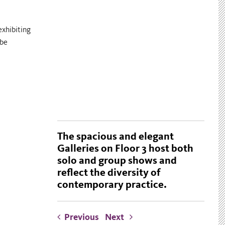
exhibiting
 be
The spacious and elegant
Galleries on Floor 3 host both
solo and group shows and
reflect the diversity of
contemporary practice.
Previous
Next