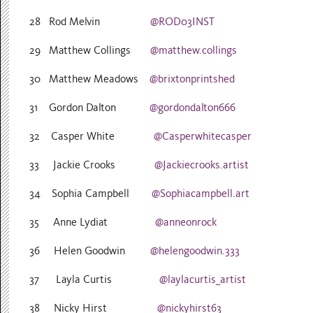
28 Rod Melvin
@ROD03INST
29 Matthew Collings
@matthew.collings
30 Matthew Meadows
@brixtonprintshed
31 Gordon Dalton
@gordondalton666
32 Casper White
@Casperwhitecasper
33 Jackie Crooks
@Jackiecrooks.artist
34 Sophia Campbell
@Sophiacampbell.art
35 Anne Lydiat
@anneonrock
36 Helen Goodwin
@helengoodwin.333
37 Layla Curtis
@laylacurtis_artist
38 Nicky Hirst
@nickyhirst63