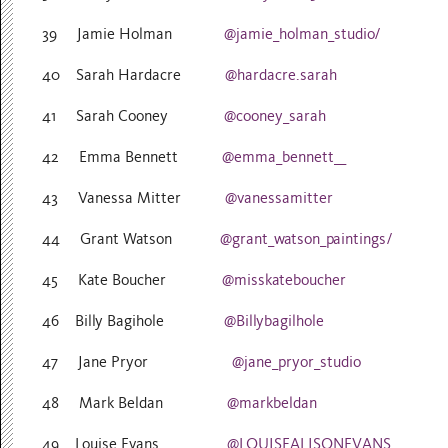
39 Jamie Holman
@jamie_holman_studio/
40 Sarah Hardacre
@hardacre.sarah
41 Sarah Cooney
@cooney_sarah
42 Emma Bennett
@emma_bennett__
43 Vanessa Mitter
@vanessamitter
44 Grant Watson
@grant_watson_paintings/
45 Kate Boucher
@misskateboucher
46 Billy Bagihole
@Billybagilhole
47 Jane Pryor
@jane_pryor_studio
48 Mark Beldan
@markbeldan
49 Louise Evans
@LOUISEALISONEVANS