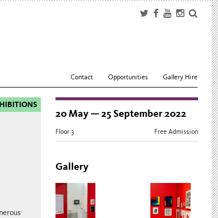
Contact
Opportunities
Gallery Hire
HIBITIONS
20 May — 25 September 2022
Floor 3
Free Admission
Gallery
enerous