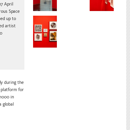
7 April
rous Space
ned up to
ed artist
00
ly during the
 platform for
£1000 in
a global