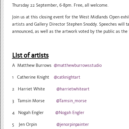
Thursday 22 September, 6-8pm. Free, all welcome.
Join us at this closing event for the West Midlands Open exh
artists and Gallery Director Stephen Snoddy. Speeches will ta
announced, as well as the artwork voted by the public as the 
List of artists
A Matthew Burrows
@matthewburrowsstudio
1 Catherine Knight
@catknightart
2 Harriet White
@harrietwhiteart
3 Tamsin Morse
@Tamsin_morse
4 Nogah Engler
@Nogah Engler
5 Jen Orpin
@jenorpinpainter