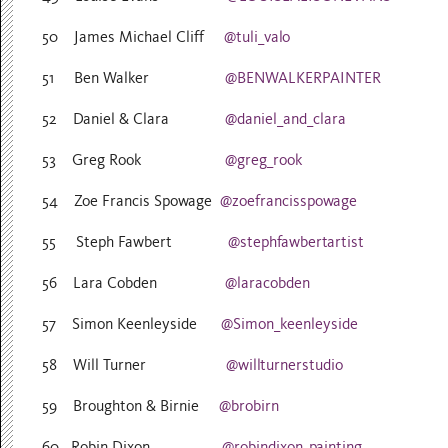
50 James Michael Cliff
@tuli_valo
51 Ben Walker
@BENWALKERPAINTER
52 Daniel & Clara
@daniel_and_clara
53 Greg Rook
@greg_rook
54 Zoe Francis Spowage
@zoefrancisspowage
55 Steph Fawbert
@stephfawbertartist
56 Lara Cobden
@laracobden
57 Simon Keenleyside
@Simon_keenleyside
58 Will Turner
@willturnerstudio
59 Broughton & Birnie
@brobirn
60 Robin Dixon
@robindixon_painting