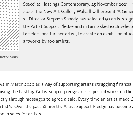
Space’ at Hastings Contemporary, 25 November 2021 – 1
2022. The New Art Gallery Walsall will present ‘A Gene
2’. Director Stephen Snoddy has selected 50 artists sig
the Artist Support Pledge and in turn asked each select
to select one further artist, to create an exhibition of 1
artworks by 100 artists.
Photo: Mark
 in March 2020 as a way of supporting artists struggling financial
using the hashtag #artistsupportpledge artists posted works on the
ectly through messages to agree a sale. Every time an artist made 
rtist/s. Over the past 18 months Artist Support Pledge has become 
 in sales for artists.