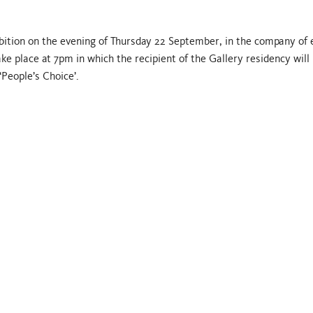
ibition on the evening of Thursday 22 September, in the company of 
ke place at 7pm in which the recipient of the Gallery residency will
‘People’s Choice’.