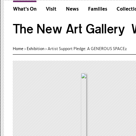
What’s On
Visit
News
Families
Collecti
The New Art Gallery W
Home
>
Exhibition
>
Artist Support Pledge: A GENEROUS SPACE2