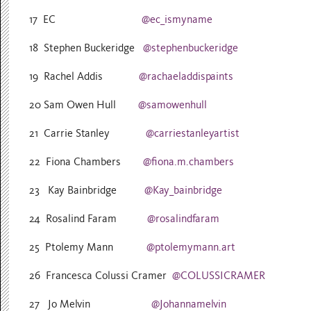
17 EC
@ec_ismyname
18 Stephen Buckeridge
@stephenbuckeridge
19 Rachel Addis
@rachaeladdispaints
20 Sam Owen Hull
@samowenhull
21 Carrie Stanley
@carriestanleyartist
22 Fiona Chambers
@fiona.m.chambers
23 Kay Bainbridge
@Kay_bainbridge
24 Rosalind Faram
@rosalindfaram
25 Ptolemy Mann
@ptolemymann.art
26 Francesca Colussi Cramer
@COLUSSICRAMER
27 Jo Melvin
@Johannamelvin