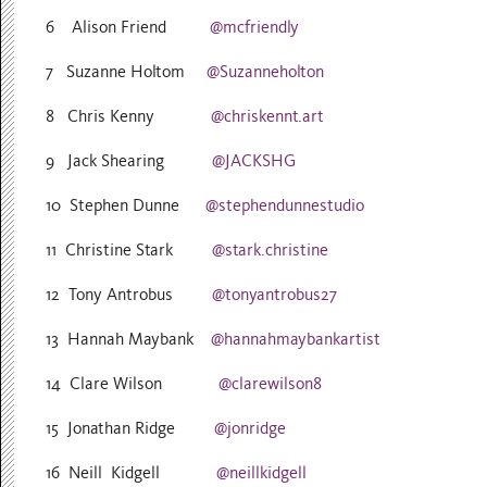
6 Alison Friend
@mcfriendly
7 Suzanne Holtom
@Suzanneholton
8 Chris Kenny
@chriskennt.art
9 Jack Shearing
@JACKSHG
10 Stephen Dunne
@stephendunnestudio
11 Christine Stark
@stark.christine
12 Tony Antrobus
@tonyantrobus27
13 Hannah Maybank
@hannahmaybankartist
14 Clare Wilson
@clarewilson8
15 Jonathan Ridge
@jonridge
16 Neill Kidgell
@neillkidgell