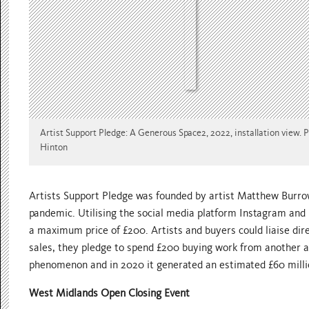
Artist Support Pledge: A Generous Space2, 2022, installation view. 
Hinton
Artists Support Pledge was founded by artist Matthew Burrows
pandemic. Utilising the social media platform Instagram and 
a maximum price of £200. Artists and buyers could liaise dir
sales, they pledge to spend £200 buying work from another a
phenomenon and in 2020 it generated an estimated £60 million
West Midlands Open Closing Event