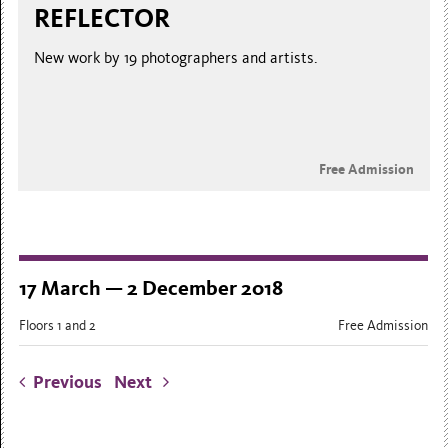
REFLECTOR
New work by 19 photographers and artists.
Free Admission
17 March — 2 December 2018
Floors 1 and 2
Free Admission
Previous
Next