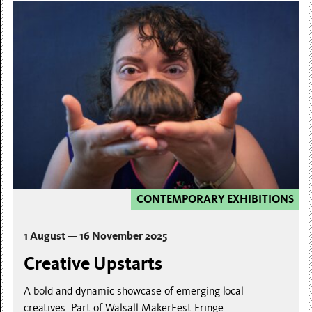
CONTEMPORARY EXHIBITIONS
1 August — 16 November 2025
Creative Upstarts
A bold and dynamic showcase of emerging local
creatives. Part of Walsall MakerFest Fringe.