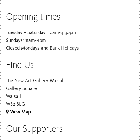
Opening times
Tuesday – Saturday: 10am-4.30pm
Sundays: 11am-4pm
Closed Mondays and Bank Holidays
Find Us
The New Art Gallery Walsall
Gallery Square
Walsall
WS2 8LG
View Map
Our Supporters