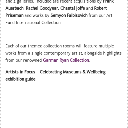
and 2 galleries. Included are recent acquisitions by
Frank
Auerbach
,
Rachel Goodyear
,
Chantal Joffe
and
Robert
Priseman
and works by
Semyon Faibisovich
from our Art
Fund International Collection.
Each of our themed collection rooms will feature multiple
works from a single contemporary artist, alongside highlights
from our renowned
Garman Ryan Collection
.
Artists in Focus – Celebrating Museums & Wellbeing
exhibition guide