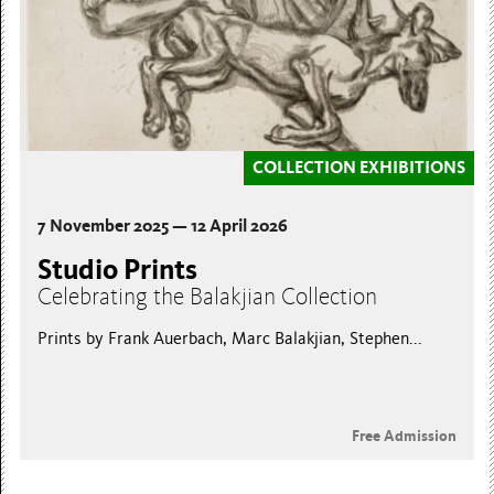
COLLECTION EXHIBITIONS
7 November 2025 — 12 April 2026
Studio Prints
Celebrating the Balakjian Collection
Prints by Frank Auerbach, Marc Balakjian, Stephen...
Free Admission