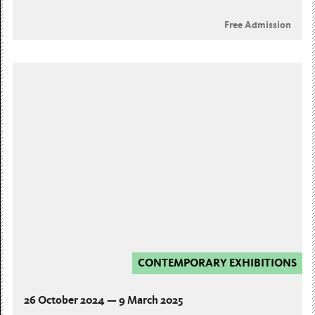
Free Admission
CONTEMPORARY EXHIBITIONS
26 October 2024 — 9 March 2025