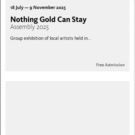
18 July — 9 November 2025
Nothing Gold Can Stay
Assembly 2025
Group exhibition of local artists held in...
Free Admission