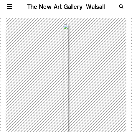
The New Art Gallery Walsall