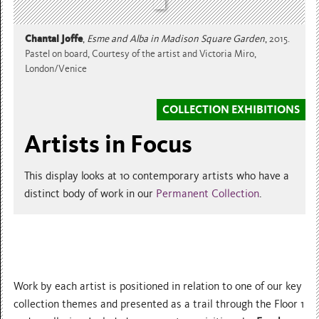
Chantal Joffe
,
Esme and Alba in Madison Square Garden
,
2015.
Pastel on board, Courtesy of the artist and Victoria Miro,
London/Venice
COLLECTION EXHIBITIONS
Artists in Focus
This display looks at 10 contemporary artists who have a
distinct body of work in our
Permanent Collection
.
Work by each artist is positioned in relation to one of our key
collection themes and presented as a trail through the Floor 1