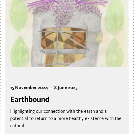
15 November 2024 — 8 June 2025
Earthbound
Highlighting our connection with the earth and a
potential to return to a more healthy existence with the
natural...