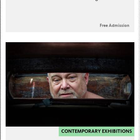
Free Admission
CONTEMPORARY EXHIBITIONS