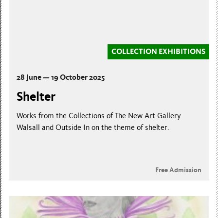
COLLECTION EXHIBITIONS
28 June — 19 October 2025
Shelter
Works from the Collections of The New Art Gallery
Walsall and Outside In on the theme of shelter.
Free Admission