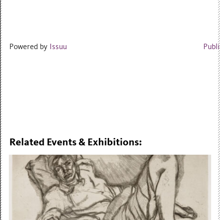
Powered by
Issuu
Publi
Related Events & Exhibitions: