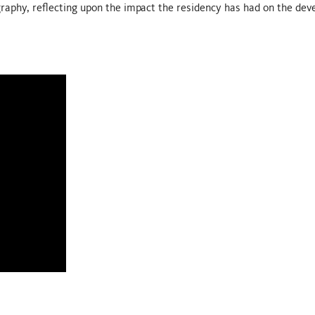
raphy, reflecting upon the impact the residency has had on the dev