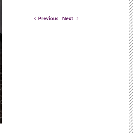
Previous
Next