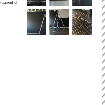
elopment of