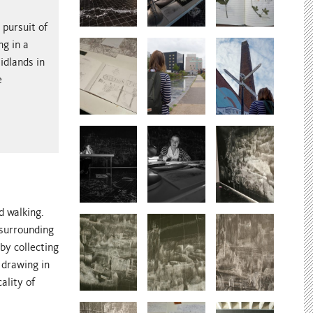
 pursuit of
ng in a
idlands in
e
d walking.
 surrounding
by collecting
 drawing in
ality of