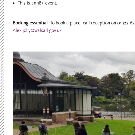
This is an 18+ event.
Booking essential
. To book a place, call reception on 01922 
Alex.jolly@walsall.gov.uk