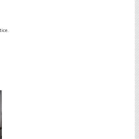
tice.