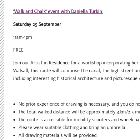
‘Walk and Chalk’ event with Daniella Turbin
Saturday 25 September
11am-1pm
FREE
Join our Artist in Residence for a workshop incorporating her
Walsall, this route will comprise the canal, the high street 
including interesting historical architecture and picturesque v
No prior experience of drawing is necessary, and you do no
The total walked distance will be approximately 4km/2.5 mi
The route is accessible for mobility scooters and wheelchai
Please wear suitable clothing and bring an umbrella.
All drawing materials will be provided.