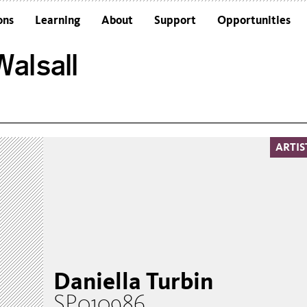
ons
Learning
About
Support
Opportunities
Schools
Architecture and the Building
alsall
Colleges and Universities
Frequently Asked Questions
Adults
Funders and Accreditations
Our Vision
Policies
ARTIS
Sustainability
Daniella Turbin
SP010986