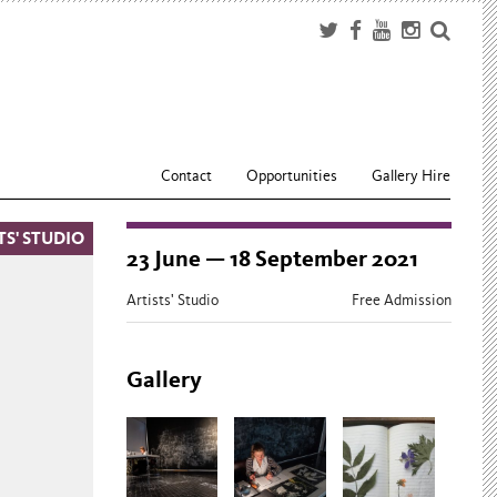
Contact
Opportunities
Gallery Hire
TS' STUDIO
23 June — 18 September 2021
Artists' Studio
Free Admission
Gallery