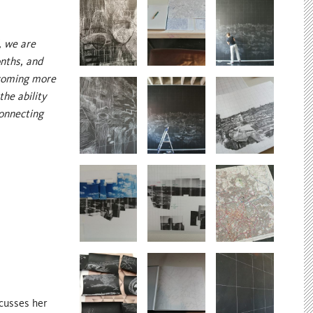
, we are
onths, and
ecoming more
the ability
connecting
scusses her