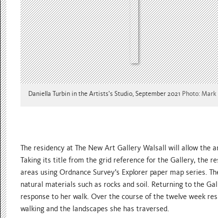
Daniella Turbin in the Artists's Studio, September 2021
Photo: Mark
The residency at The New Art Gallery Walsall will allow the a
Taking its title from the grid reference for the Gallery, the 
areas using Ordnance Survey’s Explorer paper map series. The
natural materials such as rocks and soil. Returning to the Gall
response to her walk. Over the course of the twelve week resi
walking and the landscapes she has traversed.