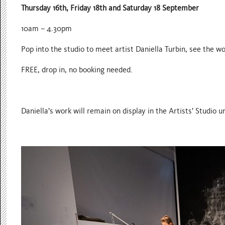
Thursday 16th, Friday 18th and Saturday 18 September
10am – 4.30pm
Pop into the studio to meet artist Daniella Turbin, see the 
FREE, drop in, no booking needed.
Daniella’s work will remain on display in the Artists’ Studio