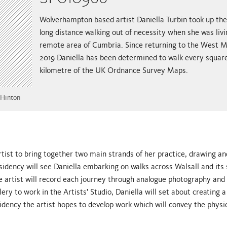
Wolverhampton based artist Daniella Turbin took up the
long distance walking out of necessity when she was livi
remote area of Cumbria. Since returning to the West M
2019 Daniella has been determined to walk every squar
kilometre of the UK Ordnance Survey Maps.
 Hinton
rtist to bring together two main strands of her practice, drawing an
residency will see Daniella embarking on walks across Walsall and its
 artist will record each journey through analogue photography and 
ery to work in the Artists’ Studio, Daniella will set about creating a
dency the artist hopes to develop work which will convey the physic