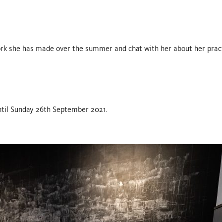
work she has made over the summer and chat with her about her prac
 until Sunday 26th September 2021.