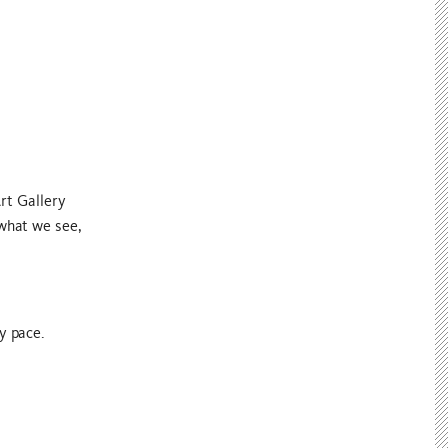
rt Gallery
 what we see,
y pace.