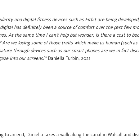
larity and digital fitness devices such as Fitbit are being developed
 digital has definitely been a source of comfort over the past few m
ones. At the same time I can’t help but wonder, is there a cost to b
er? Are we losing some of those traits which make us human (such as 
h nature through devices such as our smart phones are we in fact dis
gaze into our screens?”
Daniella Turbin, 2021
 to an end, Daniella takes a walk along the canal in Walsall and di