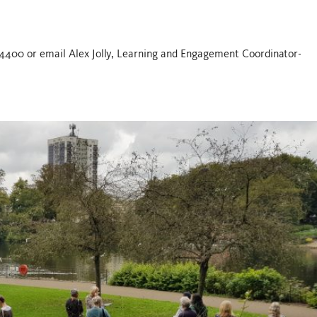
654400 or email Alex Jolly, Learning and Engagement Coordinator-