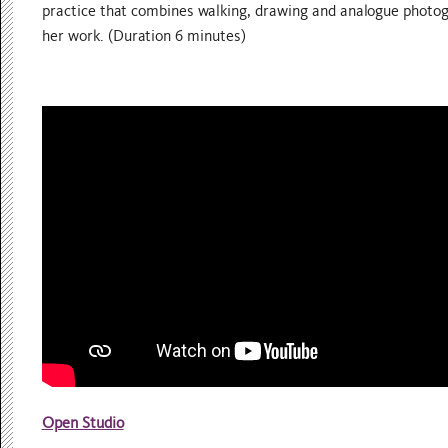
practice that combines walking, drawing and analogue photog
her work. (Duration 6 minutes)
Open Studio