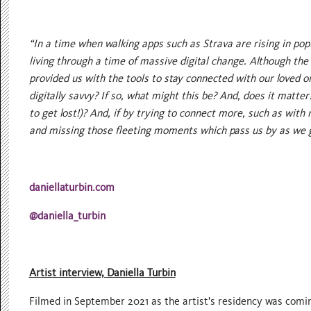
“In a time when walking apps such as Strava are rising in popu
living through a time of massive digital change. Although the
provided us with the tools to stay connected with our loved 
digitally savvy? If so, what might this be? And, does it matt
to get lost!)? And, if by trying to connect more, such as wit
and missing those fleeting moments which pass us by as we 
daniellaturbin.com
@daniella_turbin
Artist interview, Daniella Turbin
Filmed in September 2021 as the artist’s residency was coming