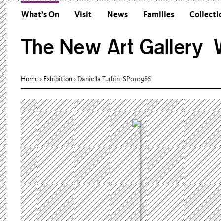
What’s On
Visit
News
Families
Collecti
The New Art Gallery W
Home
>
Exhibition
>
Daniella Turbin: SP010986