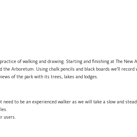
 practice of walking and drawing. Starting and finishing at The New A
and the Arboretum. Using chalk pencils and black boards we’ll record
iews of the park with its trees, lakes and lodges.
t need to be an experienced walker as we will take a slow and stead
les.
r users.