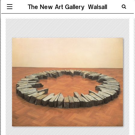
The New Art Gallery Walsall