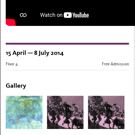
15 April — 8 July 2014
Floor 4
Free Admission
Gallery