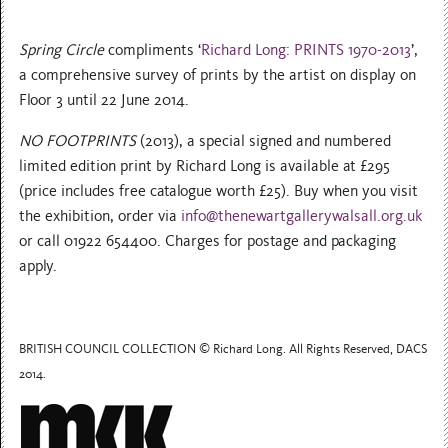
Spring Circle
compliments ‘
Richard Long: PRINTS 1970-2013
’,
a comprehensive survey of prints by the artist on display on
Floor 3 until 22 June 2014.
NO FOOTPRINTS
(2013), a special signed and numbered
limited edition print by Richard Long is available at £295
(price includes free catalogue worth £25). Buy when you visit
the exhibition, order via
info@thenewartgallerywalsall.org.uk
or call 01922 654400. Charges for postage and packaging
apply.
BRITISH COUNCIL COLLECTION © Richard Long. All Rights Reserved, DACS
2014.