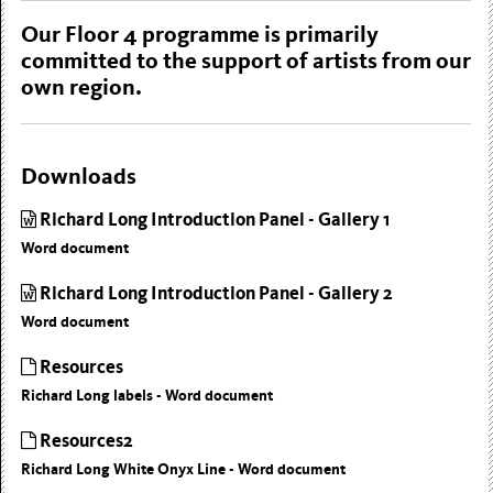
Our Floor 4 programme is primarily
committed to the support of artists from our
own region.
Downloads
Richard Long Introduction Panel - Gallery 1
Word document
Richard Long Introduction Panel - Gallery 2
Word document
Resources
Richard Long labels - Word document
Resources2
Richard Long White Onyx Line - Word document