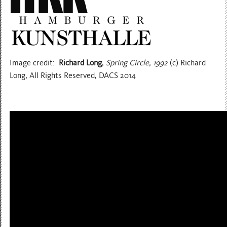
Image credit:
Richard Long
,
Spring Circle, 1992
(c) Richard
Long, All Rights Reserved, DACS 2014