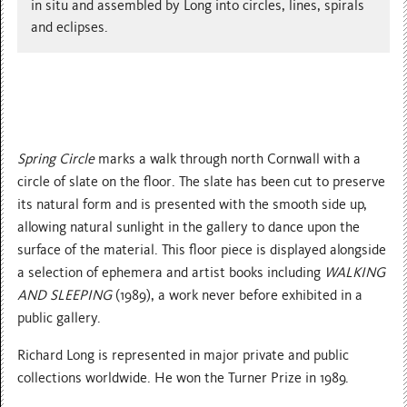
in situ and assembled by Long into circles, lines, spirals
and eclipses.
Spring Circle
marks a walk through north Cornwall with a
circle of slate on the floor. The slate has been cut to preserve
its natural form and is presented with the smooth side up,
allowing natural sunlight in the gallery to dance upon the
surface of the material. This floor piece is displayed alongside
a selection of ephemera and artist books including
WALKING
AND SLEEPING
(1989), a work never before exhibited in a
public gallery.
Richard Long is represented in major private and public
collections worldwide. He won the Turner Prize in 1989.