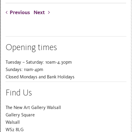
Previous
Next
Opening times
Tuesday – Saturday: 10am-4.30pm
Sundays: 11am-4pm
Closed Mondays and Bank Holidays
Find Us
The New Art Gallery Walsall
Gallery Square
Walsall
WS2 8LG