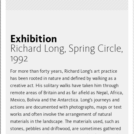
Exhibition
Richard Long, Spring Circle,
1992
For more than forty years, Richard Long’s art practice
has been rooted in nature and defined by walking as a
creative act. His solitary walks have taken him through
remote areas of Britain and as far afield as Nepal, Africa,
Mexico, Bolivia and the Antarctica. Long’s journeys and
actions are documented with photographs, maps or text
works and often involve the arrangement of natural
materials in the landscape. The materials used, such as
stones, pebbles and driftwood, are sometimes gathered