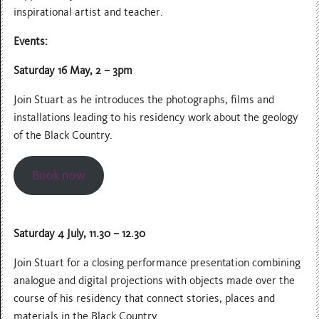
inspirational artist and teacher.
Events:
Saturday 16 May, 2 – 3pm
Join Stuart as he introduces the photographs, films and
installations leading to his residency work about the geology
of the Black Country.
Book now
Saturday 4 July, 11.30 – 12.30
Join Stuart for a closing performance presentation combining
analogue and digital projections with objects made over the
course of his residency that connect stories, places and
materials in the Black Country.