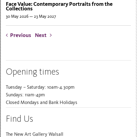
Face Value: Contemporary Portraits from the
Collections
30 May 2026 — 23 May 2027
Previous
Next
Opening times
Tuesday – Saturday: 10am-4.30pm
Sundays: 11am-4pm
Closed Mondays and Bank Holidays
Find Us
The New Art Gallery Walsall