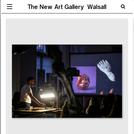
The New Art Gallery Walsall