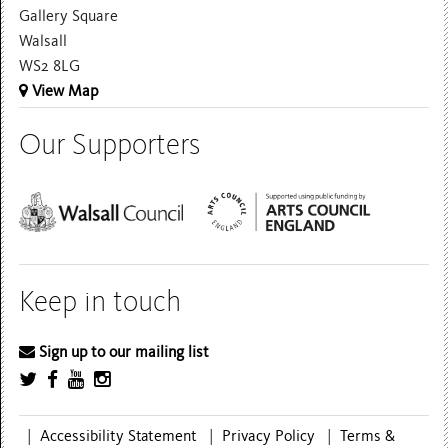
Gallery Square
Walsall
WS2 8LG
View Map
Our Supporters
Keep in touch
Sign up to our mailing list
|
Accessibility Statement
|
Privacy Policy
|
Terms &