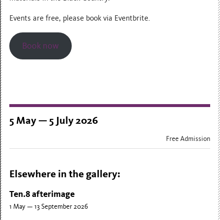
Events are free, please book via Eventbrite.
Book now
5 May — 5 July 2026
Free Admission
Elsewhere in the gallery:
Ten.8 afterimage
1 May — 13 September 2026