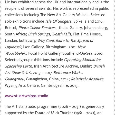
He has exhibited across the UK and internationally and is the
recipient of several awards. His work is represented in public
collections including The New Art Gallery Walsall. Selected
solo exhibitions include
Isle Of Slingers
, Spike Island 2016,
Bristol;
Photo Colour Services
, Ithuba Gallery, Johannesburg,
South Africa;
Birth Springs, Death Falls
, Flat Time House,
London, both 2013;
Why Contribute to The Spread of
Ugliness?
, Ikon Gallery, Birmingham, 2011;
New
Wooabbeleri
, Focal Point Gallery, Southend-On-Sea, 2010.
Selected group exhibitions include
Operating Manual for
Spaceship Earth
, Irish Architecture Archive, Dublin;
British
Art Show 8
, UK, 2015 – 2017.
Reference Works:
Guangzhou
, Guanghzhou, China, 2014;
Relatively Absolute
,
Wysing Arts Centre, Cambridgeshire, 2013.
www.stuartwhipps.studio
The Artists’ Studio programme (2026 – 2031) is generously
supported by the Estate of Mick Thacker (1961 – 2021), an