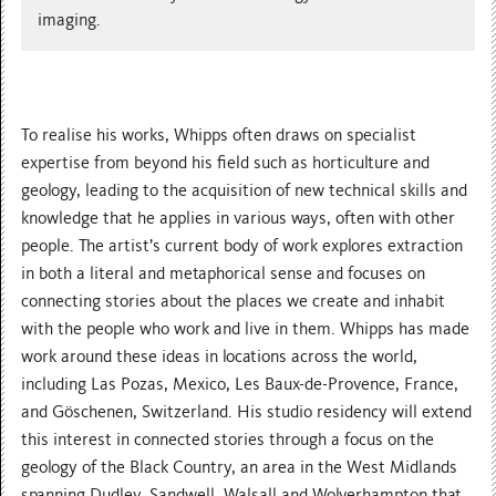
imaging.
To realise his works, Whipps often draws on specialist
expertise from beyond his field such as horticulture and
geology, leading to the acquisition of new technical skills and
knowledge that he applies in various ways, often with other
people. The artist’s current body of work explores extraction
in both a literal and metaphorical sense and focuses on
connecting stories about the places we create and inhabit
with the people who work and live in them. Whipps has made
work around these ideas in locations across the world,
including Las Pozas, Mexico, Les Baux-de-Provence, France,
and Göschenen, Switzerland. His studio residency will extend
this interest in connected stories through a focus on the
geology of the Black Country, an area in the West Midlands
spanning Dudley, Sandwell, Walsall and Wolverhampton that