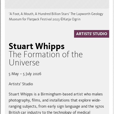
‘A Foot, A Mouth, A Hundred Billion Stars’ The Lapworth Geology
Museum for Flatpack Festival 2023 ©Katja Ogrin
ARTISTS' STUDIO
Stuart Whipps
The Formation of the
Universe
5 May – 5 July 2026
Artists’ Studio
Stuart Whipps is a Birmingham-based artist who makes
photography, films, and installations that explore wide-
ranging subjects, from early sign language and the 1970s
British car industry to the technology of medical