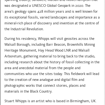
was designated a UNESCO Global Geopark in 2020. The
area’s geology spans 428 million years and is well known for
its exceptional fossils, varied landscapes and importance as a
mineral-rich place of discovery and invention at the centre of
the Industrial Revolution.
During his residency, Whipps will visit geosites across the
Walsall Borough, including Barr Beacon, Brownhills Mining
Heritage Monument, Hay Head Wood LNR and Walsall
Arboretum, gathering material to bring back to the studio,
including research about the history of fossil collecting in the
area and anecdotal material from the people and
communities who use the sites today. This fieldwork will lead
to the creation of new analogue and digital film and
photographic works that connect stories, places and
materials in the Black Country.
Stuart Whipps is an artist who is based in Birmingham, UK.