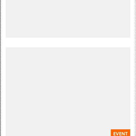
Free Admission
Sundays throughout the year
SUNDAY ART CLUB
Our weekly art club for children & young people
Free Admission
EVENT