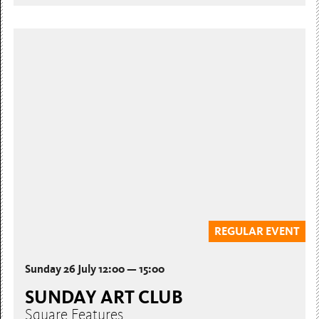
REGULAR EVENT
Sunday 26 July 12:00 — 15:00
SUNDAY ART CLUB
Square Features