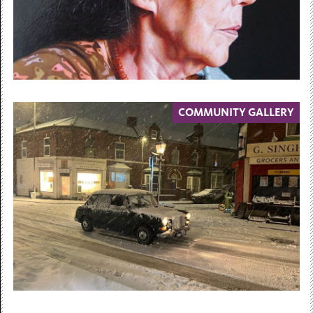
COMMUNITY GALLERY
30 May 2026 — 23 May 2027
Face Value
Contemporary Portraits from the
Collections
30 May 2026 – 23 May 2027...
Free Admission