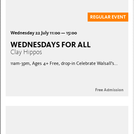
REGULAR EVENT
Wednesday 22 July 11:00 — 15:00
WEDNESDAYS FOR ALL
Clay Hippos
11am-3pm, Ages 4+ Free, drop-in Celebrate Walsall’s...
Free Admission