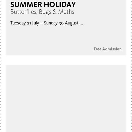
SUMMER HOLIDAY
Butterflies, Bugs & Moths
Tuesday 21 July – Sunday 30 August,...
Free Admission