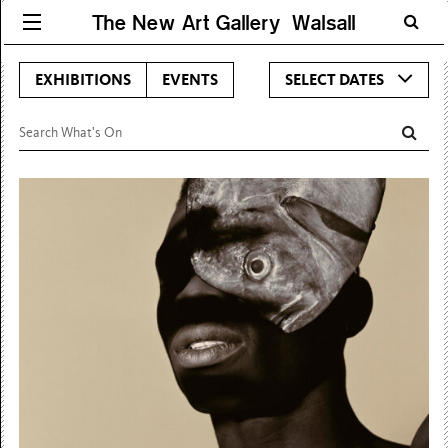
The New Art Gallery Walsall
EXHIBITIONS
EVENTS
SELECT DATES