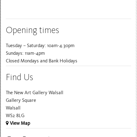
Opening times
Tuesday – Saturday: 10am-4.30pm
Sundays: 11am-4pm
Closed Mondays and Bank Holidays
Find Us
The New Art Gallery Walsall
Gallery Square
Walsall
WS2 8LG
View Map