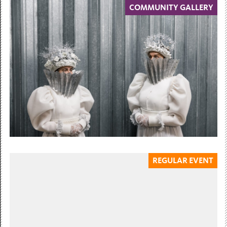
COMMUNITY GALLERY
6 March — 12 July 2026
Billy Dosanjh
Paths You Walk
Community Gallery 6 March – 12 July 2026 Billy
Dosanjh’s artistic practice uncovers silenced histories of
migration, displacement, and...
Free Admission
REGULAR EVENT
31 July — 15 November 2026
Tereza Bušková
Mothers without Hands
Curated by Dr. Nicola Baird 31 July...