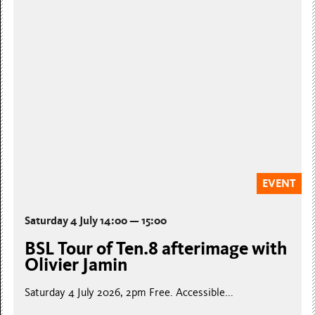
EVENT
Saturday 4 July 14:00 — 15:00
BSL Tour of Ten.8 afterimage with
Olivier Jamin
Saturday 4 July 2026, 2pm Free. Accessible...