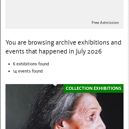
Free Admission
You are browsing archive exhibitions and
events that happened in July 2026
6 exhibitions found
14
events found
COLLECTION EXHIBITIONS