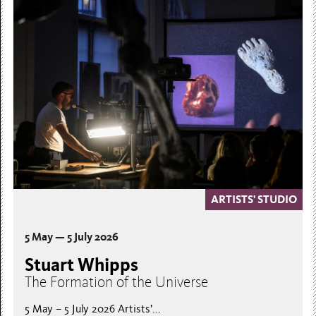
ARTISTS' STUDIO
5 May — 5 July 2026
Stuart Whipps
The Formation of the Universe
5 May – 5 July 2026 Artists’...