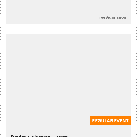
Free Admission
REGULAR EVENT
Sunday 5 July 12:00 — 15:00