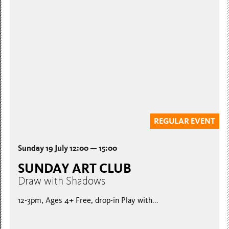
SUNDAY ART CLUB
Foil Embossed Patterns
12-3pm, Ages 4+ Free, drop-in Embossed metal...
Free Admission
REGULAR EVENT
Sunday 19 July 12:00 — 15:00
SUNDAY ART CLUB
Draw with Shadows
12-3pm, Ages 4+ Free, drop-in Play with...