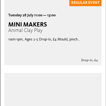
REGULAR EVENT
Tuesday 28 July 11:00 — 13:00
MINI MAKERS
Animal Clay Play
11am-1pm, Ages 2-5 Drop-in, £4 Mould, pinch...
Drop-in, £4