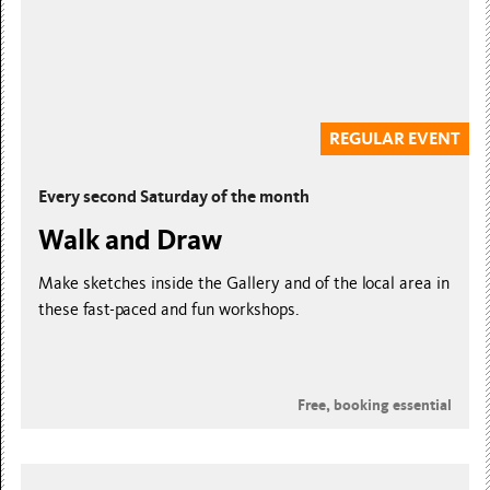
REGULAR EVENT
Every second Saturday of the month
Walk and Draw
Make sketches inside the Gallery and of the local area in
these fast-paced and fun workshops.
Free, booking essential