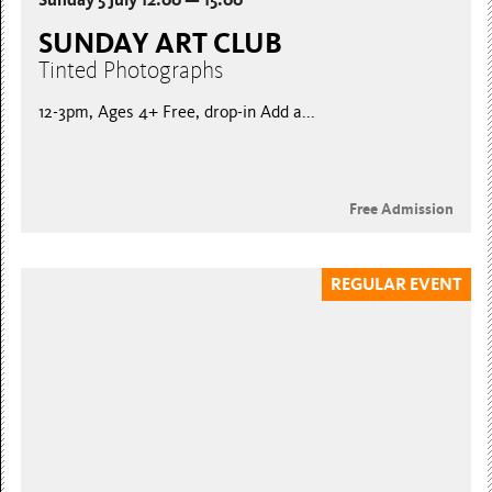
SUNDAY ART CLUB
Tinted Photographs
12-3pm, Ages 4+ Free, drop-in Add a...
Free Admission
REGULAR EVENT