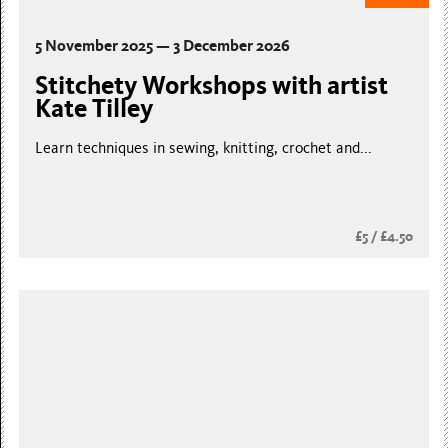
5 November 2025 — 3 December 2026
Stitchety Workshops with artist
Kate Tilley
Learn techniques in sewing, knitting, crochet and...
£5 / £4.50