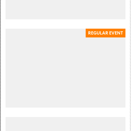
REGULAR EVENT
Wednesday 8 July 10:30 — 14:00
BABY & ME
Wednesday 8 July, 10.30am-12pm & 12.30-2pm. Ages 0-2,
£4 per child. Multi-sensory sessions for parents, carers
and their babies....
£4 per child. Booking essential
Sunday 12 July 12:00 — 15:00