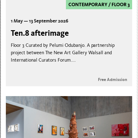
CONTEMPORARY
/
FLOOR 3
1 May — 13 September 2026
Ten.8 afterimage
Floor 3 Curated by Pelumi Odubanjo. A partnership
project between The New Art Gallery Walsall and
International Curators Forum....
Free Admission