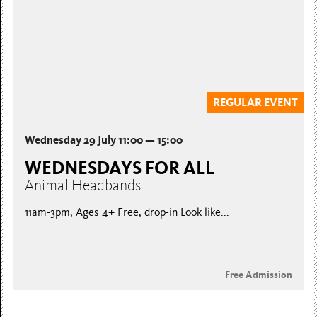
REGULAR EVENT
Wednesday 29 July 11:00 — 15:00
WEDNESDAYS FOR ALL
Animal Headbands
11am-3pm, Ages 4+ Free, drop-in Look like...
Free Admission