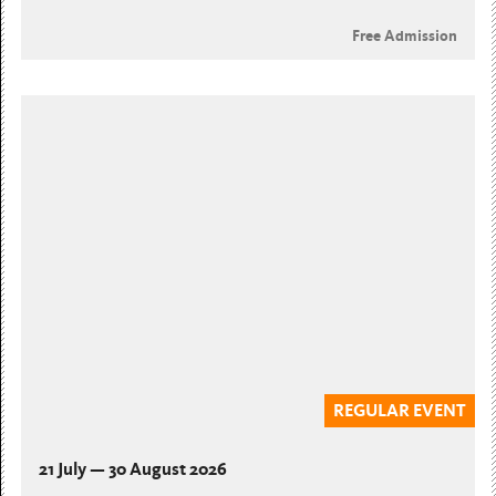
Free Admission
REGULAR EVENT
21 July — 30 August 2026