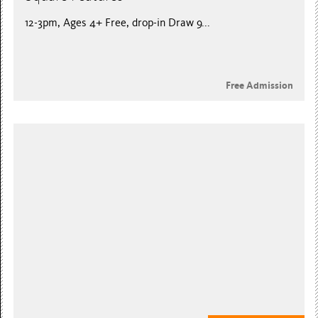
12-3pm, Ages 4+ Free, drop-in Draw 9...
Free Admission