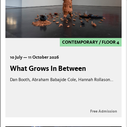
CONTEMPORARY
/
FLOOR 4
10 July — 11 October 2026
What Grows In Between
Dan Booth, Abraham Babajide Cole, Hannah Rollason...
Free Admission