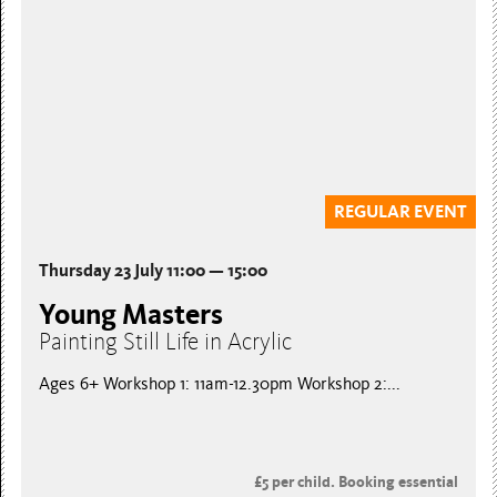
REGULAR EVENT
Thursday 23 July 11:00 — 15:00
Young Masters
Painting Still Life in Acrylic
Ages 6+ Workshop 1: 11am-12.30pm Workshop 2:...
£5 per child. Booking essential