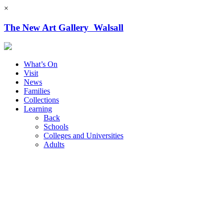
×
The New Art Gallery Walsall
What’s On
Visit
News
Families
Collections
Learning
Back
Schools
Colleges and Universities
Adults